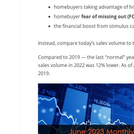
homebuyers taking advantage of his
homebuyer
fear of missing out (
the financial boost from stimulus c
Instead, compare today’s sales volume to 
Compared to 2019 — the last “normal” yea
sales volume in 2022 was 12% lower. As of 
2019.