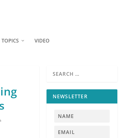
TOPICS
VIDEO
sing
NEWSLETTER
s