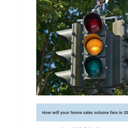
How will your home sales volume fare in 2