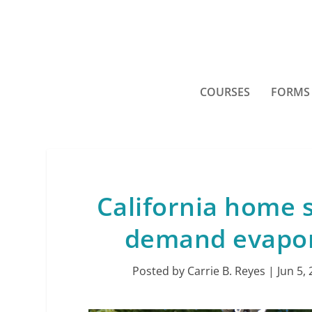
COURSES
FORMS
California home 
demand evapor
Posted by
Carrie B. Reyes
|
Jun 5,