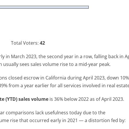
Total Voters:
42
y in March 2023, the second year in a row, falling back in Ap
ch usually sees sales volume rise to a mid-year peak.
ons closed escrow in California during April 2023, down 10
 from a year earlier for all services involved in real estate
te (YTD) sales volume
is 36% below 2022 as of April 2023.
-year comparisons lack usefulness today due to the
ume rise that occurred early in 2021 — a distortion fed by: