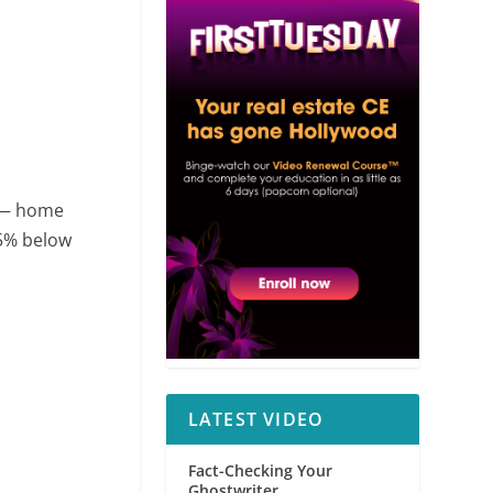
 — home
25% below
LATEST VIDEO
Fact-Checking Your
Ghostwriter