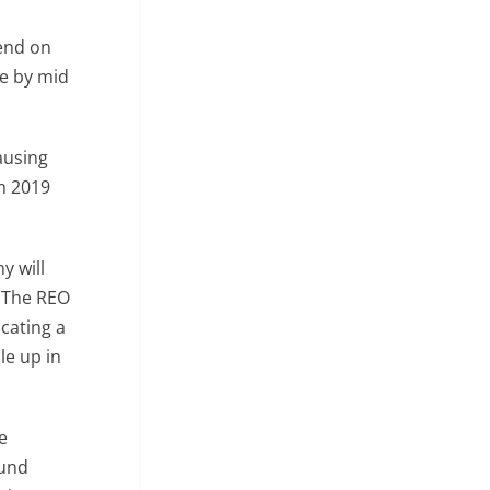
pend on
me by mid
ausing
m 2019
ny will
. The REO
cating a
le up in
e
ound