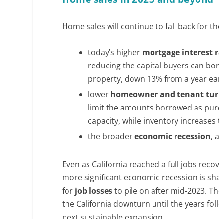
Home sales will continue to fall back for t
today’s higher
mortgage interest r
reducing the capital buyers can bo
property, down 13% from a year ear
lower
homeowner and tenant tu
limit the amounts borrowed as purch
capacity, while inventory increase
the broader
economic recession
, 
Even as California reached a full jobs rec
more significant economic recession is sha
for
job losses
to pile on after mid-2023. T
the California downturn until the years fol
next sustainable expansion.