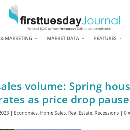
 & MARKETING
MARKET DATA
FEATURES
sales volume: Spring hou
ates as price drop pause
 2023
|
Economics
,
Home Sales
,
Real Estate
,
Recessions
|
0