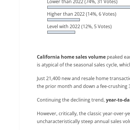
Lower than 2022
(74%, 31 Votes)
Higher than 2022
(14%, 6 Votes)
Level with 2022
(12%, 5 Votes)
California home sales volume
peaked earl
is atypical of the seasonal sales cycle, whi
Just 21,400 new and resale home transacti
the prior month and down a fee-crushing 39%
Continuing the declining trend,
year-to-da
However, critically, the classic year-over
uncharacteristically steep annual sales vol