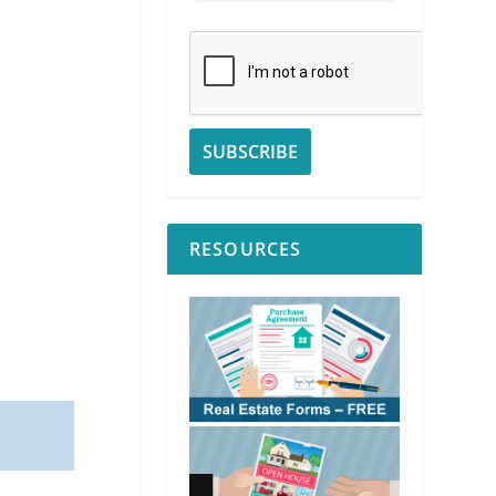
RESOURCES