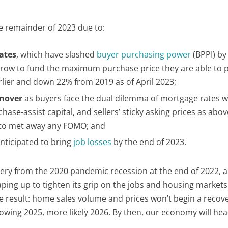
he remainder of 2023 due to:
ates
, which have slashed
buyer purchasing power
(BPPI) by
rrow to fund the maximum purchase price they are able to p
lier and down 22% from 2019 as of April 2023;
rnover
as buyers face the dual dilemma of mortgage rates 
ase-assist capital, and sellers’ sticky asking prices as abo
s to met away any FOMO; and
anticipated to bring
job losses
by the end of 2023.
overy from the 2020 pandemic recession at the end of 2022, 
ping up to tighten its grip on the jobs and housing market
he result: home sales volume and prices won’t begin a recov
lowing 2025, more likely 2026. By then, our economy will head