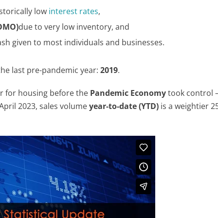
torically low
interest rates
,
FOMO)
due to very low inventory, and
ash given to most individuals and businesses.
the last pre-pandemic year:
2019
.
r for housing before the
Pandemic Economy
took control
April 2023, sales volume
year-to-date (YTD)
is a weightier 