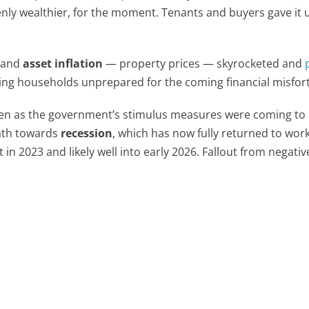
nly wealthier, for the moment. Tenants and buyers gave it 
 and
asset inflation
— property prices — skyrocketed and
ing households unprepared for the coming financial misfor
en as the government’s stimulus measures were coming to
ath towards
recession
, which has now fully returned to work
in 2023 and likely well into early 2026. Fallout from negativ