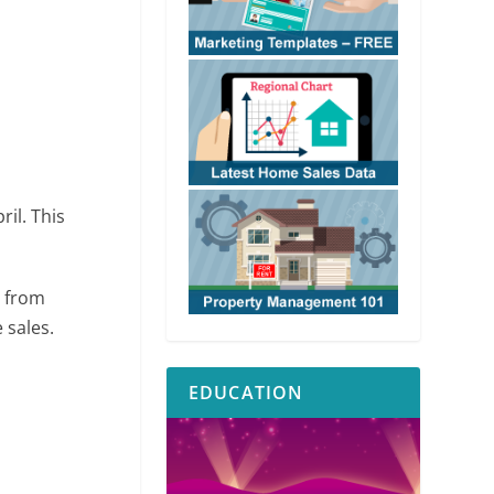
ril. This
% from
 sales.
EDUCATION