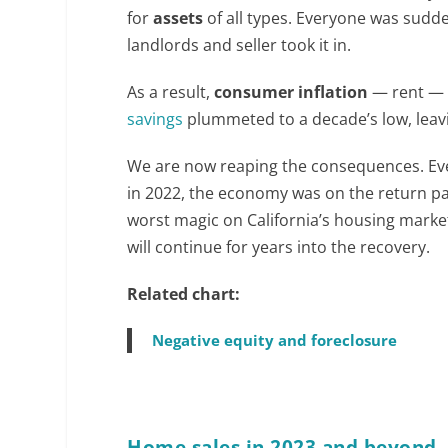
for
assets
of all types. Everyone was sudde
landlords and seller took it in.
As a result,
consumer inflation
— rent —
savings
plummeted to a decade’s low, leav
We are now reaping the consequences. Ev
in 2022, the economy was on the return p
worst magic on California’s housing market 
will continue for years into the recovery.
Related chart:
Negative equity and foreclosure
Home sales in 2023 and beyond