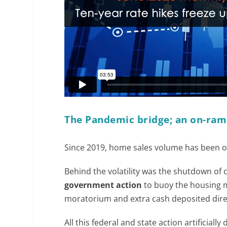
The Pandemic bridge; an on-ram
Since 2019, home sales volume has been on
Behind the volatility was the shutdown of
government action
to buoy the housing m
moratorium and extra cash deposited dire
All this federal and state action artificia