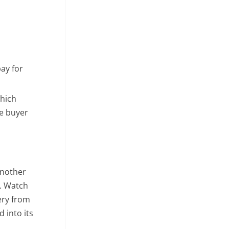
ay for
which
ve buyer
another
s. Watch
ery from
 into its