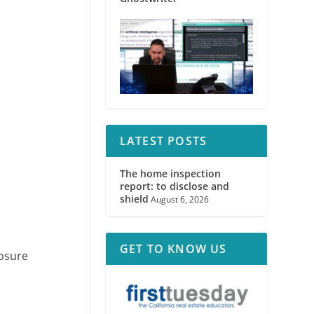
LATEST POSTS
The home inspection
report: to disclose and
shield
August 6, 2026
GET TO KNOW US
losure