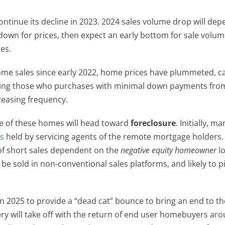
ntinue its decline in 2023. 2024 sales volume drop will de
st down for prices, then expect an early bottom for sale volu
es.
ome sales since early 2022, home prices have plummeted, c
ing those who purchases with minimal down payments fro
reasing frequency.
re of these homes will head toward
foreclosure
. Initially, ma
es
held by servicing agents of the remote mortgage holders
e of short sales dependent on the
negative equity homeowner
lo
 be sold in non-conventional sales platforms, and likely to pi
n 2025 to provide a “dead cat” bounce to bring an end to th
ry will take off with the return of end user homebuyers ar