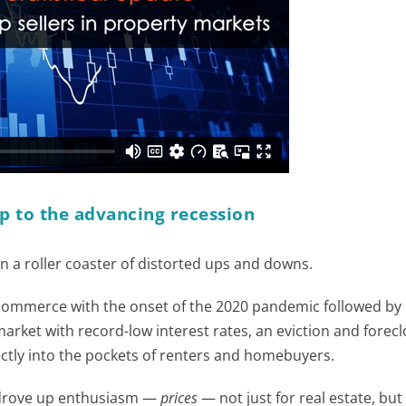
p to the advancing recession
 a roller coaster of distorted ups and downs.
 commerce with the onset of the 2020 pandemic followed by
arket with record-low interest rates, an eviction and forec
ctly into the pockets of renters and homebuyers.
lly drove up enthusiasm —
prices
— not just for real estate, but