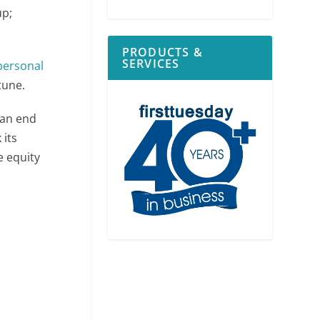
up;
PRODUCTS &
SERVICES
personal
tune.
 an end
 its
e equity