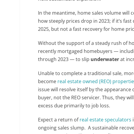
In the meantime, home sales volume will co
how steeply prices drop in 2023; if it’s fa
2025, but not a fast recovery for home pric
Without the support of a steady rush of h
recently mortgaged homebuyers — includ
through 2023 — to slip
underwater
at inc
Unable to complete a traditional sale, mo
become
real estate owned (REO) properti
issue will resolve itself by the appearanc
buyer, not the REO servicer. Thus, they will
excess due primarily to job loss.
Expect a return of
real estate speculators
i
ongoing sales slump. A sustainable recove