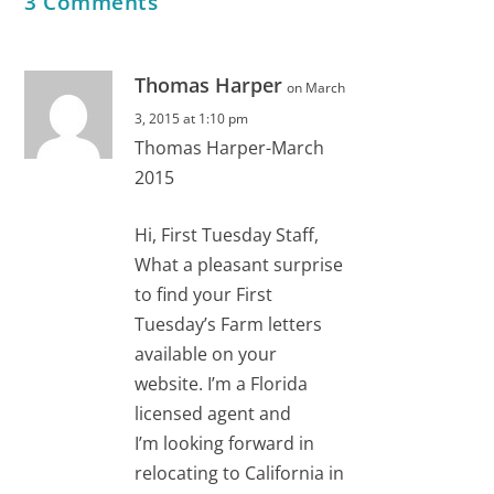
3 Comments
Thomas Harper
on March
3, 2015 at 1:10 pm
Thomas Harper-March
2015
Hi, First Tuesday Staff,
What a pleasant surprise
to find your First
Tuesday’s Farm letters
available on your
website. I’m a Florida
licensed agent and
I’m looking forward in
relocating to California in