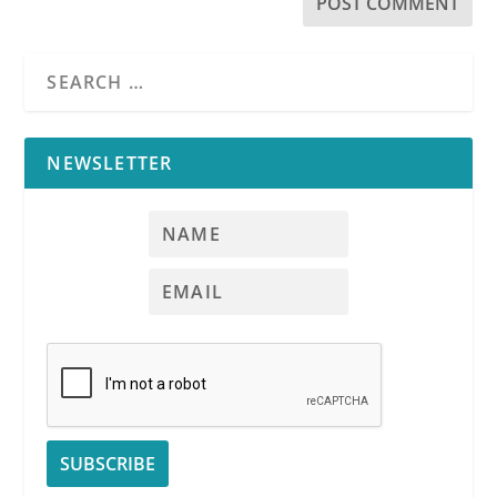
NEWSLETTER