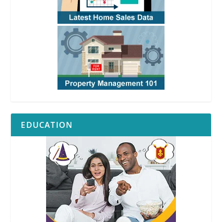
EDUCATION