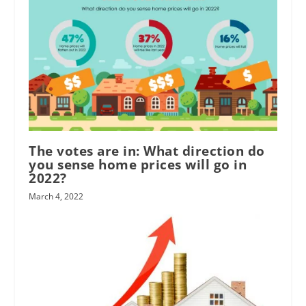
The votes are in: What direction do
you sense home prices will go in
2022?
March 4, 2022