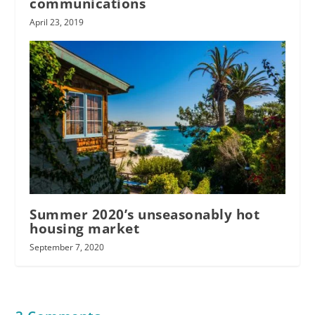
communications
April 23, 2019
Summer 2020’s unseasonably hot
housing market
September 7, 2020