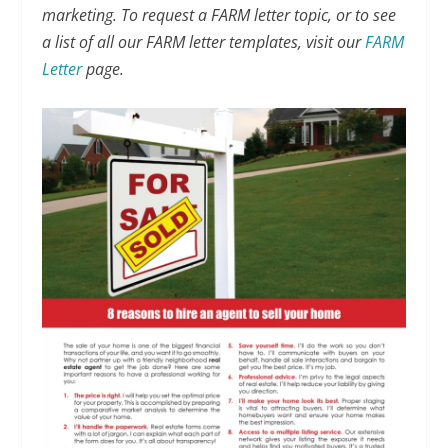
marketing. To request a FARM letter topic, or to see
a list of all our FARM letter templates, visit our
FARM
Letter
page.