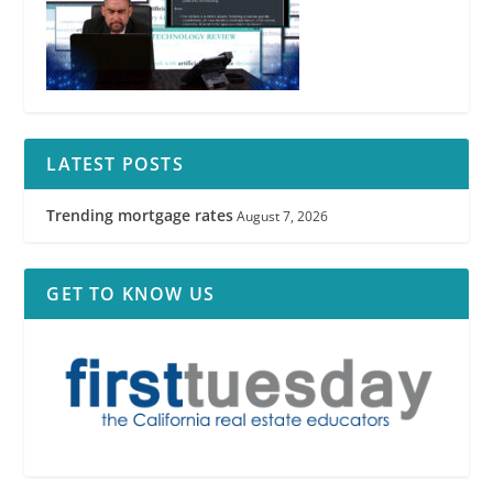
LATEST POSTS
Trending mortgage rates
August 7, 2026
GET TO KNOW US