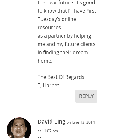
the near future. It’s good
to know that I’ll have First
Tuesday’s online
resources
as a partner by helping
me and my future clients
in finding their dream
home.
The Best Of Regards,
TJ Harpet
REPLY
David Ling
on June 13, 2014
at 11:07 pm