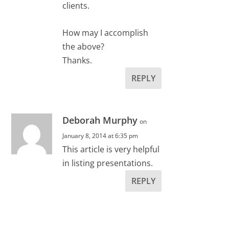
clients.
How may I accomplish
the above?
Thanks.
REPLY
Deborah Murphy
on
January 8, 2014 at 6:35 pm
This article is very helpful
in listing presentations.
REPLY