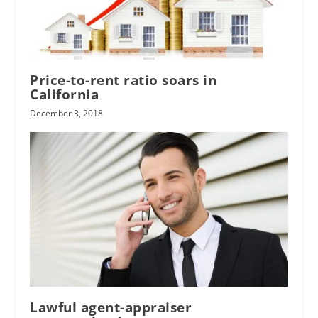
Price-to-rent ratio soars in
California
December 3, 2018
Lawful agent-appraiser