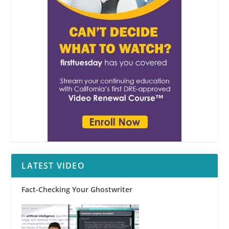
LATEST VIDEO
Fact-Checking Your Ghostwriter