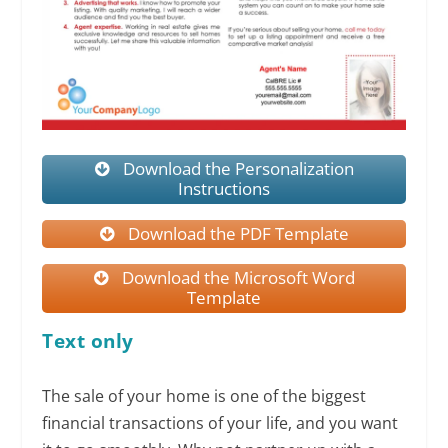
Download the Personalization
Instructions
Download the PDF Template
Download the Microsoft Word
Template
Text only
The sale of your home is one of the biggest
financial transactions of your life, and you want