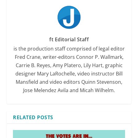
ft Editorial Staff
is the production staff comprised of legal editor
Fred Crane, writer-editors Connor P. Wallmark,
Carrie B. Reyes, Amy Platero, Lily Hart, graphic
designer Mary LaRochelle, video instructor Bill
Mansfield and video editors Quinn Stevenson,
Jose Melendez Avila and Micah Wilhelm.
RELATED POSTS