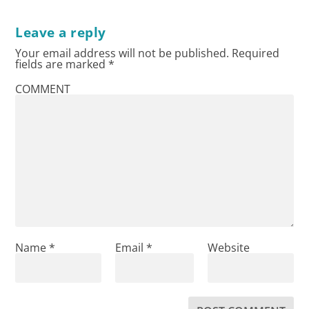
Leave a reply
Your email address will not be published.
Required
fields are marked
*
COMMENT
Name
*
Email
*
Website