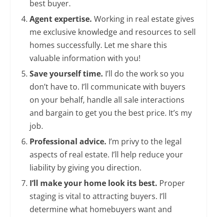
best buyer.
Agent expertise.
Working in real estate gives
me exclusive knowledge and resources to sell
homes successfully. Let me share this
valuable information with you!
Save yourself time.
I’ll do the work so you
don’t have to. I’ll communicate with buyers
on your behalf, handle all sale interactions
and bargain to get you the best price. It’s my
job.
Professional advice.
I’m privy to the legal
aspects of real estate. I’ll help reduce your
liability by giving you direction.
I’ll make your home look its best.
Proper
staging is vital to attracting buyers. I’ll
determine what homebuyers want and