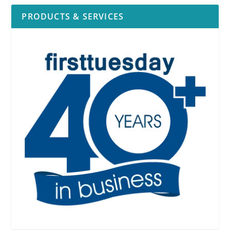
PRODUCTS & SERVICES