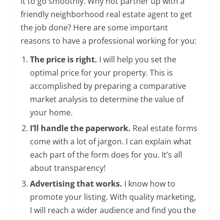
it to go smoothly. Why not partner up with a
friendly neighborhood real estate agent to get
the job done? Here are some important
reasons to have a professional working for you:
The price is right.
I will help you set the
optimal price for your property. This is
accomplished by preparing a comparative
market analysis to determine the value of
your home.
I’ll handle the paperwork.
Real estate forms
come with a lot of jargon. I can explain what
each part of the form does for you. It’s all
about transparency!
Advertising that works.
I know how to
promote your listing. With quality marketing,
I will reach a wider audience and find you the