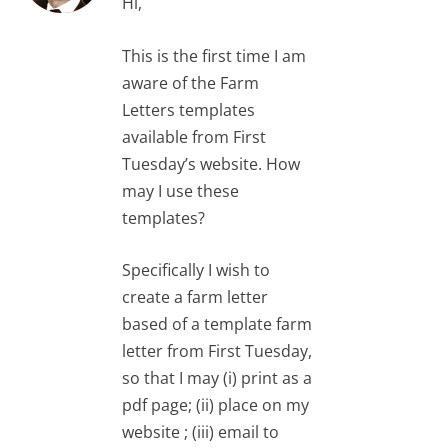
Hi,
This is the first time I am
aware of the Farm
Letters templates
available from First
Tuesday’s website. How
may I use these
templates?
Specifically I wish to
create a farm letter
based of a template farm
letter from First Tuesday,
so that I may (i) print as a
pdf page; (ii) place on my
website ; (iii) email to