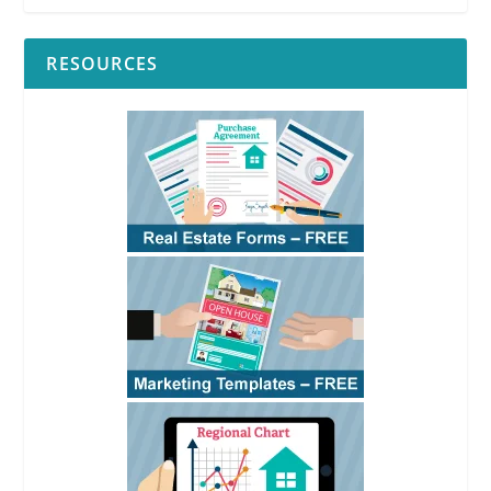
RESOURCES