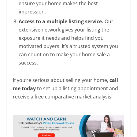
ensure your home makes the best
impression.
Access to a multiple listing service.
Our
extensive network gives your listing the
exposure it needs and helps find you
motivated buyers. It’s a trusted system you
can count on to make your home sale a
success.
If you’re serious about selling your home,
call
me today
to set up a listing appointment and
receive a free comparative market analysis!