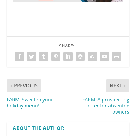
SHARE:
PREVIOUS
NEXT
FARM: Sweeten your
FARM: A prospecting
holiday menu!
letter for absentee
owners
ABOUT THE AUTHOR