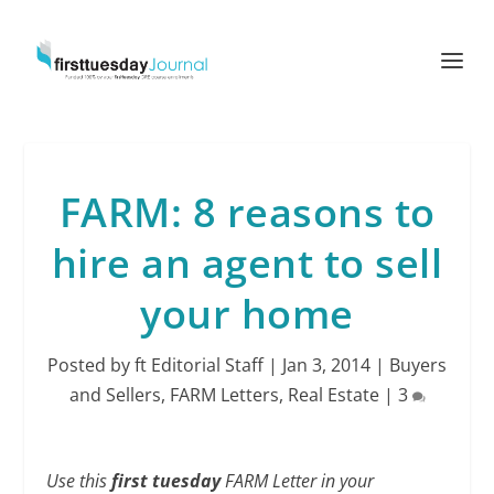
FARM: 8 reasons to
hire an agent to sell
your home
Posted by
ft Editorial Staff
|
Jan 3, 2014
|
Buyers
and Sellers
,
FARM Letters
,
Real Estate
|
3
Use this
first tuesday
FARM Letter in your