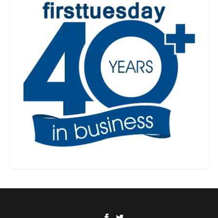
Designed by
| Powered by
Elegant Themes
WordPress