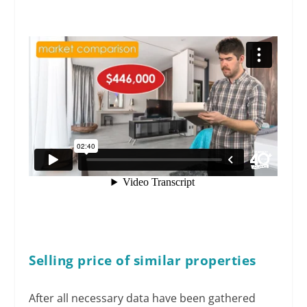
Selling price of similar properties
After all necessary data have been gathered