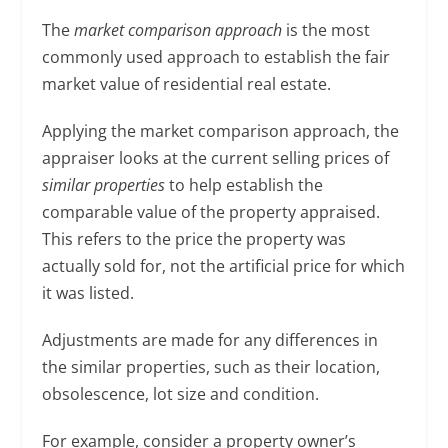
The
market comparison
approach
is the most
commonly used approach to establish the fair
market value of residential real estate.
Applying the market comparison approach, the
appraiser looks at the current selling prices of
similar properties
to help establish the
comparable value of the property appraised.
This refers to the price the property was
actually sold for, not the artificial price for which
it was listed.
Adjustments are made for any differences in
the similar properties, such as their location,
obsolescence, lot size and condition.
For example, consider a property owner’s