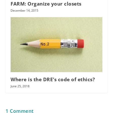
FARM: Organize your closets
December 14, 2015
Where is the DRE’s code of ethics?
June 25, 2018
1 Comment