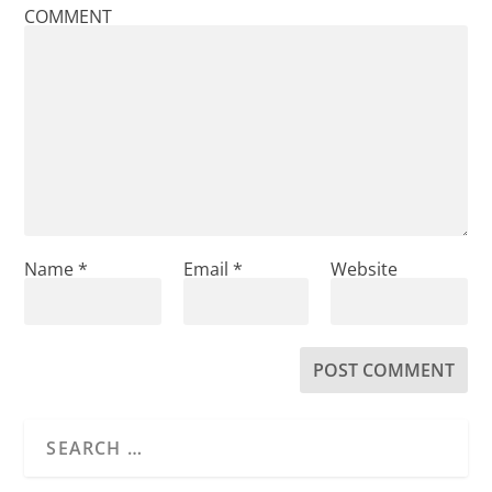
COMMENT
Name
*
Email
*
Website