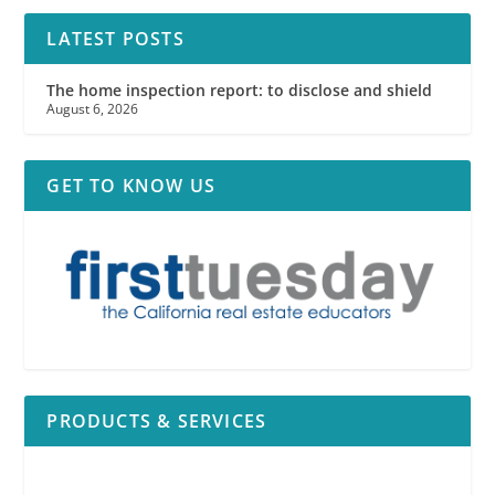
LATEST POSTS
The home inspection report: to disclose and shield
August 6, 2026
GET TO KNOW US
PRODUCTS & SERVICES