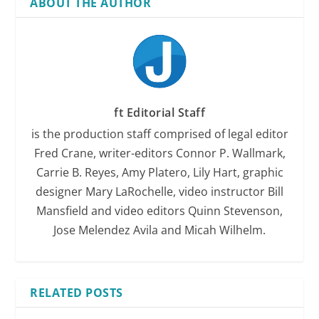
ABOUT THE AUTHOR
ft Editorial Staff
is the production staff comprised of legal editor
Fred Crane, writer-editors Connor P. Wallmark,
Carrie B. Reyes, Amy Platero, Lily Hart, graphic
designer Mary LaRochelle, video instructor Bill
Mansfield and video editors Quinn Stevenson,
Jose Melendez Avila and Micah Wilhelm.
RELATED POSTS