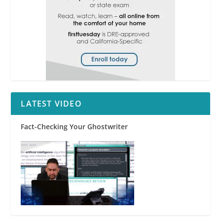
LATEST VIDEO
Fact-Checking Your Ghostwriter