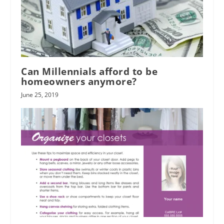
Can Millennials afford to be
homeowners anymore?
June 25, 2019