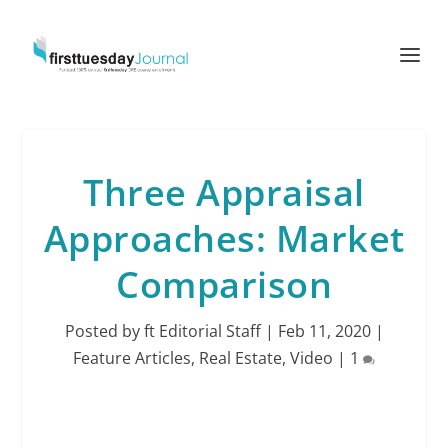
Three Appraisal
Approaches: Market
Comparison
Posted by
ft Editorial Staff
|
Feb 11, 2020
|
Feature Articles
,
Real Estate
,
Video
|
1