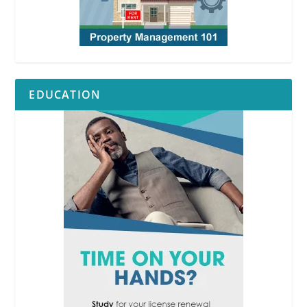
EDUCATION