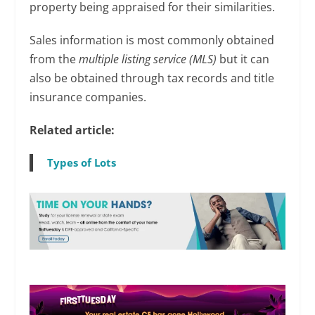
property being appraised for their similarities.
Sales information is most commonly obtained
from the
multiple listing service (MLS)
but it can
also be obtained through tax records and title
insurance companies.
Related article:
Types of Lots