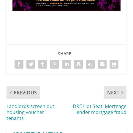
SHARE:
PREVIOUS
NEXT
Landlords screen out
DRE Hot Seat: Mortgage
housing voucher
lender mortgage fraud
tenants