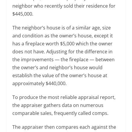
neighbor who recently sold their residence for
$445,000.
The neighbor’s house is of a similar age, size
and condition as the owner’s house, except it
has a fireplace worth $5,000 which the owner
does not have. Adjusting for the difference in
the improvements — the fireplace — between
the owner’s and neighbor’s house would
establish the value of the owner’s house at
approximately $440,000.
To produce the most reliable appraisal report,
the appraiser gathers data on numerous
comparable sales, frequently called comps.
The appraiser then compares each against the