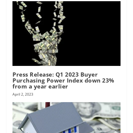
Press Release: Q1 2023 Buyer
Purchasing Power Index down 23%
from a year earlier
April 2, 2023