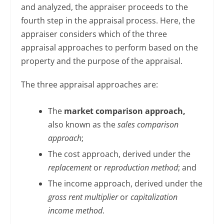
and analyzed, the appraiser proceeds to the
fourth step in the appraisal process. Here, the
appraiser considers which of the three
appraisal approaches to perform based on the
property and the purpose of the appraisal.
The three appraisal approaches are:
The
market comparison approach,
also known as the
sales comparison
approach
;
The cost approach, derived under the
replacement
or
reproduction method
; and
The income approach, derived under the
gross rent multiplier
or
capitalization
income method
.