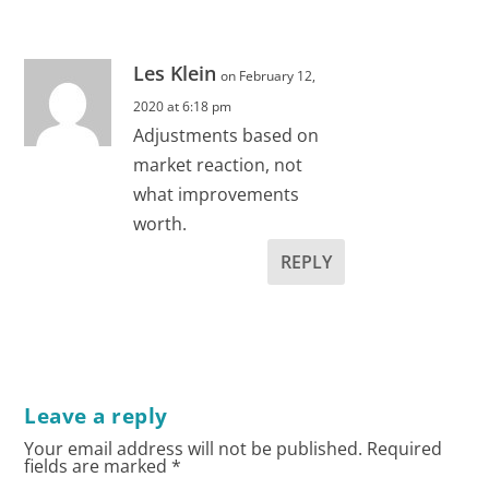
Les Klein
on February 12,
2020 at 6:18 pm
Adjustments based on
market reaction, not
what improvements
worth.
REPLY
Leave a reply
Your email address will not be published.
Required
fields are marked
*