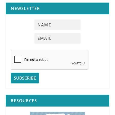
NEWSLETTER
RESOURCES