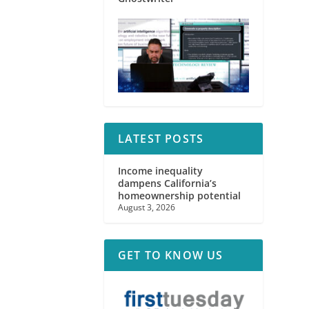
LATEST POSTS
Income inequality
dampens California’s
homeownership potential
August 3, 2026
GET TO KNOW US