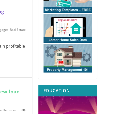
ng
gages
,
Real Estate
,
in profitable
EDUCATION
new loan
e Decisions
|
0