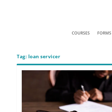
COURSES
FORMS
Tag:
loan servicer