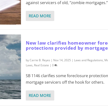
against servicers of old, “zombie mortgages.”
READ MORE
New law clarifies homeowner fore
protections provided by mortgage
by
Carrie B. Reyes
|
Nov 14, 2025
|
Laws and Regulations
,
Mo
Laws
,
Real Estate
|
0
SB 1146 clarifies some foreclosure protection
mortgage servicers off the hook for others.
READ MORE