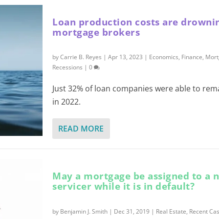
Loan production costs are drowni
mortgage brokers
by
Carrie B. Reyes
|
Apr 13, 2023
|
Economics
,
Finance
,
Mort
Recessions
|
0
Just 32% of loan companies were able to rema
in 2022.
READ MORE
May a mortgage be assigned to a 
servicer while it is in default?
by
Benjamin J. Smith
|
Dec 31, 2019
|
Real Estate
,
Recent Cas