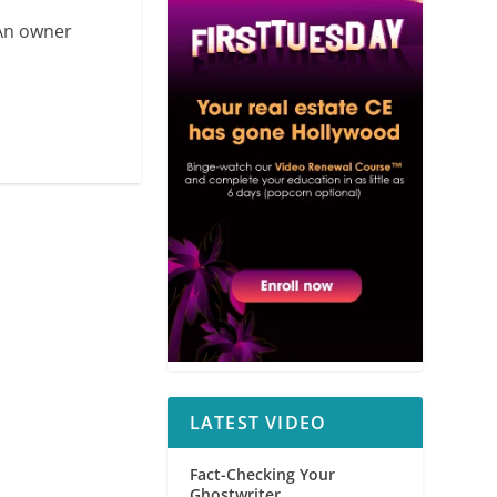
 An owner
LATEST VIDEO
Fact-Checking Your
Ghostwriter