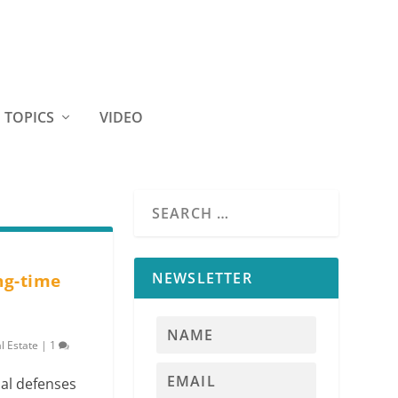
TOPICS
VIDEO
NEWSLETTER
ng-time
l Estate
|
1
al defenses