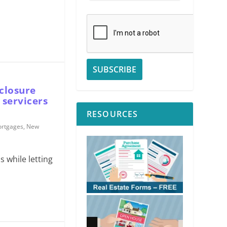
closure
 servicers
RESOURCES
rtgages
,
New
s while letting