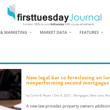
 & MARKETING
MARKET DATA
FEATURES
New legal bar to foreclosing on lo
nonperforming second mortgages
by
Carrie B. Reyes
|
Dec 8, 2025
|
Mortgages
,
New Laws
,
Rea
A new law provides property owners addition