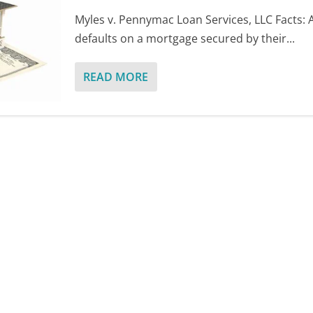
Myles v. Pennymac Loan Services, LLC Facts:
defaults on a mortgage secured by their...
READ MORE