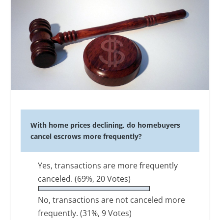
With home prices declining, do homebuyers
cancel escrows more frequently?
Yes, transactions are more frequently
canceled.
(69%, 20 Votes)
No, transactions are not canceled more
frequently.
(31%, 9 Votes)