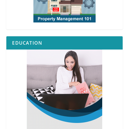
EDUCATION