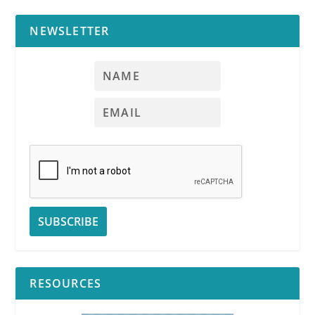
NEWSLETTER
RESOURCES