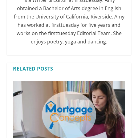
is a Writer & Editor at firsttuesday. Amy
obtained a Bachelor of Arts degree in English
from the University of California, Riverside. Amy
has worked at firsttuesday for five years and
works on the firsttuesday Editorial Team. She
enjoys poetry, yoga and dancing.
RELATED POSTS