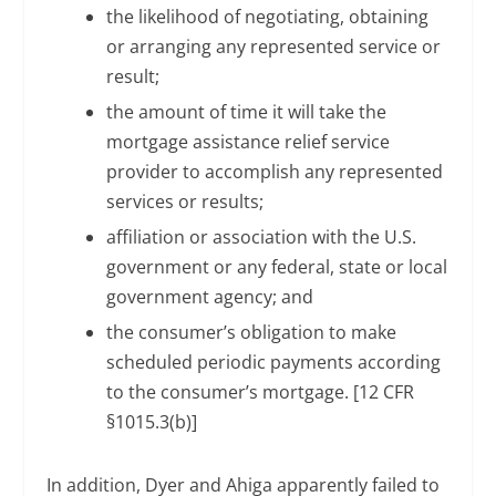
the likelihood of negotiating, obtaining
or arranging any represented service or
result;
the amount of time it will take the
mortgage assistance relief service
provider to accomplish any represented
services or results;
affiliation or association with the U.S.
government or any federal, state or local
government agency; and
the consumer’s obligation to make
scheduled periodic payments according
to the consumer’s mortgage. [12 CFR
§1015.3(b)]
In addition, Dyer and Ahiga apparently failed to