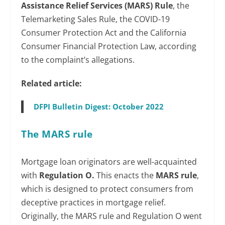
Assistance Relief Services (MARS) Rule
, the
Telemarketing Sales Rule, the COVID-19
Consumer Protection Act and the California
Consumer Financial Protection Law, according
to the complaint’s allegations.
Related article:
DFPI Bulletin Digest: October 2022
The MARS rule
Mortgage loan originators are well-acquainted
with
Regulation O.
This enacts the
MARS rule
,
which is designed to protect consumers from
deceptive practices in mortgage relief.
Originally, the MARS rule and Regulation O went