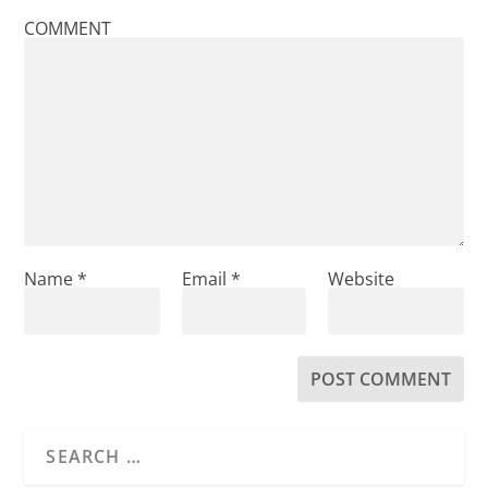
COMMENT
Name
*
Email
*
Website