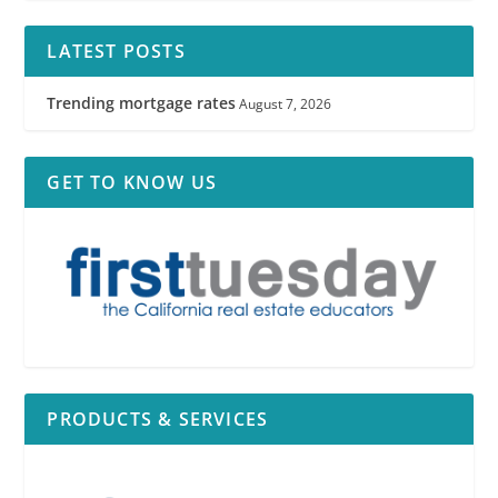
LATEST POSTS
Trending mortgage rates
August 7, 2026
GET TO KNOW US
PRODUCTS & SERVICES