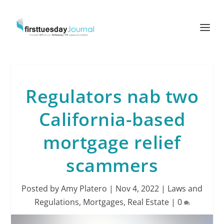
Regulators nab two
California-based
mortgage relief
scammers
Posted by
Amy Platero
|
Nov 4, 2022
|
Laws and
Regulations
,
Mortgages
,
Real Estate
|
0