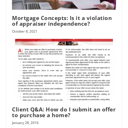
Mortgage Concepts: Is it a violation
of appraiser independence?
October 8, 2021
Client Q&A: How do I submit an offer
to purchase a home?
January 28, 2016