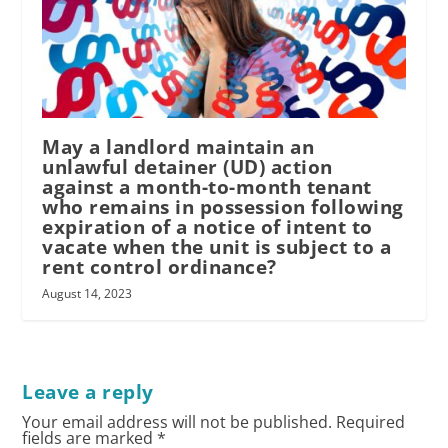
May a landlord maintain an
unlawful detainer (UD) action
against a month-to-month tenant
who remains in possession following
expiration of a notice of intent to
vacate when the unit is subject to a
rent control ordinance?
August 14, 2023
Leave a reply
Your email address will not be published.
Required
fields are marked
*