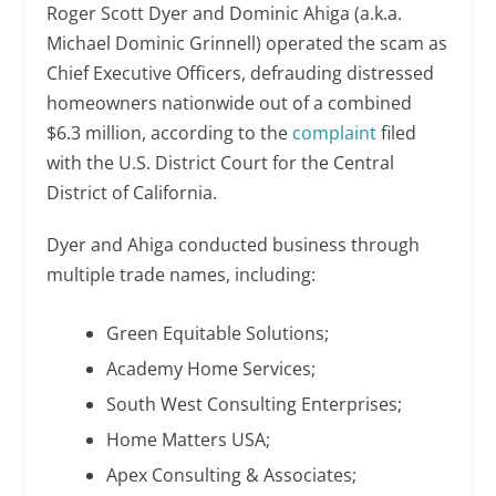
Roger Scott Dyer and Dominic Ahiga (a.k.a.
Michael Dominic Grinnell) operated the scam as
Chief Executive Officers, defrauding distressed
homeowners nationwide out of a combined
$6.3 million, according to the
complaint
filed
with the U.S. District Court for the Central
District of California.
Dyer and Ahiga conducted business through
multiple trade names, including:
Green Equitable Solutions;
Academy Home Services;
South West Consulting Enterprises;
Home Matters USA;
Apex Consulting & Associates;