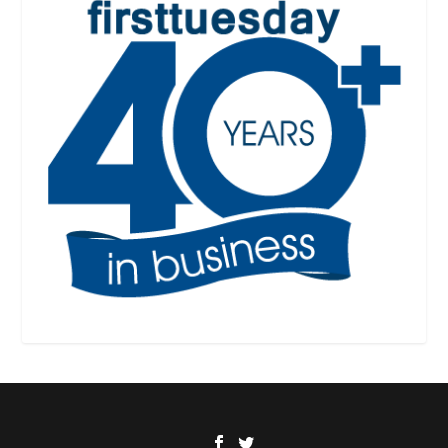
Designed by
| Powered by
Elegant Themes
WordPress