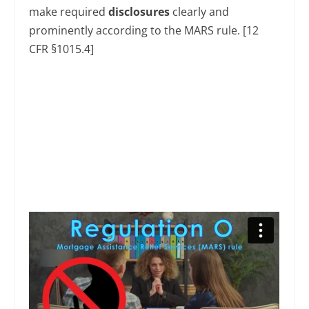
make required
disclosures
clearly and
prominently according to the MARS rule. [12
CFR §1015.4]