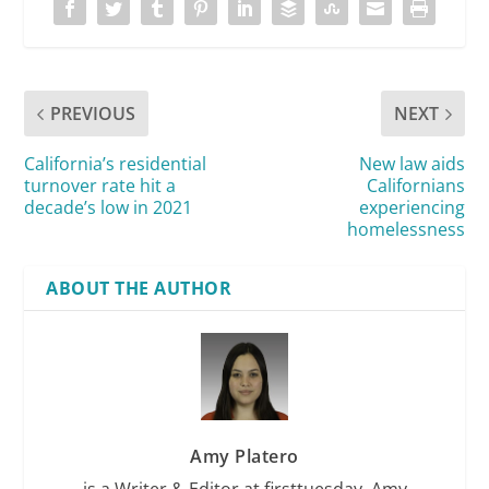
PREVIOUS
NEXT
California’s residential
New law aids
turnover rate hit a
Californians
decade’s low in 2021
experiencing
homelessness
ABOUT THE AUTHOR
Amy Platero