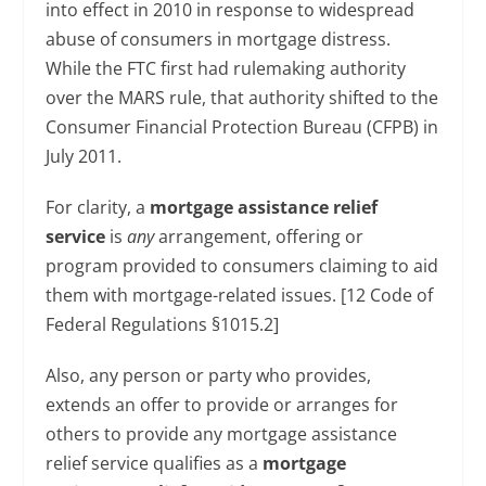
into effect in 2010 in response to widespread
abuse of consumers in mortgage distress.
While the FTC first had rulemaking authority
over the MARS rule, that authority shifted to the
Consumer Financial Protection Bureau (CFPB) in
July 2011.
For clarity, a
mortgage assistance relief
service
is
any
arrangement, offering or
program provided to consumers claiming to aid
them with mortgage-related issues. [12 Code of
Federal Regulations §1015.2]
Also, any person or party who provides,
extends an offer to provide or arranges for
others to provide any mortgage assistance
relief service qualifies as a
mortgage