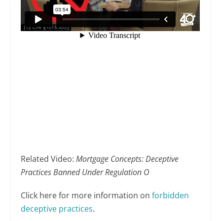
Related Video:
Mortgage Concepts: Deceptive
Practices Banned Under Regulation O
Click here for more information on
forbidden
deceptive practices
.