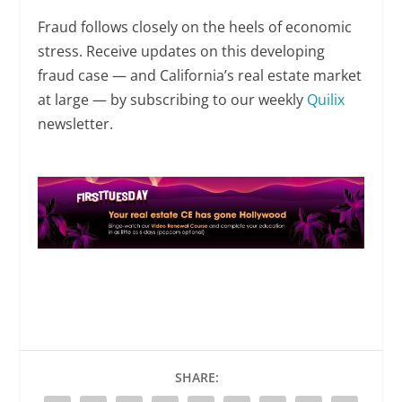
Fraud follows closely on the heels of economic
stress. Receive updates on this developing
fraud case — and California’s real estate market
at large — by subscribing to our weekly
Quilix
newsletter.
SHARE: