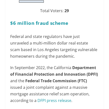
Total Voters:
29
$6 million fraud scheme
Federal and state regulators have just
unraveled a multi-million dollar real estate
scam based in Los Angeles targeting vulnerable
homeowners during the pandemic.
In September 2022, the California
Department
of Financial Protection and Innovation (DPFI)
and the
Federal Trade Commission (FTC)
issued a joint complaint against a massive
mortgage assistance relief scam operation,
according to a
DFPI press release
.