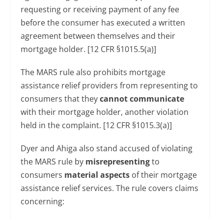
requesting or receiving payment of any fee
before the consumer has executed a written
agreement between themselves and their
mortgage holder. [12 CFR §1015.5(a)]
The MARS rule also prohibits mortgage
assistance relief providers from representing to
consumers that they
cannot communicate
with their mortgage holder, another violation
held in the complaint. [12 CFR §1015.3(a)]
Dyer and Ahiga also stand accused of violating
the MARS rule by
misrepresenting
to
consumers
material aspects
of their mortgage
assistance relief services. The rule covers claims
concerning: