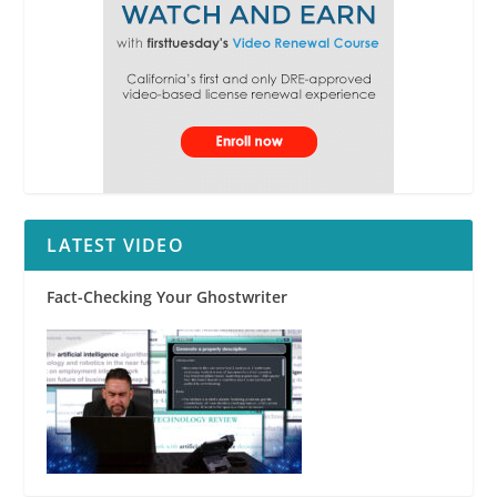
LATEST VIDEO
Fact-Checking Your Ghostwriter