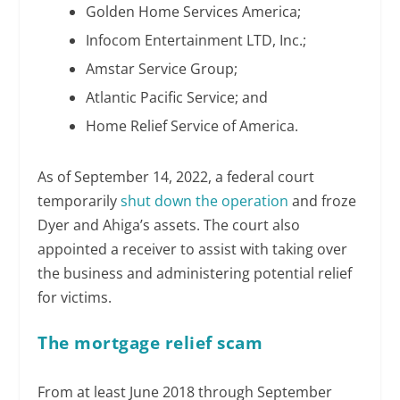
Golden Home Services America;
Infocom Entertainment LTD, Inc.;
Amstar Service Group;
Atlantic Pacific Service; and
Home Relief Service of America.
As of September 14, 2022, a federal court
temporarily
shut down the operation
and froze
Dyer and Ahiga’s assets. The court also
appointed a receiver to assist with taking over
the business and administering potential relief
for victims.
The mortgage relief scam
From at least June 2018 through September