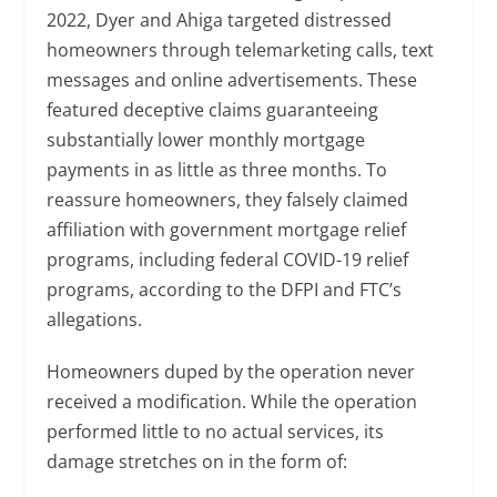
2022, Dyer and Ahiga targeted distressed
homeowners through telemarketing calls, text
messages and online advertisements. These
featured deceptive claims guaranteeing
substantially lower monthly mortgage
payments in as little as three months. To
reassure homeowners, they falsely claimed
affiliation with government mortgage relief
programs, including federal COVID-19 relief
programs, according to the DFPI and FTC’s
allegations.
Homeowners duped by the operation never
received a modification. While the operation
performed little to no actual services, its
damage stretches on in the form of: