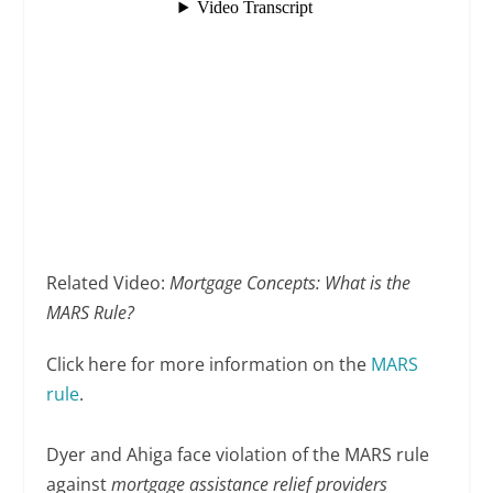
Related Video:
Mortgage Concepts: What is the
MARS Rule?
Click here for more information on the
MARS
rule
.
Dyer and Ahiga face violation of the MARS rule
against
mortgage assistance relief providers