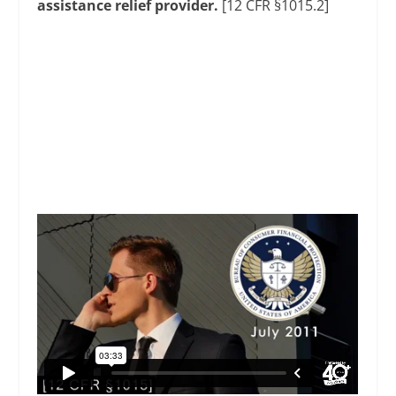
assistance relief provider.
[12 CFR §1015.2]