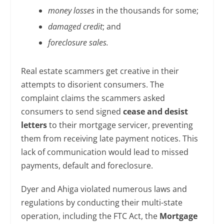
money losses
in the thousands for some;
damaged credit
; and
foreclosure sales.
Real estate scammers get creative in their
attempts to disorient consumers. The
complaint claims the scammers asked
consumers to send signed
cease and desist
letters
to their mortgage servicer, preventing
them from receiving late payment notices. This
lack of communication would lead to missed
payments, default and foreclosure.
Dyer and Ahiga violated numerous laws and
regulations by conducting their multi-state
operation, including the FTC Act, the
Mortgage