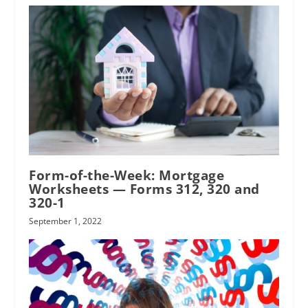
Form-of-the-Week: Mortgage
Worksheets — Forms 312, 320 and
320-1
September 1, 2022