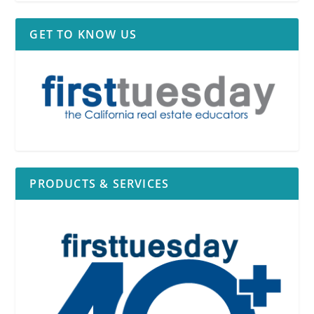
GET TO KNOW US
PRODUCTS & SERVICES