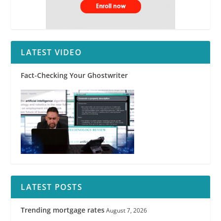
LATEST VIDEO
Fact-Checking Your Ghostwriter
LATEST POSTS
Trending mortgage rates
August 7, 2026