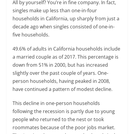
All by yourself? You’re in fine company. In fact,
singles make up less than one-in-four
households in California, up sharply from just a
decade ago when singles consisted of one-in-
five households.
49.6% of adults in California households include
a married couple as of 2017. This percentage is
down from 51% in 2000, but has increased
slightly over the past couple of years. One-
person households, having peaked in 2008,
have continued a pattern of modest decline.
This decline in one-person households
following the recession is partly due to young
people who returned to the nest or took
roommates because of the poor jobs market.