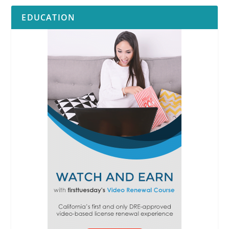
EDUCATION