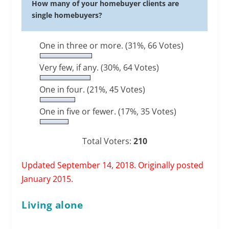
How many of your homebuyer clients are
single homebuyers?
One in three or more.
(31%, 66 Votes)
Very few, if any.
(30%, 64 Votes)
One in four.
(21%, 45 Votes)
One in five or fewer.
(17%, 35 Votes)
Total Voters:
210
Updated September 14, 2018. Originally posted
January 2015.
Living alone