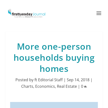
More one-person
households buying
homes
Posted by
ft Editorial Staff
|
Sep 14, 2018
|
Charts
,
Economics
,
Real Estate
|
0