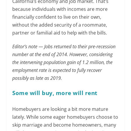
California’s economy and job market. That’s
because individuals with incomes are more
financially confident to live on their own,
without the added security of a roommate,
partner or familial aid to help with the bills.
Editor’s note — Jobs returned to their pre-recession
number at the end of 2014. However, considering
the intervening population gain of 1.2 million, the
employment rate is expected to fully recover
possibly as late as 2019.
Some will buy, more will rent
Homebuyers are looking a bit more mature
lately. While some eager homebuyers choose to
skip marriage and become homeowners, many