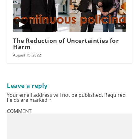
The Reduction of Uncertainties for
Harm
August 15, 2022
Leave a reply
Your email address will not be published.
Required
fields are marked
*
COMMENT