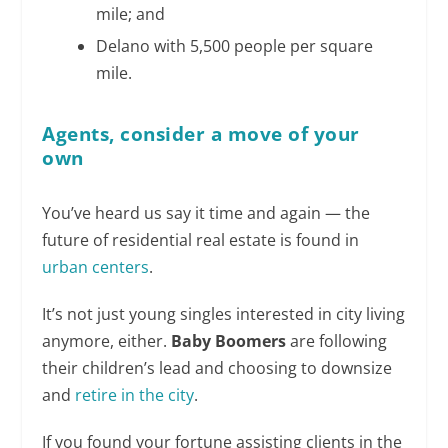
mile; and
Delano with 5,500 people per square
mile.
Agents, consider a move of your
own
You’ve heard us say it time and again — the
future of residential real estate is found in
urban centers
.
It’s not just young singles interested in city living
anymore, either.
Baby Boomers
are following
their children’s lead and choosing to downsize
and
retire in the city
.
If you found your fortune assisting clients in the