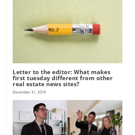
Letter to the editor: What makes
first tuesday different from other
real estate news sites?
December 31, 2018