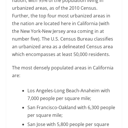
nation, with 95% of the population living in
urbanized areas, as of the 2010 Census.
Further, the top four most urbanized areas in
the nation are located here in California (with
the New York-New Jersey area coming in at
number five). The U.S. Census Bureau classifies
an urbanized area as a delineated Census area
which encompasses at least 50,000 residents.
The most densely populated areas in California
are:
Los Angeles-Long Beach-Anaheim with
7,000 people per square mile;
San Francisco-Oakland with 6,300 people
per square mile;
San Jose with 5,800 people per square