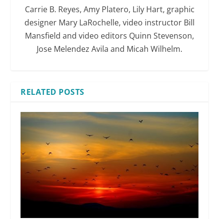
Carrie B. Reyes, Amy Platero, Lily Hart, graphic
designer Mary LaRochelle, video instructor Bill
Mansfield and video editors Quinn Stevenson,
Jose Melendez Avila and Micah Wilhelm.
RELATED POSTS