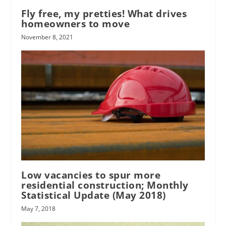
Fly free, my pretties! What drives
homeowners to move
November 8, 2021
Low vacancies to spur more
residential construction; Monthly
Statistical Update (May 2018)
May 7, 2018