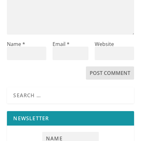
Name
*
Email
*
Website
NEWSLETTER