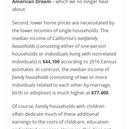
American Dream
– which we no longer hear
about.
Second, lower home prices are necessitated by
the lower incomes of single households. The
median income of California’s
nonfamily
households
(consisting either of one-person
households or individuals living with nonrelated
individuals) is
$44,100
according to 2016 Census
estimates. In contrast, the median income of
family households
(consisting of two or more
individuals related to each other by marriage,
birth or adoption) is much higher at
$77,400
.
Of course, family households with children
often dedicate much of these additional
earnings to the costs of childcare, education