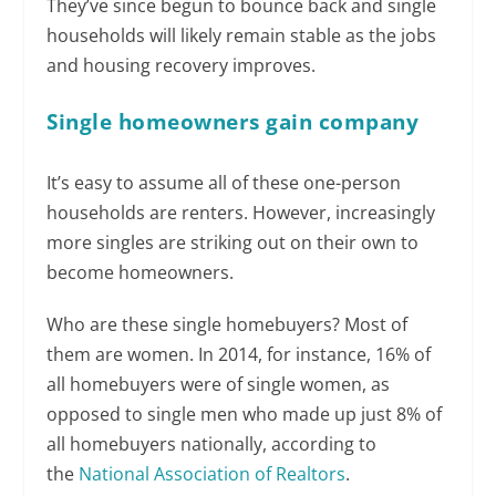
They’ve since begun to bounce back and single
households will likely remain stable as the jobs
and housing recovery improves.
Single homeowners gain company
It’s easy to assume all of these one-person
households are renters. However, increasingly
more singles are striking out on their own to
become homeowners.
Who are these single homebuyers? Most of
them are women. In 2014, for instance, 16% of
all homebuyers were of single women, as
opposed to single men who made up just 8% of
all homebuyers nationally, according to
the
National Association of Realtors
.