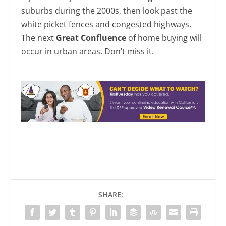
suburbs during the 2000s, then look past the
white picket fences and congested highways.
The next
Great Confluence
of home buying will
occur in urban areas. Don’t miss it.
SHARE: