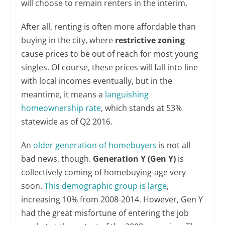
will choose to remain renters in the interim.
After all, renting is often more affordable than
buying in the city, where
restrictive
zoning
cause prices to be out of reach for most young
singles. Of course, these prices will fall into line
with local incomes eventually, but in the
meantime, it means a
languishing
homeownership rate
, which stands at 53%
statewide as of Q2 2016.
An
older generation of homebuyers
is not all
bad news, though.
Generation Y
(Gen Y)
is
collectively coming of homebuying-age very
soon.
This demographic group is large
,
increasing 10% from 2008-2014. However, Gen Y
had the great misfortune of entering the job