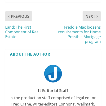
PREVIOUS
NEXT
Land: The First
Freddie Mac loosens
Component of Real
requirements for Home
Estate
Possible Mortgage
program
ABOUT THE AUTHOR
ft Editorial Staff
is the production staff comprised of legal editor
Fred Crane, writer-editors Connor P. Wallmark,