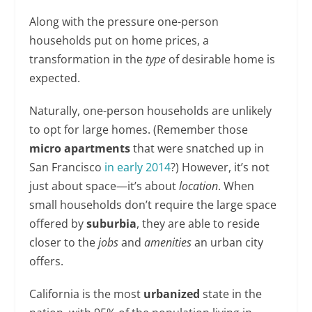
Along with the pressure one-person
households put on home prices, a
transformation in the
type
of desirable home is
expected.
Naturally, one-person households are unlikely
to opt for large homes. (Remember those
micro apartments
that were snatched up in
San Francisco
in early 2014
?) However, it’s not
just about space—it’s about
location
. When
small households don’t require the large space
offered by
suburbia
, they are able to reside
closer to the
jobs
and
amenities
an urban city
offers.
California is the most
urbanized
state in the