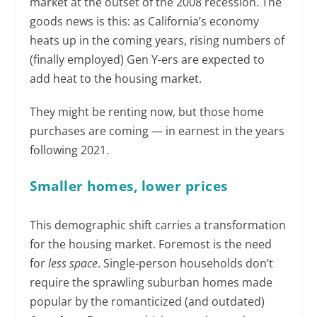
market at the outset of the 2008 recession. The
goods news is this: as California’s economy
heats up in the coming years, rising numbers of
(finally employed) Gen Y-ers are expected to
add heat to the housing market.
They might be renting now, but those home
purchases are coming — in earnest in the years
following 2021.
Smaller homes, lower prices
This demographic shift carries a transformation
for the housing market. Foremost is the need
for
less space
. Single-person households don’t
require the sprawling suburban homes made
popular by the romanticized (and outdated)