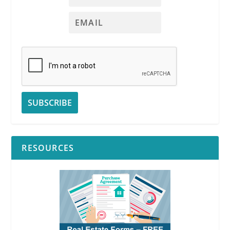
RESOURCES