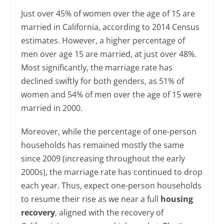
Just over 45% of women over the age of 15 are
married in California, according to 2014 Census
estimates. However, a higher percentage of
men over age 15 are married, at just over 48%.
Most significantly, the marriage rate has
declined swiftly for both genders, as 51% of
women and 54% of men over the age of 15 were
married in 2000.
Moreover, while the percentage of one-person
households has remained mostly the same
since 2009 (increasing throughout the early
2000s), the marriage rate has continued to drop
each year. Thus, expect one-person households
to resume their rise as we near a full
housing
recovery
, aligned with the recovery of