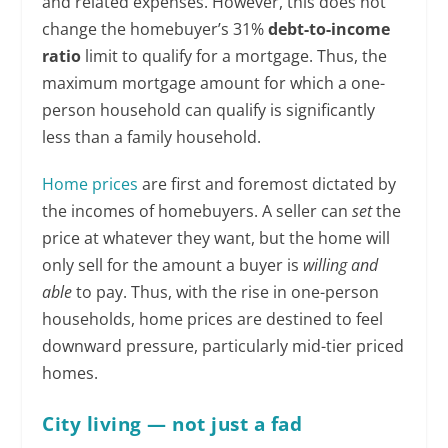
and related expenses. However, this does not
change the homebuyer’s 31%
debt-to-income
ratio
limit to qualify for a mortgage. Thus, the
maximum mortgage amount for which a one-
person household can qualify is significantly
less than a family household.
Home prices
are first and foremost dictated by
the incomes of homebuyers. A seller can
set
the
price at whatever they want, but the home will
only sell for the amount a buyer is
willing
and
able
to pay. Thus, with the rise in one-person
households, home prices are destined to feel
downward pressure, particularly mid-tier priced
homes.
City living — not just a fad