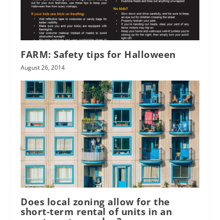
FARM: Safety tips for Halloween
August 26, 2014
Does local zoning allow for the
short-term rental of units in an