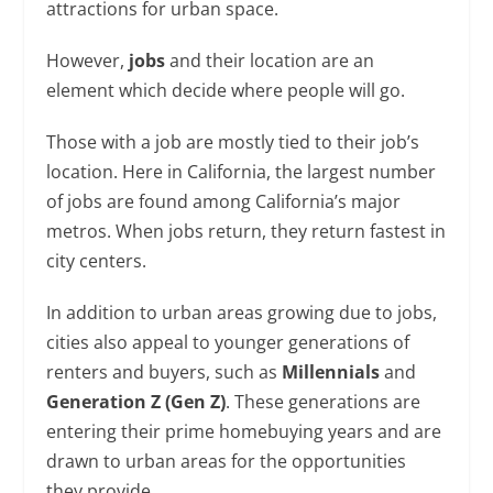
attractions for urban space.
However,
jobs
and their location are an
element which decide where people will go.
Those with a job are mostly tied to their job’s
location. Here in California, the largest number
of jobs are found among California’s major
metros. When jobs return, they return fastest in
city centers.
In addition to urban areas growing due to jobs,
cities also appeal to younger generations of
renters and buyers, such as
Millennials
and
Generation Z (Gen Z)
. These generations are
entering their prime homebuying years and are
drawn to urban areas for the opportunities
they provide.