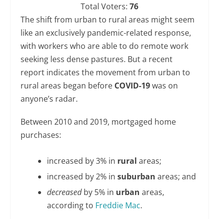
Total Voters:
76
The shift from urban to rural areas might seem
like an exclusively pandemic-related response,
with workers who are able to do remote work
seeking less dense pastures. But a recent
report indicates the movement from urban to
rural areas began before
COVID-19
was on
anyone’s radar.
Between 2010 and 2019, mortgaged home
purchases:
increased by 3% in
rural
areas;
increased by 2% in
suburban
areas; and
decreased
by 5% in
urban
areas,
according to
Freddie Mac
.