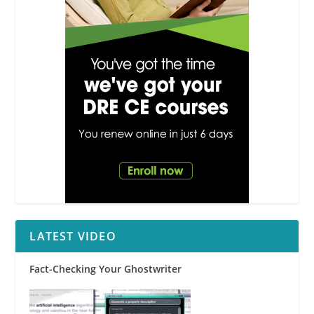
LATEST VIDEO
Fact-Checking Your Ghostwriter