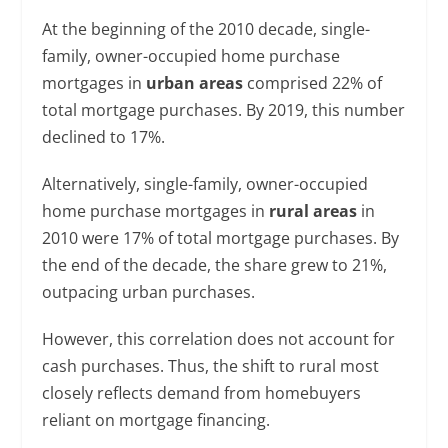
At the beginning of the 2010 decade, single-
family, owner-occupied home purchase
mortgages in
urban areas
comprised 22% of
total mortgage purchases. By 2019, this number
declined to 17%.
Alternatively, single-family, owner-occupied
home purchase mortgages in
rural areas
in
2010 were 17% of total mortgage purchases. By
the end of the decade, the share grew to 21%,
outpacing urban purchases.
However, this correlation does not account for
cash purchases. Thus, the shift to rural most
closely reflects demand from homebuyers
reliant on mortgage financing.