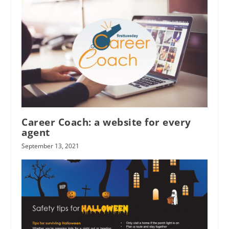
Career Coach: a website for every
agent
September 13, 2021