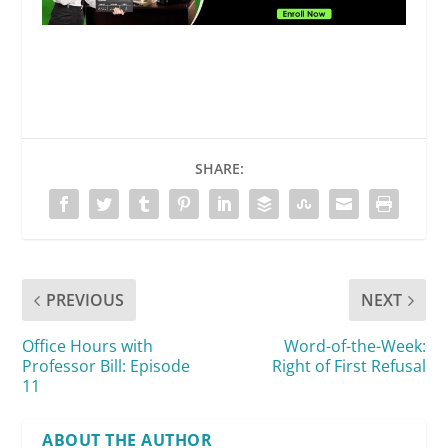
SHARE:
PREVIOUS
NEXT
Office Hours with
Word-of-the-Week:
Professor Bill: Episode
Right of First Refusal
11
ABOUT THE AUTHOR