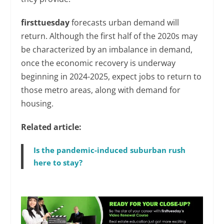
firsttuesday
forecasts urban demand will
return. Although the first half of the 2020s may
be characterized by an imbalance in demand,
once the economic recovery is underway
beginning in 2024-2025, expect jobs to return to
those metro areas, along with demand for
housing.
Related article:
Is the pandemic-induced suburban rush
here to stay?