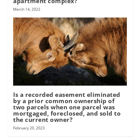
apartment complex?
March 14, 2022
Is a recorded easement eliminated
by a prior common ownership of
two parcels when one parcel was
mortgaged, foreclosed, and sold to
the current owner?
February 20, 2023