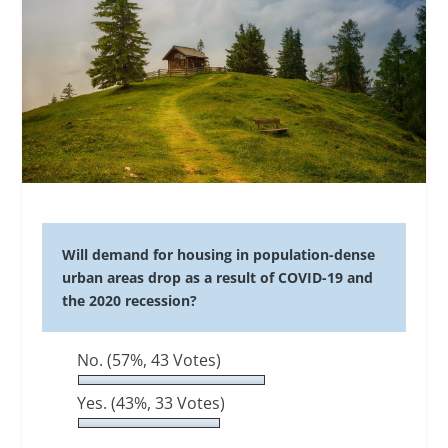
Will demand for housing in population-dense
urban areas drop as a result of COVID-19 and
the 2020 recession?
No.
(57%, 43 Votes)
Yes.
(43%, 33 Votes)