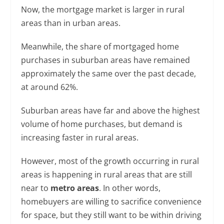
Now, the mortgage market is larger in rural
areas than in urban areas.
Meanwhile, the share of mortgaged home
purchases in suburban areas have remained
approximately the same over the past decade,
at around 62%.
Suburban areas have far and above the highest
volume of home purchases, but demand is
increasing faster in rural areas.
However, most of the growth occurring in rural
areas is happening in rural areas that are still
near to
metro areas
. In other words,
homebuyers are willing to sacrifice convenience
for space, but they still want to be within driving