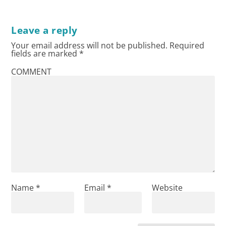
Leave a reply
Your email address will not be published.
Required
fields are marked
*
COMMENT
Name
*
Email
*
Website