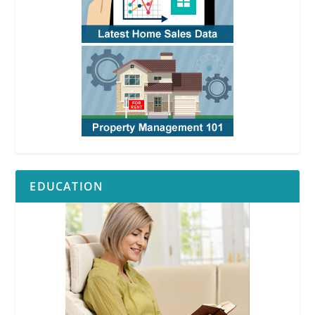
EDUCATION