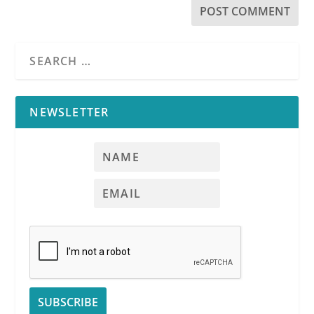
NEWSLETTER