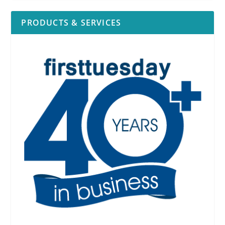
PRODUCTS & SERVICES