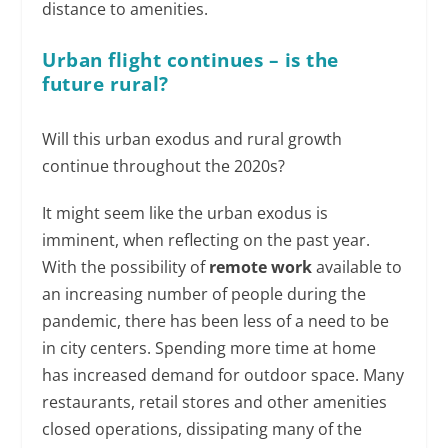
distance to amenities.
Urban flight continues – is the
future rural?
Will this urban exodus and rural growth
continue throughout the 2020s?
It might seem like the urban exodus is
imminent, when reflecting on the past year.
With the possibility of
remote work
available to
an increasing number of people during the
pandemic, there has been less of a need to be
in city centers. Spending more time at home
has increased demand for outdoor space. Many
restaurants, retail stores and other amenities
closed operations, dissipating many of the