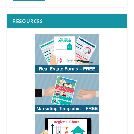
RESOURCES