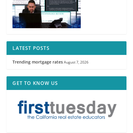
LATEST POSTS
Trending mortgage rates
August 7, 2026
GET TO KNOW US