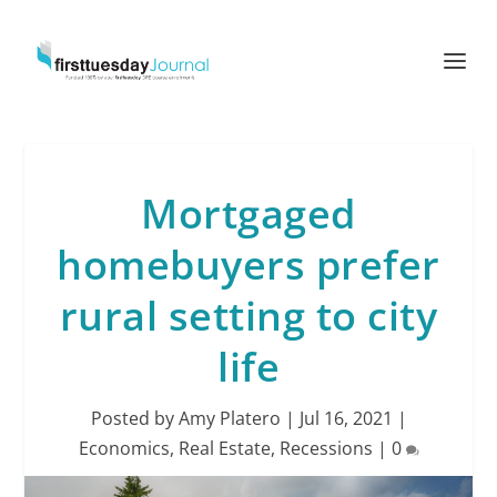
Mortgaged
homebuyers prefer
rural setting to city
life
Posted by
Amy Platero
|
Jul 16, 2021
|
Economics
,
Real Estate
,
Recessions
|
0