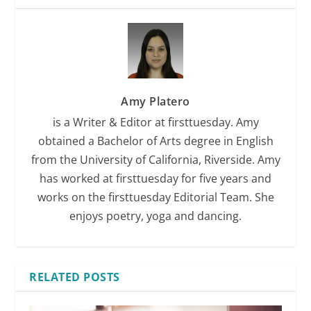
Amy Platero
is a Writer & Editor at firsttuesday. Amy
obtained a Bachelor of Arts degree in English
from the University of California, Riverside. Amy
has worked at firsttuesday for five years and
works on the firsttuesday Editorial Team. She
enjoys poetry, yoga and dancing.
RELATED POSTS