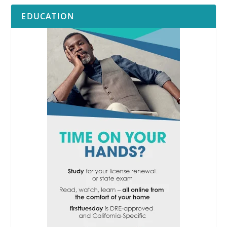
EDUCATION