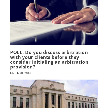
POLL: Do you discuss arbitration
with your clients before they
consider initialing an arbitration
provision?
March 20, 2018