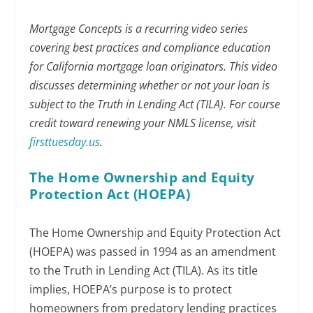
Mortgage Concepts is a recurring video series
covering best practices and compliance education
for California mortgage loan originators. This video
discusses determining whether or not your loan is
subject to the Truth in Lending Act (TILA). For course
credit toward renewing your NMLS license, visit
firsttuesday.us
.
The Home Ownership and Equity
Protection Act (HOEPA)
The Home Ownership and Equity Protection Act
(HOEPA) was passed in 1994 as an amendment
to the Truth in Lending Act (TILA). As its title
implies, HOEPA’s purpose is to protect
homeowners from predatory lending practices