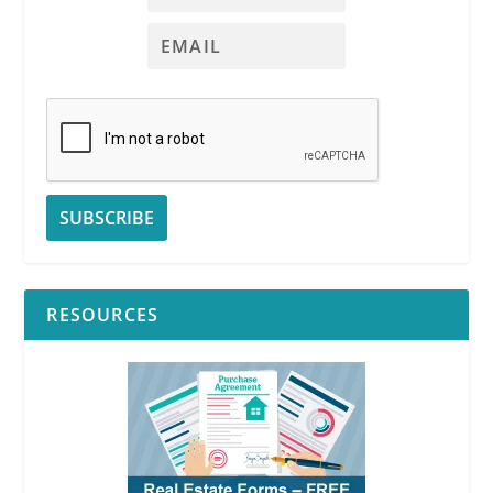
RESOURCES