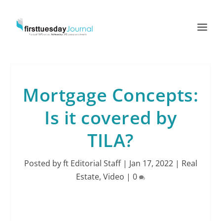
Mortgage Concepts:
Is it covered by
TILA?
Posted by
ft Editorial Staff
|
Jan 17, 2022
|
Real
Estate
,
Video
|
0