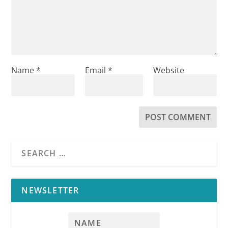
Name
*
Email
*
Website
NEWSLETTER