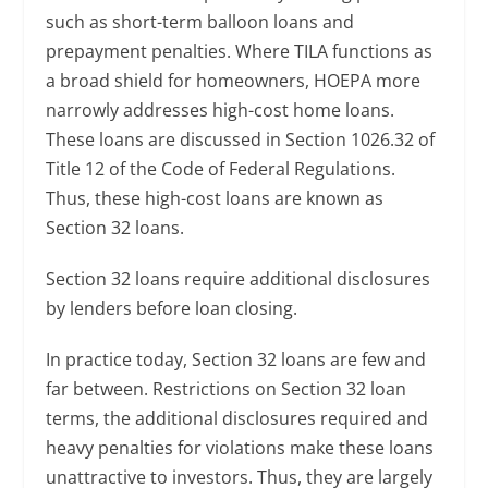
such as short-term balloon loans and
prepayment penalties. Where TILA functions as
a broad shield for homeowners, HOEPA more
narrowly addresses high-cost home loans.
These loans are discussed in Section 1026.32 of
Title 12 of the Code of Federal Regulations.
Thus, these high-cost loans are known as
Section 32 loans.
Section 32 loans require additional disclosures
by lenders before loan closing.
In practice today, Section 32 loans are few and
far between. Restrictions on Section 32 loan
terms, the additional disclosures required and
heavy penalties for violations make these loans
unattractive to investors. Thus, they are largely