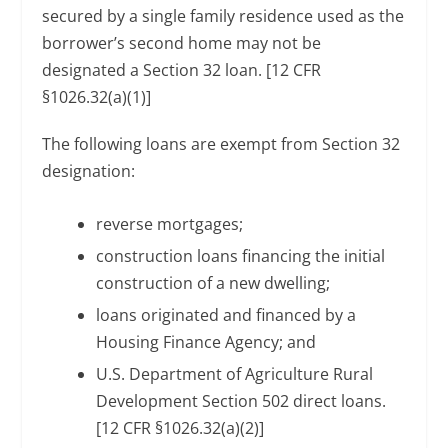
secured by a single family residence used as the
borrower’s second home may not be
designated a Section 32 loan. [12 CFR
§1026.32(a)(1)]
The following loans are exempt from Section 32
designation:
reverse mortgages;
construction loans financing the initial
construction of a new dwelling;
loans originated and financed by a
Housing Finance Agency; and
U.S. Department of Agriculture Rural
Development Section 502 direct loans.
[12 CFR §1026.32(a)(2)]