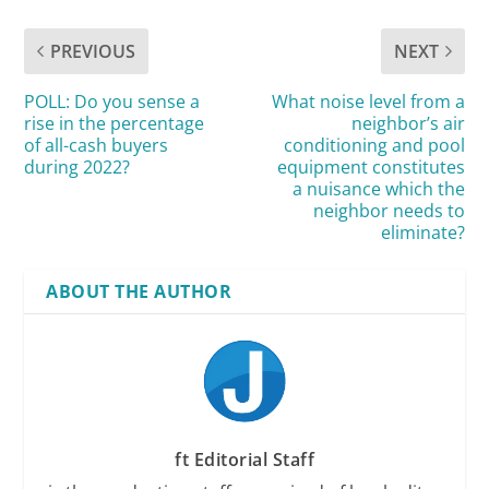
PREVIOUS
NEXT
POLL: Do you sense a
What noise level from a
rise in the percentage
neighbor’s air
of all-cash buyers
conditioning and pool
during 2022?
equipment constitutes
a nuisance which the
neighbor needs to
eliminate?
ABOUT THE AUTHOR
ft Editorial Staff