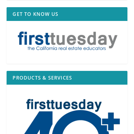
GET TO KNOW US
PRODUCTS & SERVICES