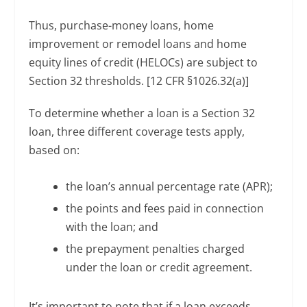
Thus, purchase-money loans, home
improvement or remodel loans and home
equity lines of credit (HELOCs) are subject to
Section 32 thresholds. [12 CFR §1026.32(a)]
To determine whether a loan is a Section 32
loan, three different coverage tests apply,
based on:
the loan’s annual percentage rate (APR);
the points and fees paid in connection
with the loan; and
the prepayment penalties charged
under the loan or credit agreement.
It’s important to note that if a loan exceeds