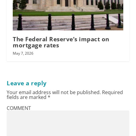
The Federal Reserve’s impact on
mortgage rates
May 7, 2026
Leave a reply
Your email address will not be published.
Required
fields are marked
*
COMMENT