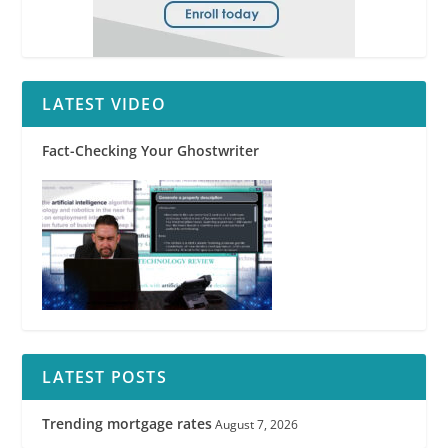
LATEST VIDEO
Fact-Checking Your Ghostwriter
LATEST POSTS
Trending mortgage rates
August 7, 2026