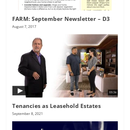
FARM: September Newsletter – D3
August 7, 2017
Tenancies as Leasehold Estates
September 8, 2021