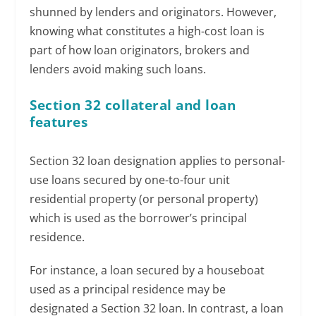
shunned by lenders and originators. However,
knowing what constitutes a high-cost loan is
part of how loan originators, brokers and
lenders avoid making such loans.
Section 32 collateral and loan
features
Section 32 loan designation applies to personal-
use loans secured by one-to-four unit
residential property (or personal property)
which is used as the borrower’s principal
residence.
For instance, a loan secured by a houseboat
used as a principal residence may be
designated a Section 32 loan. In contrast, a loan