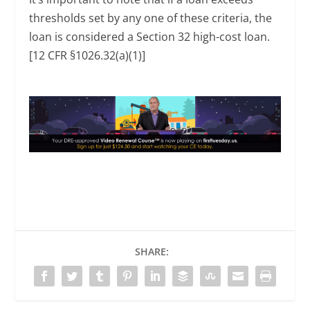
thresholds set by any one of these criteria, the
loan is considered a Section 32 high-cost loan.
[12 CFR §1026.32(a)(1)]
SHARE: