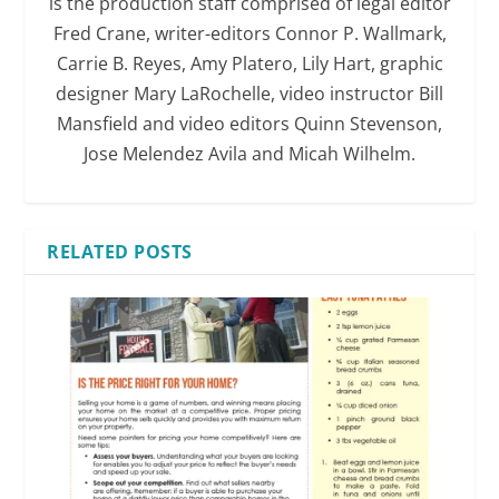
is the production staff comprised of legal editor
Fred Crane, writer-editors Connor P. Wallmark,
Carrie B. Reyes, Amy Platero, Lily Hart, graphic
designer Mary LaRochelle, video instructor Bill
Mansfield and video editors Quinn Stevenson,
Jose Melendez Avila and Micah Wilhelm.
RELATED POSTS