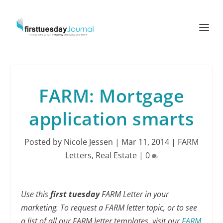
FARM: Mortgage
application smarts
Posted by
Nicole Jessen
|
Mar 11, 2014
|
FARM
Letters
,
Real Estate
|
0
Use this
first tuesday
FARM Letter in your
marketing. To request a FARM letter topic, or to see
a list of all our FARM letter templates, visit our
FARM