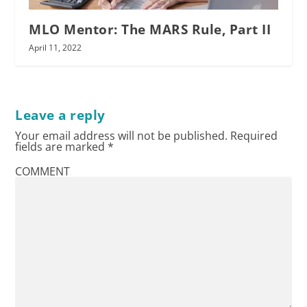
MLO Mentor: The MARS Rule, Part II
April 11, 2022
Leave a reply
Your email address will not be published.
Required
fields are marked
*
COMMENT