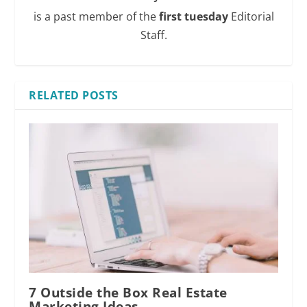
is a past member of the
first tuesday
Editorial
Staff.
RELATED POSTS
7 Outside the Box Real Estate
Marketing Ideas