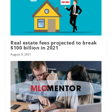
Real estate fees projected to break
$100 billion in 2021
August 9, 2021