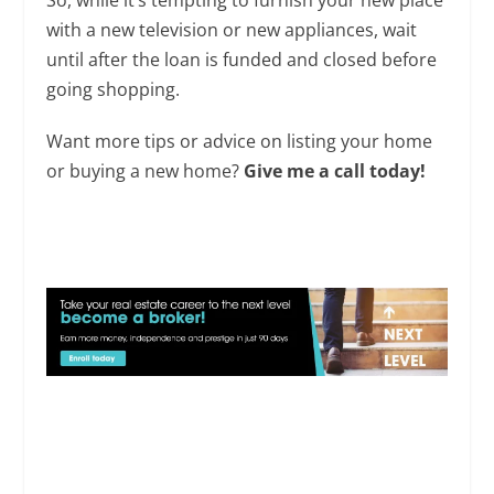
with a new television or new appliances, wait
until after the loan is funded and closed before
going shopping.
Want more tips or advice on listing your home
or buying a new home?
Give me a call today!