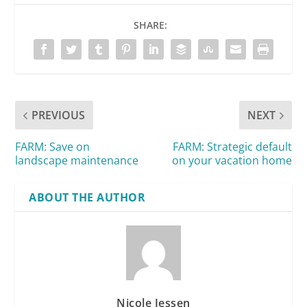
SHARE:
PREVIOUS
NEXT
FARM: Save on
FARM: Strategic default
landscape maintenance
on your vacation home
ABOUT THE AUTHOR
Nicole Jessen