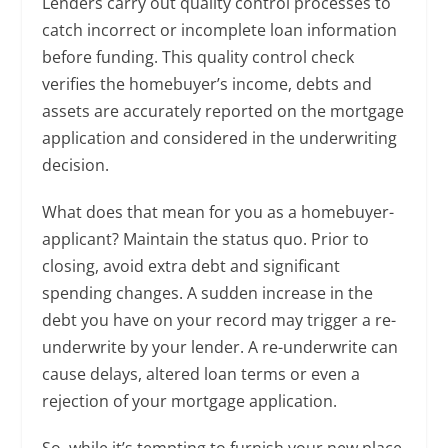
Lenders carry out quality control processes to
catch incorrect or incomplete loan information
before funding. This quality control check
verifies the homebuyer’s income, debts and
assets are accurately reported on the mortgage
application and considered in the underwriting
decision.
What does that mean for you as a homebuyer-
applicant? Maintain the status quo. Prior to
closing, avoid extra debt and significant
spending changes. A sudden increase in the
debt you have on your record may trigger a re-
underwrite by your lender. A re-underwrite can
cause delays, altered loan terms or even a
rejection of your mortgage application.
So, while it’s tempting to furnish your new place