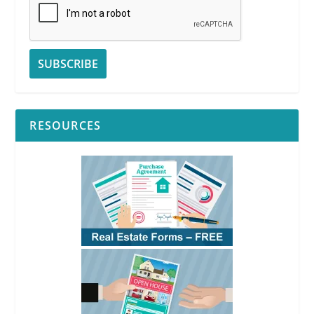
RESOURCES