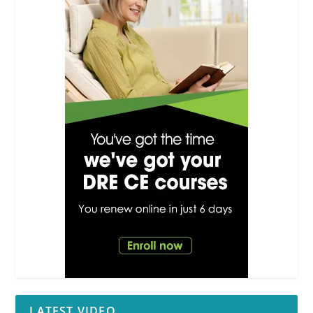
LATEST VIDEO