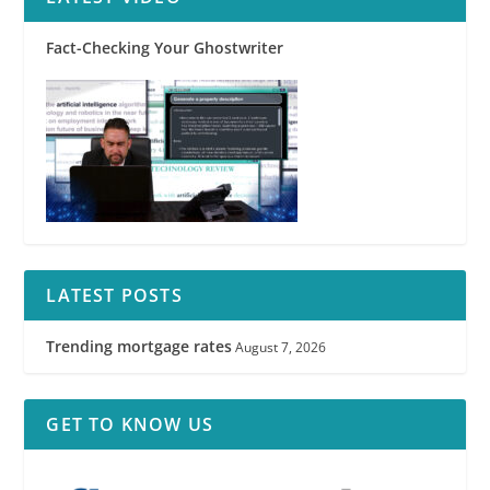
Fact-Checking Your Ghostwriter
LATEST POSTS
Trending mortgage rates
August 7, 2026
GET TO KNOW US