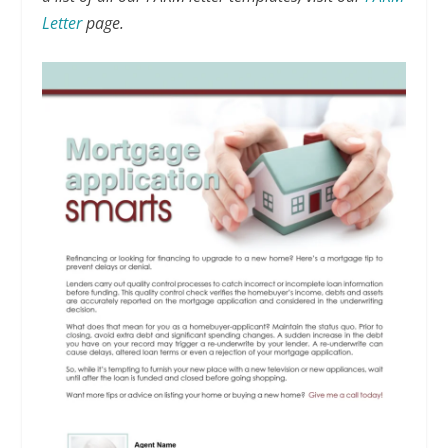
Letter
page.