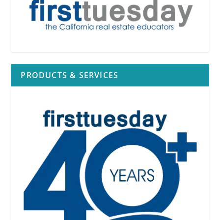
PRODUCTS & SERVICES