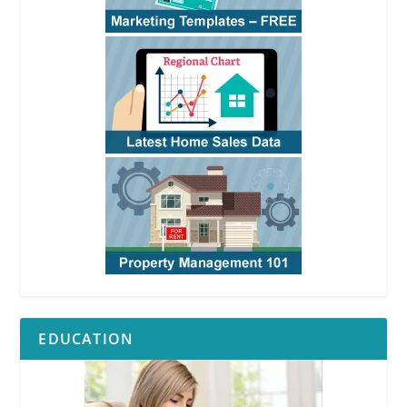
EDUCATION