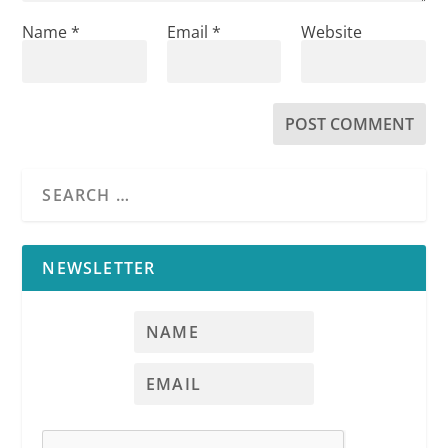
Name
*
Email
*
Website
NEWSLETTER