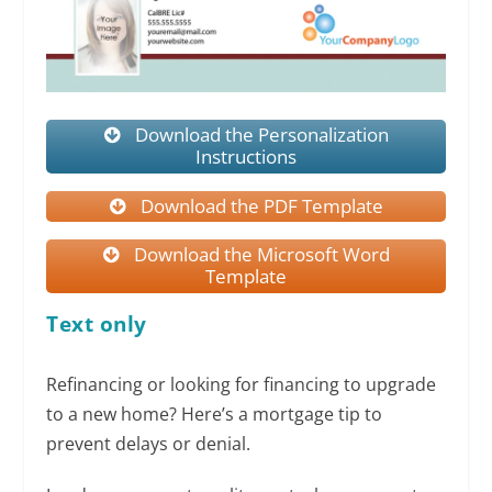
Download the Personalization
Instructions
Download the PDF Template
Download the Microsoft Word
Template
Text only
Refinancing or looking for financing to upgrade
to a new home? Here’s a mortgage tip to
prevent delays or denial.