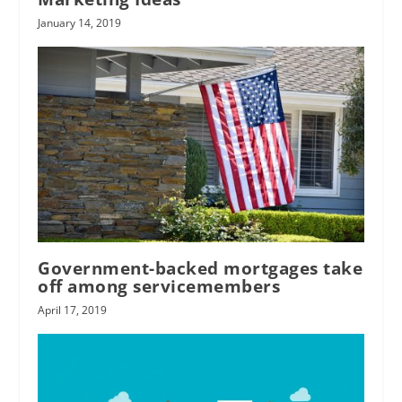
January 14, 2019
Government-backed mortgages take
off among servicemembers
April 17, 2019