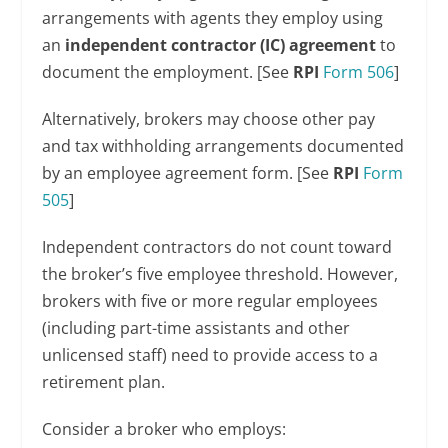
arrangements with agents they employ using
an
independent contractor (IC) agreement
to
document the employment. [See
RPI
Form 506
]
Alternatively, brokers may choose other pay
and tax withholding arrangements documented
by an employee agreement form. [See
RPI
Form
505
]
Independent contractors do not count toward
the broker’s five employee threshold. However,
brokers with five or more regular employees
(including part-time assistants and other
unlicensed staff) need to provide access to a
retirement plan.
Consider a broker who employs: