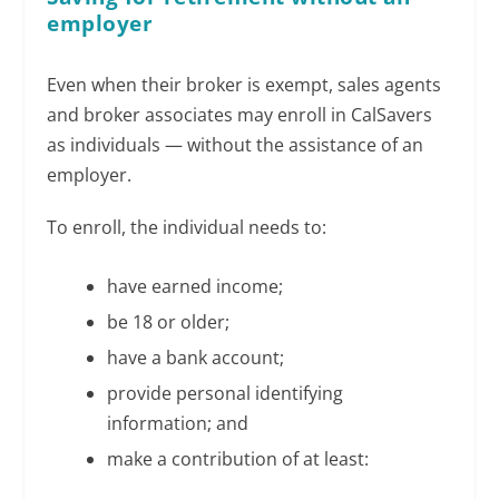
employer
Even when their broker is exempt, sales agents
and broker associates may enroll in CalSavers
as individuals — without the assistance of an
employer.
To enroll, the individual needs to:
have earned income;
be 18 or older;
have a bank account;
provide personal identifying
information; and
make a contribution of at least: