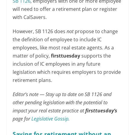
SB 1126
, employers with one or more employee
will need to offer a retirement plan or register
with CalSavers.
However, SB 1126 does
not
propose to change
the definition of employee to include IC
employees, like most real estate agents. As a
matter of policy,
firsttuesday
supports the
inclusion of IC employees in any future
legislation which requires employers to provide
retirement plans.
Editor’s note — Stay up to date on SB 1126 and
other pending legislation with the potential to
impact your real estate practice at
firsttuesday’s
page for
Legislative Gossip
.
Saving for retirement without an