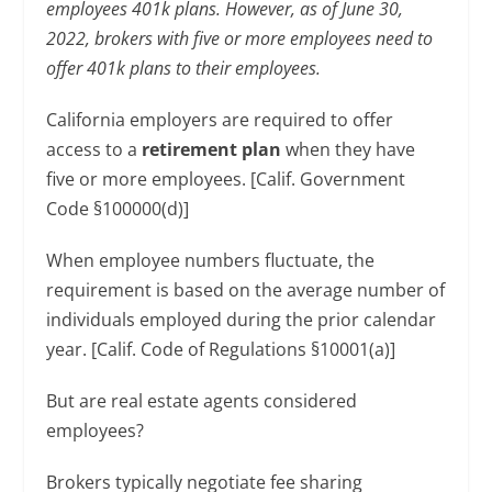
employees 401k plans. However, as of June 30,
2022, brokers with five or more employees need to
offer 401k plans to their employees.
California employers are required to offer
access to a
retirement plan
when they have
five or more employees. [Calif. Government
Code §100000(d)]
When employee numbers fluctuate, the
requirement is based on the average number of
individuals employed during the prior calendar
year. [Calif. Code of Regulations §10001(a)]
But are real estate agents considered
employees?
Brokers typically negotiate fee sharing