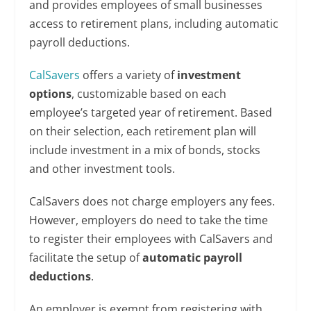
and provides employees of small businesses
access to retirement plans, including automatic
payroll deductions.
CalSavers
offers a variety of
investment
options
, customizable based on each
employee’s targeted year of retirement. Based
on their selection, each retirement plan will
include investment in a mix of bonds, stocks
and other investment tools.
CalSavers does not charge employers any fees.
However, employers do need to take the time
to register their employees with CalSavers and
facilitate the setup of
automatic payroll
deductions
.
An employer is exempt from registering with