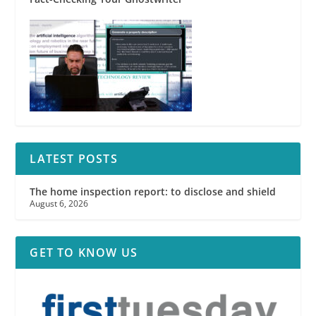
LATEST POSTS
The home inspection report: to disclose and shield
August 6, 2026
GET TO KNOW US