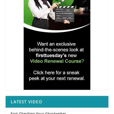
LATEST VIDEO
Fact-Checking Your Ghostwriter