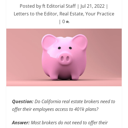
Posted by
ft Editorial Staff
|
Jul 21, 2022
|
Letters to the Editor
,
Real Estate
,
Your Practice
|
0
Question:
Do California real estate brokers need to
offer their employees access to 401k plans?
Answer:
Most brokers do not need to offer their