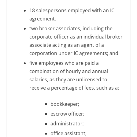
18 salespersons employed with an IC
agreement;
two broker associates, including the
corporate officer as an individual broker
associate acting as an agent of a
corporation under IC agreements; and
five employees who are paid a
combination of hourly and annual
salaries, as they are unlicensed to
receive a percentage of fees, such as a:
bookkeeper;
escrow officer;
administrator;
office assistant;