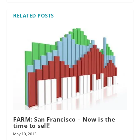
RELATED POSTS
FARM: San Francisco – Now is the
time to sell!
May 10, 2013