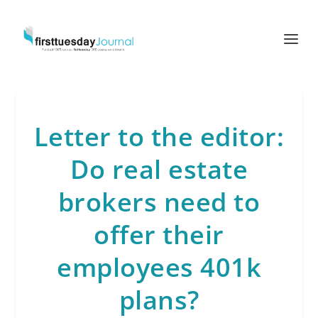
Letter to the editor:
Do real estate
brokers need to
offer their
employees 401k
plans?