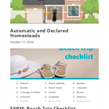
Automatic and Declared
Homesteads
October 11, 2024
FARM: Beach Trip Checklist