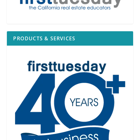
PRODUCTS & SERVICES