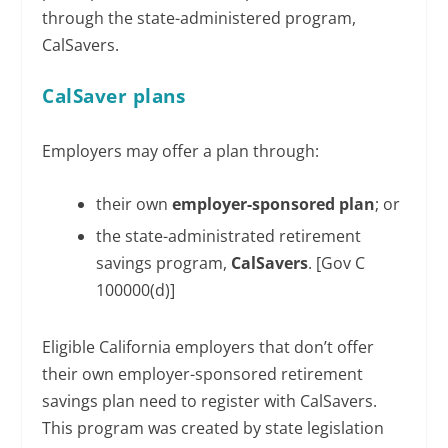
through the state-administered program,
CalSavers.
CalSaver plans
Employers may offer a plan through:
their own
employer-sponsored plan
; or
the state-administrated retirement
savings program,
CalSavers
. [Gov C
100000(d)]
Eligible California employers that don’t offer
their own employer-sponsored retirement
savings plan need to register with CalSavers.
This program was created by state legislation