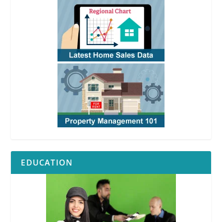
EDUCATION