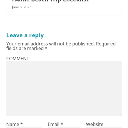
June 6, 2025
Leave a reply
Your email address will not be published.
Required
fields are marked
*
COMMENT
Name
*
Email
*
Website