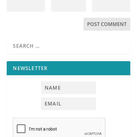
NEWSLETTER