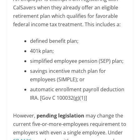
CalSavers when they already offer an eligible
retirement plan which qualifies for favorable
federal income tax treatment. This includes a:
defined benefit plan;
401k plan;
simplified employee pension (SEP) plan;
savings incentive match plan for
employees (SIMPLE); or
automatic enrollment payroll deduction
IRA. [Gov C 100032(g)(1)]
However,
pending legislation
may change the
current five-or-more-employees requirement to
employers with even a single employee. Under