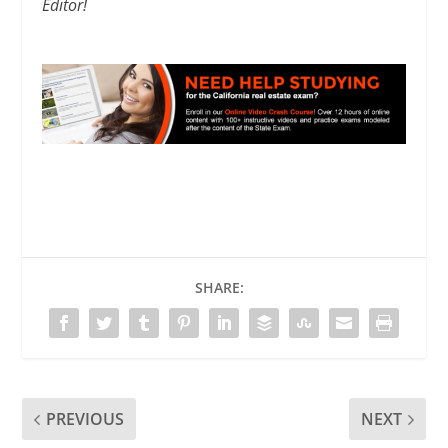
Editor!
SHARE:
PREVIOUS
NEXT