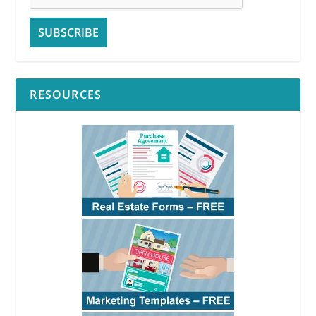
RESOURCES