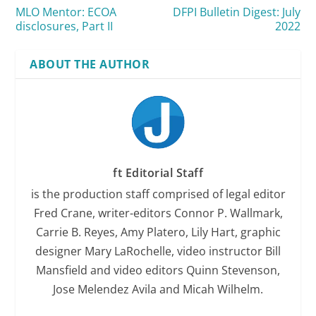
MLO Mentor: ECOA
DFPI Bulletin Digest: July
disclosures, Part II
2022
ABOUT THE AUTHOR
ft Editorial Staff
is the production staff comprised of legal editor
Fred Crane, writer-editors Connor P. Wallmark,
Carrie B. Reyes, Amy Platero, Lily Hart, graphic
designer Mary LaRochelle, video instructor Bill
Mansfield and video editors Quinn Stevenson,
Jose Melendez Avila and Micah Wilhelm.