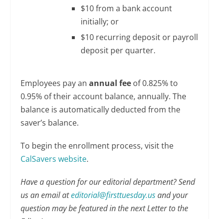
$10 from a bank account
initially; or
$10 recurring deposit or payroll
deposit per quarter.
Employees pay an
annual fee
of 0.825% to
0.95% of their account balance, annually. The
balance is automatically deducted from the
saver’s balance.
To begin the enrollment process, visit the
CalSavers website
.
Have a question for our editorial department? Send
us an email at
editorial@firsttuesday.us
and your
question may be featured in the next Letter to the