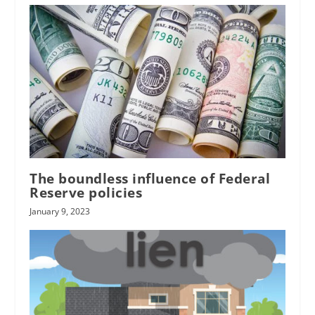
The boundless influence of Federal
Reserve policies
January 9, 2023