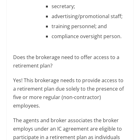
secretary;
advertising/promotional staff;
training personnel; and
compliance oversight person.
Does the brokerage need to offer access to a
retirement plan?
Yes! This brokerage needs to provide access to
a retirement plan due solely to the presence of
five or more regular (non-contractor)
employees.
The agents and broker associates the broker
employs under an IC agreement are eligible to
participate in a retirement plan as individuals