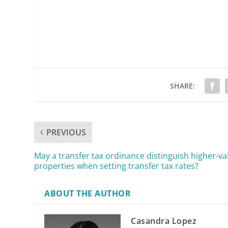
SHARE:
PREVIOUS
May a transfer tax ordinance distinguish higher-va
properties when setting transfer tax rates?
ABOUT THE AUTHOR
Casandra Lopez