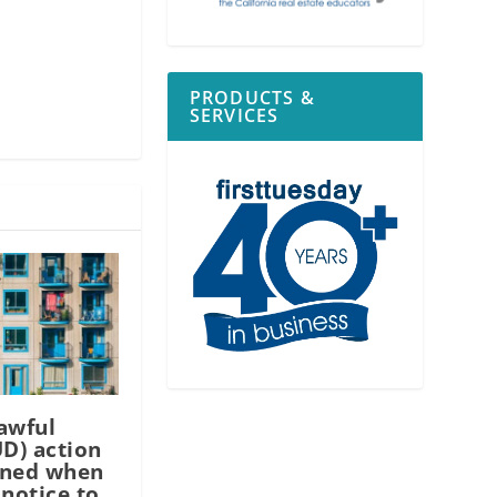
PRODUCTS &
SERVICES
awful
UD) action
ined when
 notice to