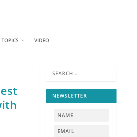
TOPICS
VIDEO
rest
NEWSLETTER
ith