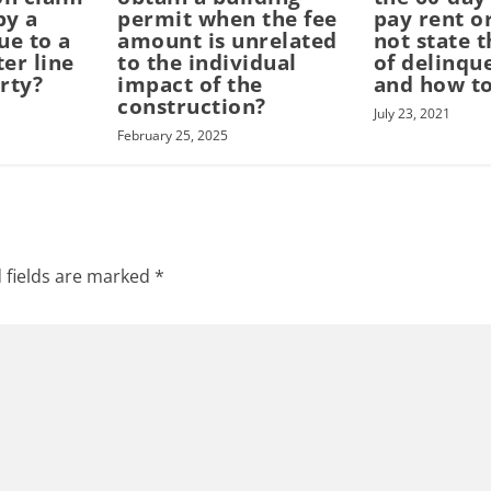
by a
permit when the fee
pay rent o
ue to a
amount is unrelated
not state 
er line
to the individual
of delinqu
rty?
impact of the
and how to
construction?
July 23, 2021
February 25, 2025
 fields are marked
*