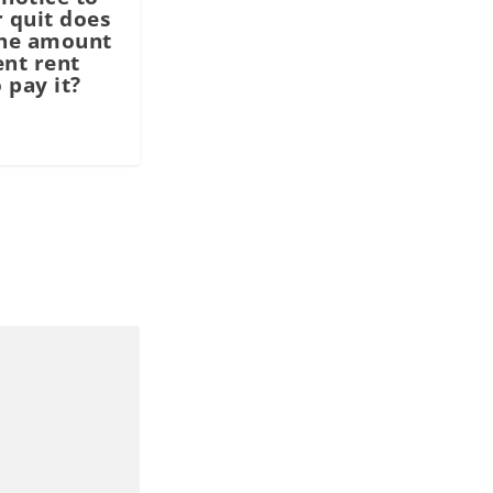
r quit does
the amount
ent rent
 pay it?