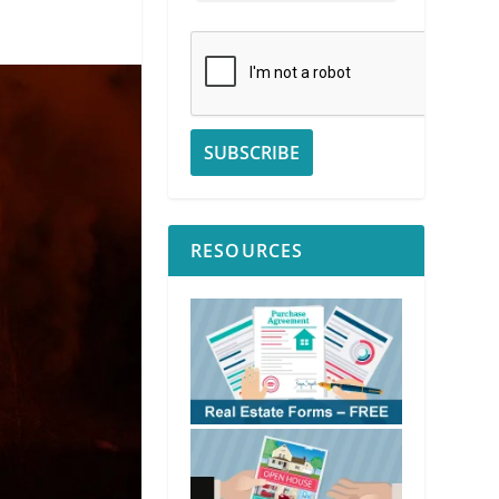
RESOURCES