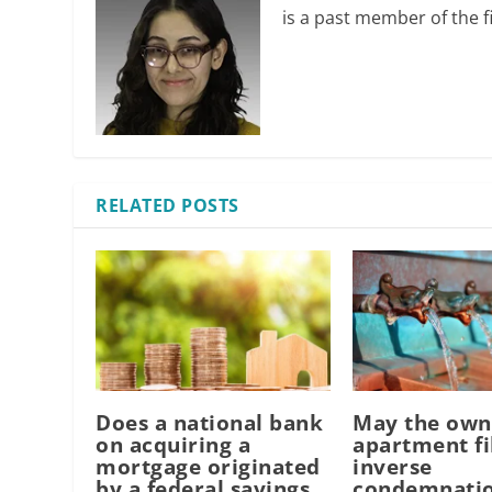
is a past member of the fi
RELATED POSTS
Does a national bank
May the own
on acquiring a
apartment fi
mortgage originated
inverse
by a federal savings
condemnatio