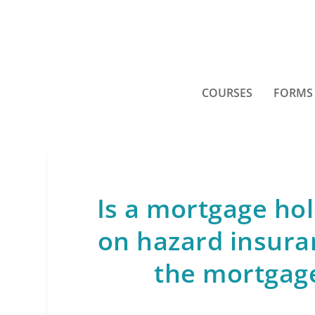
COURSES
FORMS
Is a mortgage hol
on hazard insura
the mortgage