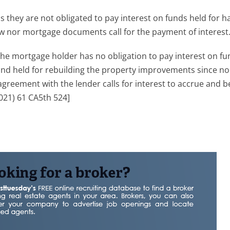
 they are not obligated to pay interest on funds held for h
w nor mortgage documents call for the payment of interest
the mortgage holder has no obligation to pay interest on fu
and held for rebuilding the property improvements since no
agreement with the lender calls for interest to accrue and b
021) 61 CA5th 524]