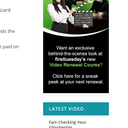
azard
.
nds the
e paid on
LATEST VIDEO
Fact-Checking Your
Ghostwriter