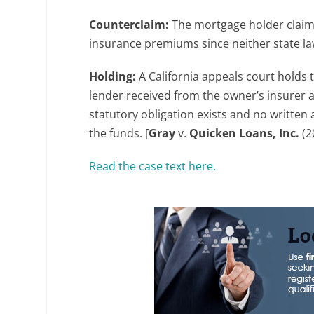
Counterclaim:
The mortgage holder claims
insurance premiums since neither state la
Holding:
A California appeals court holds 
lender received from the owner’s insurer 
statutory obligation exists and no written 
the funds. [
Gray
v.
Quicken Loans, Inc.
(2
Read the case text here.