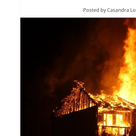
Posted by
Casandra L