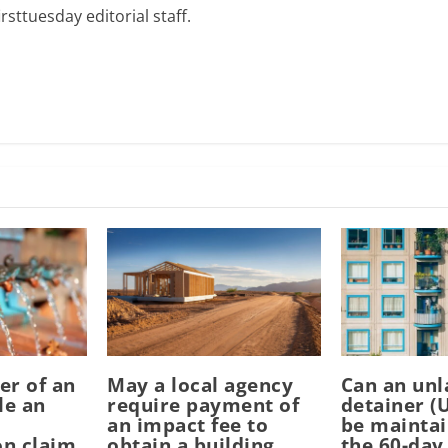
rsttuesday editorial staff.
er of an
May a local agency
Can an unl
le an
require payment of
detainer (
an impact fee to
be mainta
n claim
obtain a building
the 60-day