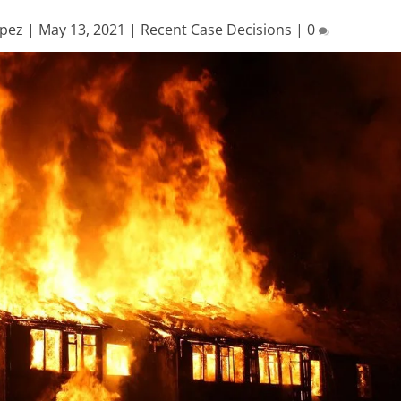
opez
|
May 13, 2021
|
Recent Case Decisions
|
0