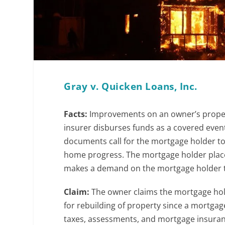
Gray v. Quicken Loans, Inc.
Facts:
Improvements on an owner’s propert
insurer disburses funds as a covered eve
documents call for the mortgage holder to
home progress. The mortgage holder place
makes a demand on the mortgage holder to
Claim:
The owner claims the mortgage holde
for rebuilding of property since a mortgage
taxes, assessments, and mortgage insura