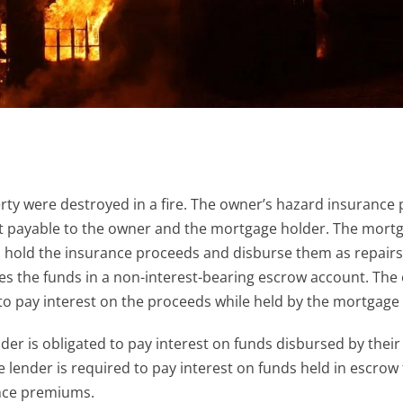
y were destroyed in a fire. The owner’s hazard insurance p
nt payable to the owner and the mortgage holder. The mort
 hold the insurance proceeds and disburse them as repairs
s the funds in a non-interest-bearing escrow account. The
 pay interest on the proceeds while held by the mortgage 
r is obligated to pay interest on funds disbursed by their
 lender is required to pay interest on funds held in escrow 
nce premiums.