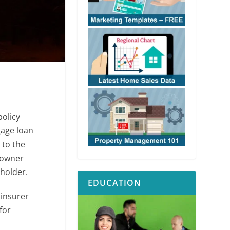
olicy
gage loan
 to the
 owner
holder.
EDUCATION
 insurer
for