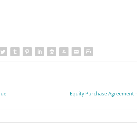
lue
Equity Purchase Agreement 