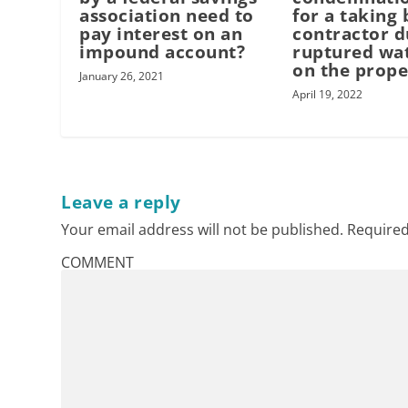
association need to
for a taking 
pay interest on an
contractor d
impound account?
ruptured wat
on the prope
January 26, 2021
April 19, 2022
Leave a reply
Your email address will not be published.
Required
COMMENT