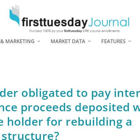
 & MARKETING
MARKET DATA
FEATURES
der obligated to pay inte
nce proceeds deposited w
 holder for rebuilding a
structure?