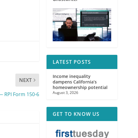
LATEST POSTS
Income inequality
NEXT
dampens California’s
homeownership potential
August 3, 2026
— RPI Form 150-6
GET TO KNOW US