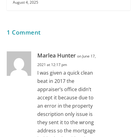
August 4, 2025
1 Comment
Marlea Hunter
on June 17,
2021 at 12:17 pm
I was given a quick clean
beat in 2017 the
appraiser’s office didn’t
accept it because due to
an error in the property
description only issue is
they sent it to the wrong
address so the mortgage