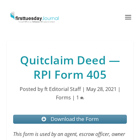
Quitclaim Deed —
RPI Form 405
Posted by
ft Editorial Staff
|
May 28, 2021
|
Forms
|
1
Download the Form
This form is used by an agent, escrow officer, owner