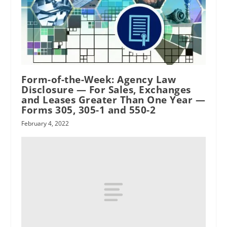
Form-of-the-Week: Agency Law
RPI
Disclosure — For Sales, Exchanges
and Leases Greater Than One Year —
Forms 305, 305-1 and 550-2
February 4, 2022