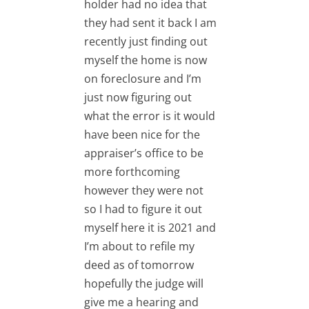
holder had no idea that
they had sent it back I am
recently just finding out
myself the home is now
RPI
on foreclosure and I’m
just now figuring out
what the error is it would
have been nice for the
appraiser’s office to be
RPI
more forthcoming
however they were not
so I had to figure it out
myself here it is 2021 and
I’m about to refile my
deed as of tomorrow
hopefully the judge will
give me a hearing and