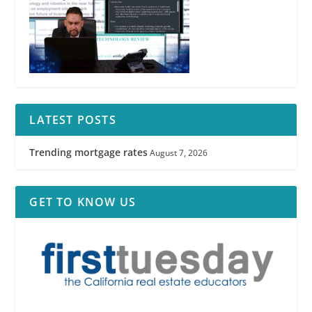
LATEST POSTS
Trending mortgage rates
August 7, 2026
GET TO KNOW US