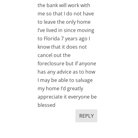
the bank will work with
me so that I do not have
to leave the only home
I’ve lived in since moving
to Florida 7 years ago I
know that it does not
cancel out the
foreclosure but if anyone
has any advice as to how
I may be able to salvage
my home I’d greatly
appreciate it everyone be
blessed
REPLY