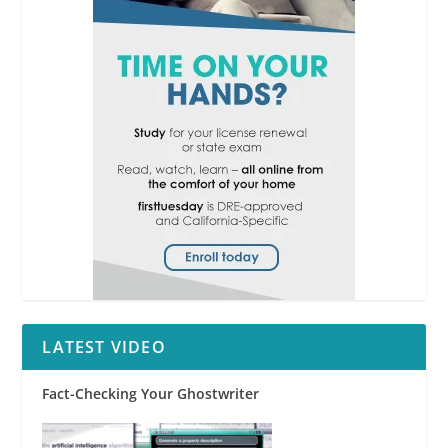
LATEST VIDEO
Fact-Checking Your Ghostwriter