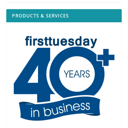
PRODUCTS & SERVICES