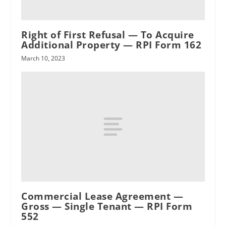
Right of First Refusal — To Acquire
RPI
Additional Property — RPI Form 162
March 10, 2023
Commercial Lease Agreement —
Gross — Single Tenant — RPI Form
552