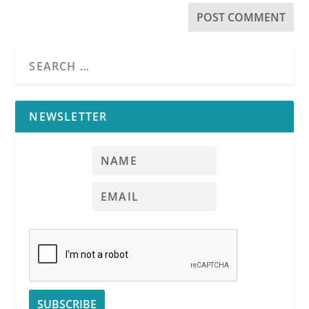
NEWSLETTER