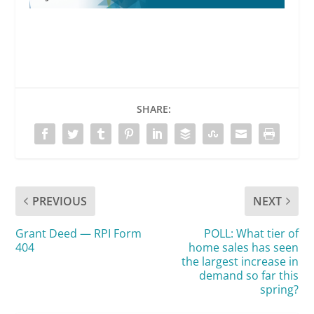
SHARE:
voluntarily
PREVIOUS
NEXT
Grant Deed — RPI Form
POLL: What tier of
involuntarily
404
home sales has seen
the largest increase in
demand so far this
spring?