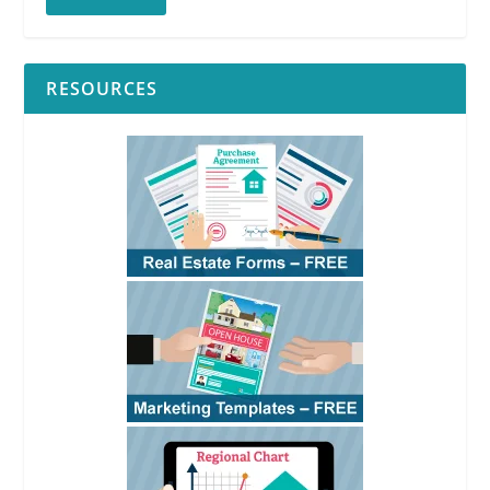
RESOURCES