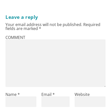
Leave a reply
Your email address will not be published.
Required
fields are marked
*
COMMENT
Name
*
Email
*
Website