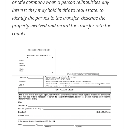
or title company when a person relinquishes any
interest they may hold in title to real estate, to
identify the parties to the transfer, describe the
property involved and record the transfer with the
county.