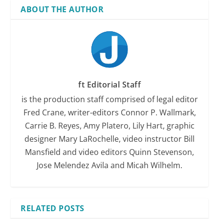
ABOUT THE AUTHOR
ft Editorial Staff
is the production staff comprised of legal editor
Fred Crane, writer-editors Connor P. Wallmark,
Carrie B. Reyes, Amy Platero, Lily Hart, graphic
designer Mary LaRochelle, video instructor Bill
Mansfield and video editors Quinn Stevenson,
Jose Melendez Avila and Micah Wilhelm.
RELATED POSTS