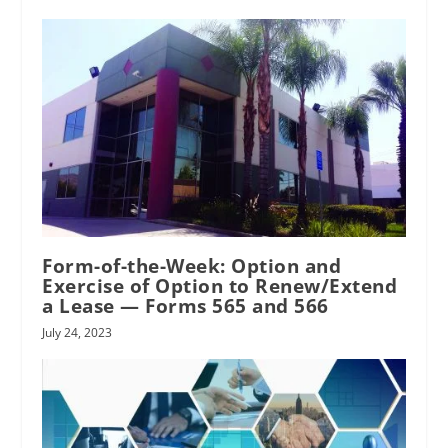
Form-of-the-Week: Option and
Exercise of Option to Renew/Extend
a Lease — Forms 565 and 566
July 24, 2023