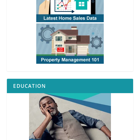
EDUCATION