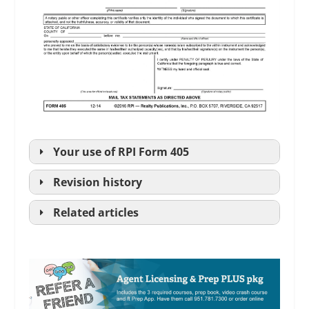
Your use of
RPI
Form 405
Revision history
Related articles