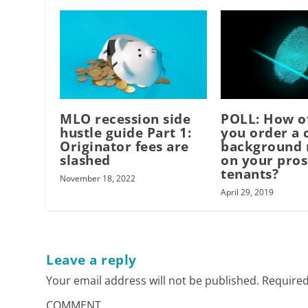
MLO recession side
POLL: How o
hustle guide Part 1:
you order a 
Originator fees are
background 
slashed
on your pros
tenants?
November 18, 2022
April 29, 2019
Leave a reply
Your email address will not be published.
Required
COMMENT