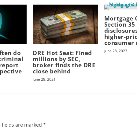
Mortgage 
Section 35
disclosures
higher-pri
consumer 
June 28, 2023
ften do
DRE Hot Seat: Fined
criminal
millions by SEC,
report
broker finds the DRE
pective
close behind
June 28, 2021
 fields are marked
*