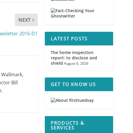
NEXT
sletter 2016-D1
LATEST POSTS
The home inspection
report: to disclose and
shield
August 6, 2026
. Wallmark,
ctor Bill
GET TO KNOW US
m.
PRODUCTS &
SERVICES