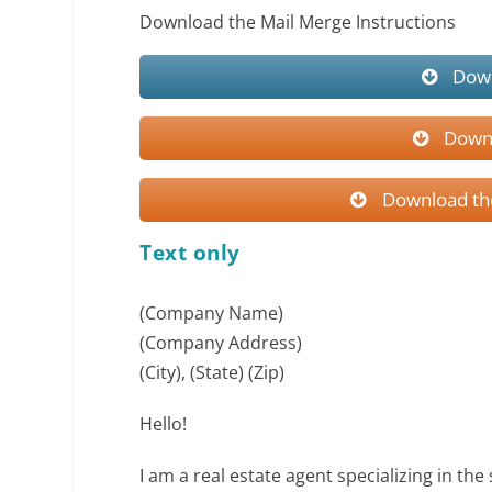
Download the Mail Merge Instructions
Down
Downl
Download the
Text only
(Company Name)
(Company Address)
(City), (State) (Zip)
Hello!
I am a real estate agent specializing in the