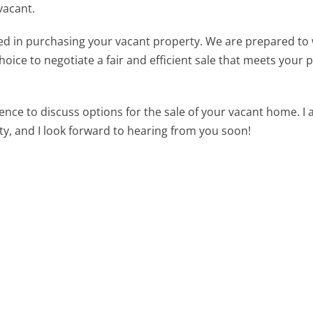
vacant.
sted in purchasing your vacant property. We are prepared to
choice to negotiate a fair and efficient sale that meets your 
ence to discuss options for the sale of your vacant home. I
ty, and I look forward to hearing from you soon!