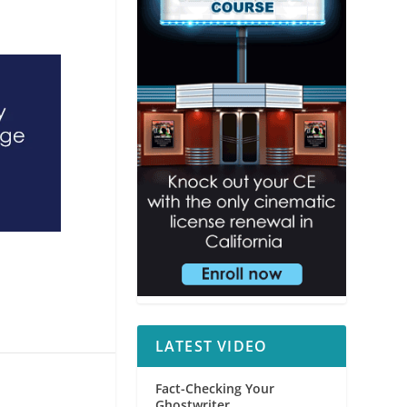
LATEST VIDEO
Fact-Checking Your
Ghostwriter