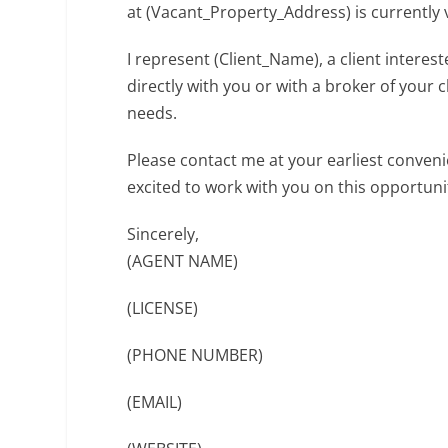
at (Vacant_Property_Address) is currently 
I represent (Client_Name), a client intere
directly with you or with a broker of your 
needs.
Please contact me at your earliest conveni
excited to work with you on this opportuni
Sincerely,
(AGENT NAME)
(LICENSE)
(PHONE NUMBER)
(EMAIL)