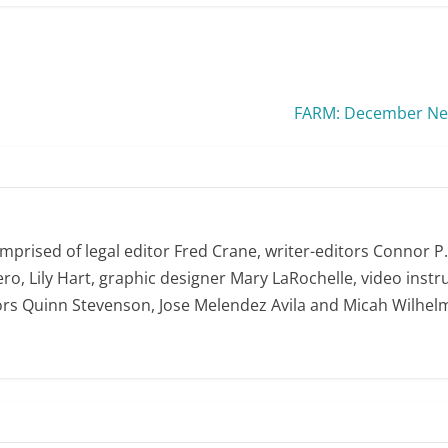
FARM: December New
omprised of legal editor Fred Crane, writer-editors Connor P
ro, Lily Hart, graphic designer Mary LaRochelle, video instru
ors Quinn Stevenson, Jose Melendez Avila and Micah Wilhel