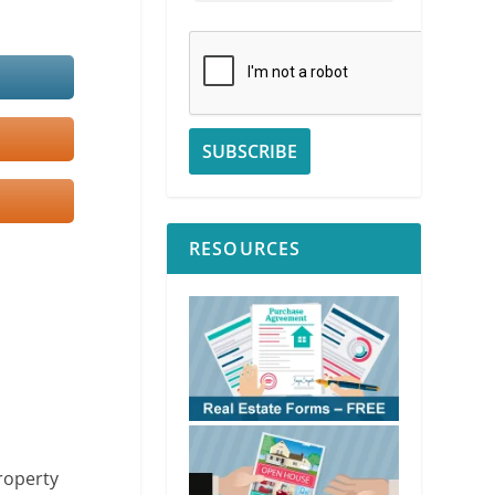
RESOURCES
property