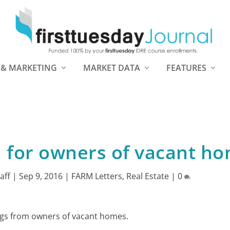
 & MARKETING
MARKET DATA
FEATURES
n for owners of vacant h
taff
|
Sep 9, 2016
|
FARM Letters
,
Real Estate
|
0
stings from owners of vacant homes.