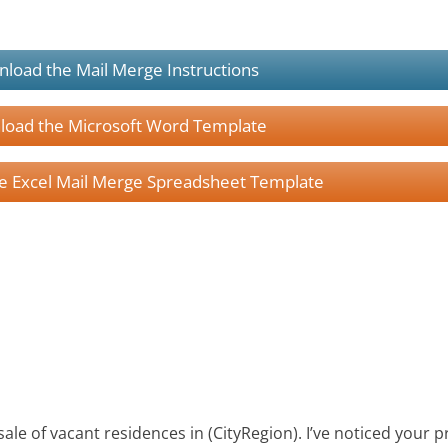
load the Mail Merge Instructions
oad the Microsoft Word Template
 Excel Mail Merge Spreadsheet Template
 sale of vacant residences in (CityRegion). I’ve noticed your 