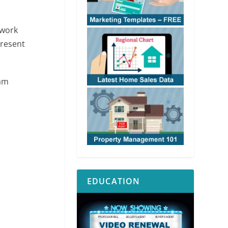
 work
present
 am
EDUCATION