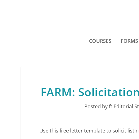
COURSES
FORMS
FARM: Solicitatio
Posted by
ft Editorial S
Use this free letter template to solicit li