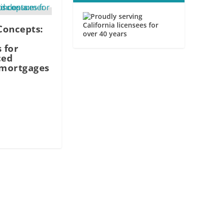
Concepts:
 for
ced
mortgages