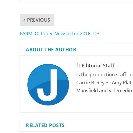
PREVIOUS
FARM: October Newsletter 2016 -D3
ABOUT THE AUTHOR
ft Editorial Staff
is the production staff c
Carrie B. Reyes, Amy Plate
Mansfield and video edit
RELATED POSTS