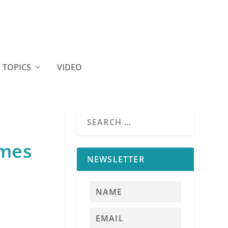
TOPICS
VIDEO
omes
NEWSLETTER