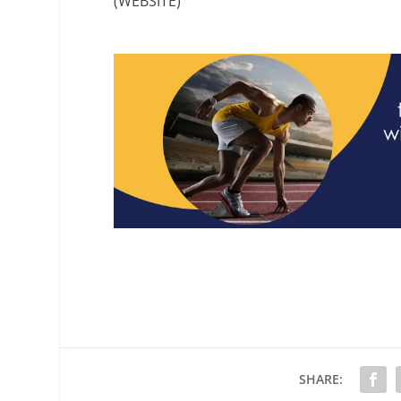
(WEBSITE)
SHARE: