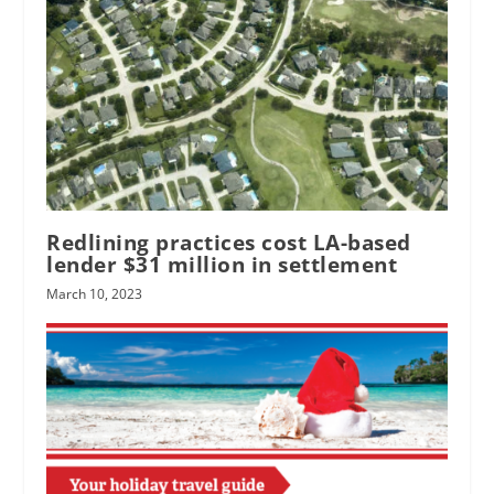
Redlining practices cost LA-based
lender $31 million in settlement
March 10, 2023