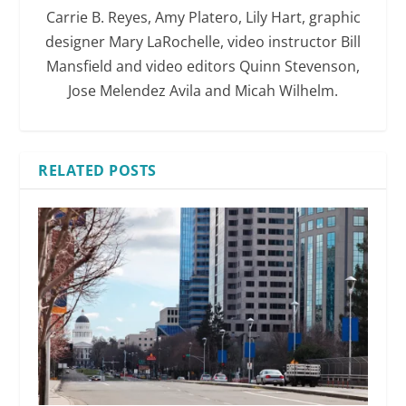
Carrie B. Reyes, Amy Platero, Lily Hart, graphic
designer Mary LaRochelle, video instructor Bill
Mansfield and video editors Quinn Stevenson,
Jose Melendez Avila and Micah Wilhelm.
RELATED POSTS