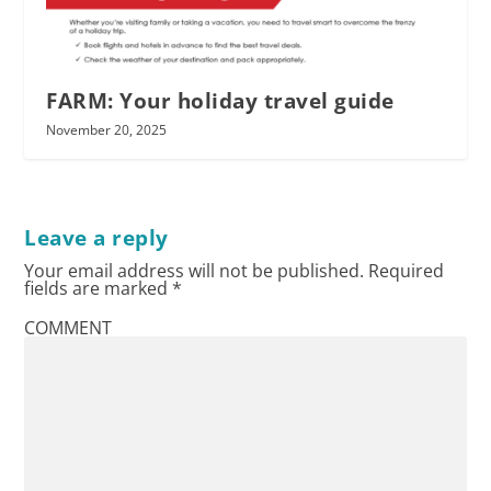
FARM: Your holiday travel guide
November 20, 2025
Leave a reply
Your email address will not be published.
Required
fields are marked
*
COMMENT