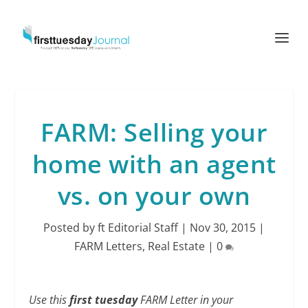
FARM: Selling your
home with an agent
vs. on your own
Posted by
ft Editorial Staff
|
Nov 30, 2015
|
FARM Letters
,
Real Estate
|
0
Use this
first tuesday
FARM Letter in your