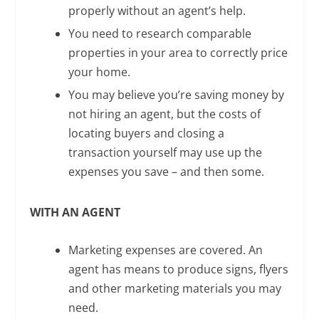
properly without an agent’s help.
You need to research comparable
properties in your area to correctly price
your home.
You may believe you’re saving money by
not hiring an agent, but the costs of
locating buyers and closing a
transaction yourself may use up the
expenses you save – and then some.
WITH AN AGENT
Marketing expenses are covered. An
agent has means to produce signs, flyers
and other marketing materials you may
need.