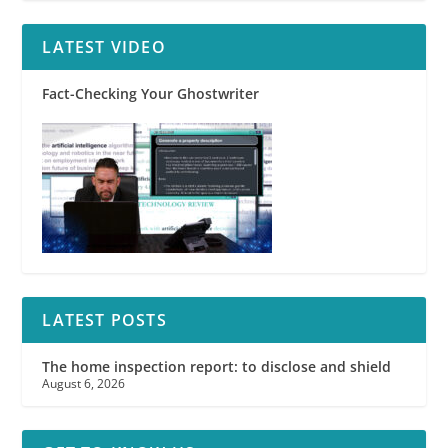
LATEST VIDEO
Fact-Checking Your Ghostwriter
LATEST POSTS
The home inspection report: to disclose and shield
August 6, 2026