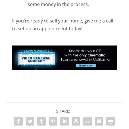
some money in the process.
If you’re ready to sell your home, give me a call
to set up an appointment today!
SHARE: