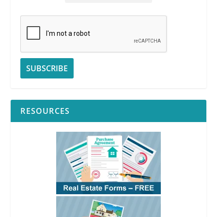
RESOURCES