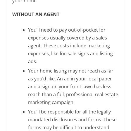
your home.
WITHOUT AN AGENT
You’ll need to pay out-of-pocket for
expenses usually covered by a sales
agent. These costs include marketing
expenses, like for-sale signs and listing
ads.
Your home listing may not reach as far
as you’d like. An ad in your local paper
and a sign on your front lawn has less
reach than a full, professional real estate
marketing campaign.
You’ll be responsible for all the legally
mandated disclosures and forms. These
forms may be difficult to understand