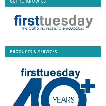
GET TO KNOW US
PRODUCTS & SERVICES