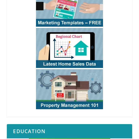
EDUCATION