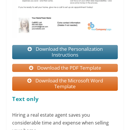
Download the Personalization
Instructions
Download the PDF Template
Download the Microsoft Word
Template
Text only
Hiring a real estate agent saves you
considerable time and expense when selling