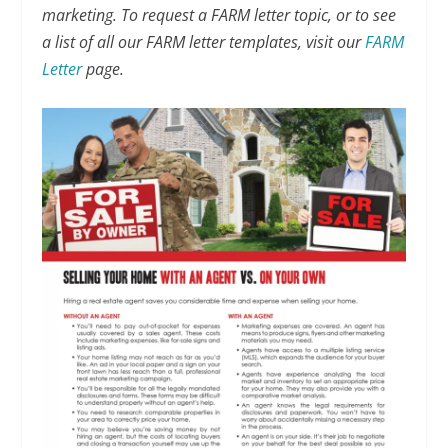
marketing. To request a FARM letter topic, or to see
a list of all our FARM letter templates, visit our
FARM
Letter
page.