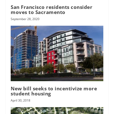
San Francisco residents consider
moves to Sacramento
September 28, 2020
New bill seeks to incentivize more
student housing
April 30, 2018