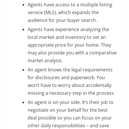
Agents have access to a multiple listing
service (MLS), which expands the
audience for your buyer search.
Agents have experience analyzing the
local market and inventory to set an
appropriate price for your home. They
may also provide you with a comparative
market analysis.
An agent knows the legal requirements
for disclosures and paperwork. You
won’t have to worry about accidentally
missing a necessary step in the process.
An agent is on your side. It’s their job to
negotiate on your behalf for the best
deal possible so you can focus on your
other daily responsibilities – and save