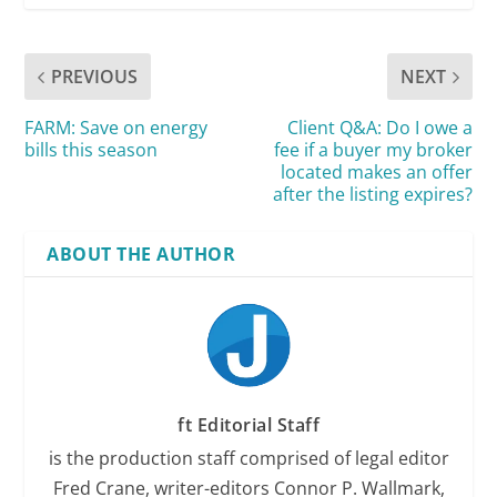
PREVIOUS
NEXT
FARM: Save on energy
Client Q&A: Do I owe a
bills this season
fee if a buyer my broker
located makes an offer
after the listing expires?
ABOUT THE AUTHOR
ft Editorial Staff
is the production staff comprised of legal editor
Fred Crane, writer-editors Connor P. Wallmark,