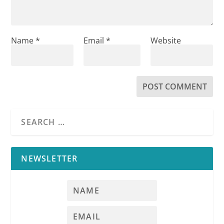
Name
*
Email
*
Website
NEWSLETTER