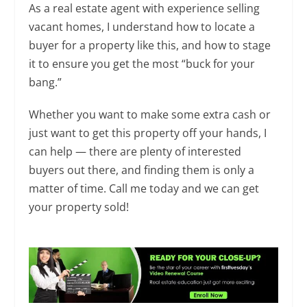
As a real estate agent with experience selling
vacant homes, I understand how to locate a
buyer for a property like this, and how to stage
it to ensure you get the most “buck for your
bang.”
Whether you want to make some extra cash or
just want to get this property off your hands, I
can help — there are plenty of interested
buyers out there, and finding them is only a
matter of time. Call me today and we can get
your property sold!