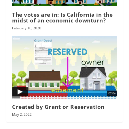
The votes are in: Is California in the
midst of an economic downturn?
February 10, 2020
Created by Grant or Reservation
May 2, 2022