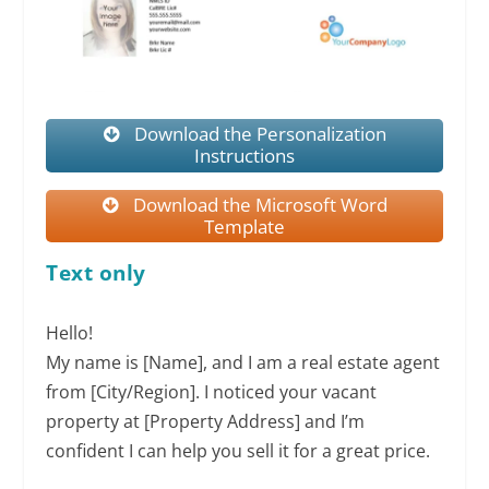
Download the Personalization
Instructions
Download the Microsoft Word
Template
Text only
Hello!
My name is [Name], and I am a real estate agent
from [City/Region]. I noticed your vacant
property at [Property Address] and I’m
confident I can help you sell it for a great price.