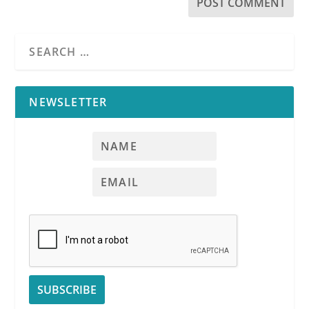
NEWSLETTER