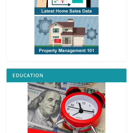
EDUCATION