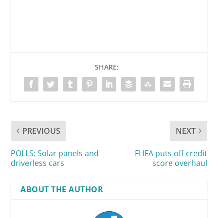
SHARE:
PREVIOUS
NEXT
POLLS: Solar panels and
FHFA puts off credit
driverless cars
score overhaul
ABOUT THE AUTHOR