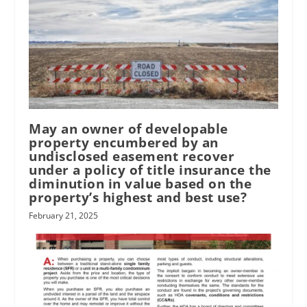
May an owner of developable
property encumbered by an
undisclosed easement recover
under a policy of title insurance the
diminution in value based on the
property’s highest and best use?
February 21, 2025