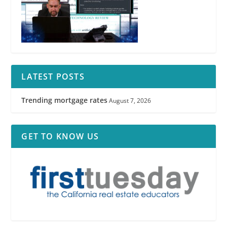
LATEST POSTS
Trending mortgage rates
August 7, 2026
GET TO KNOW US