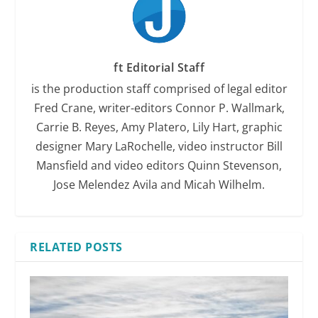
ft Editorial Staff
is the production staff comprised of legal editor
Fred Crane, writer-editors Connor P. Wallmark,
Carrie B. Reyes, Amy Platero, Lily Hart, graphic
designer Mary LaRochelle, video instructor Bill
Mansfield and video editors Quinn Stevenson,
Jose Melendez Avila and Micah Wilhelm.
RELATED POSTS