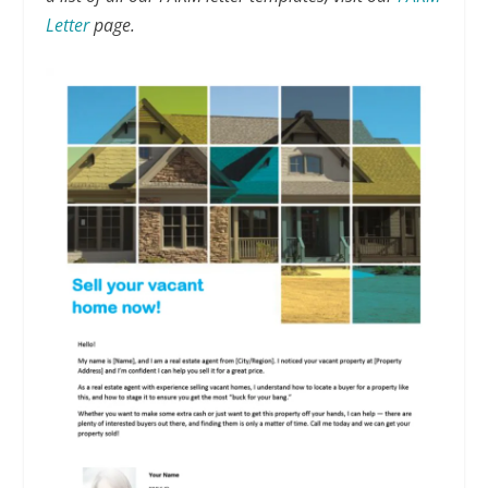
Letter
page.