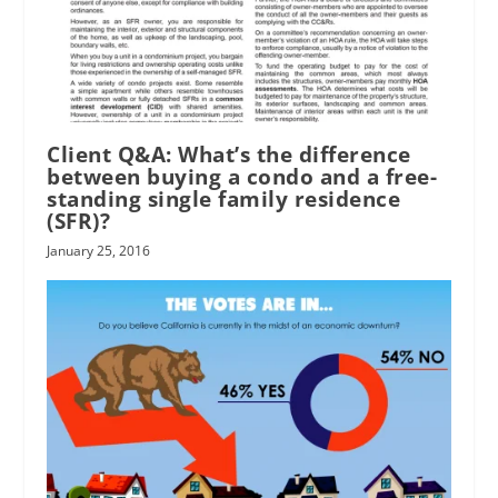
Client Q&A: What’s the difference
between buying a condo and a free-
standing single family residence
(SFR)?
January 25, 2016