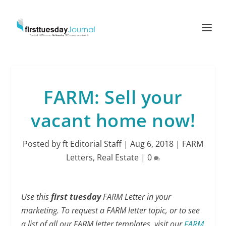
FARM: Sell your
vacant home now!
Posted by
ft Editorial Staff
|
Aug 6, 2018
|
FARM
Letters
,
Real Estate
|
0
Use this
first tuesday
FARM Letter in your
marketing. To request a FARM letter topic, or to see
a list of all our FARM letter templates, visit our
FARM