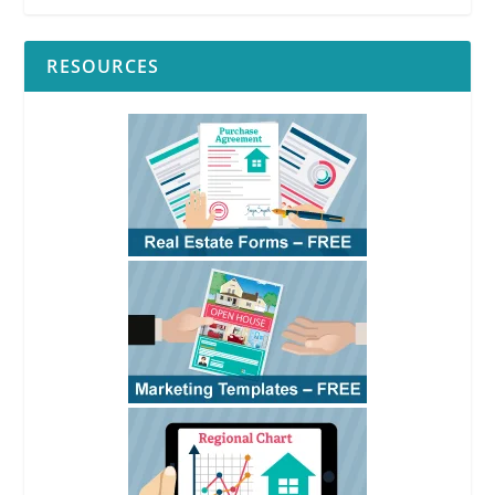
RESOURCES