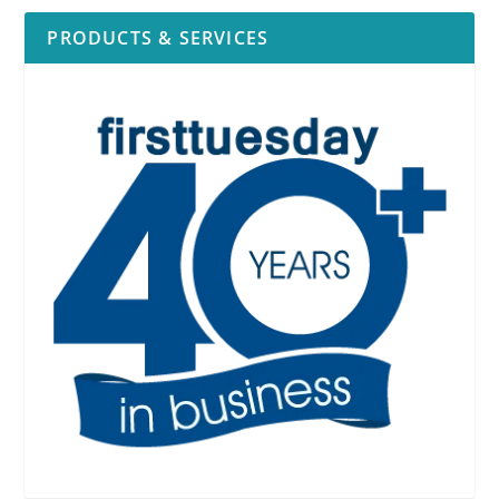
PRODUCTS & SERVICES