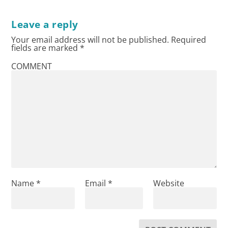
Leave a reply
Your email address will not be published.
Required
fields are marked
*
COMMENT
Name
*
Email
*
Website