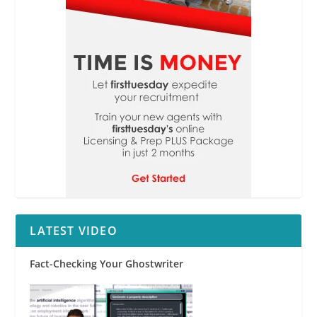
LATEST VIDEO
Fact-Checking Your Ghostwriter