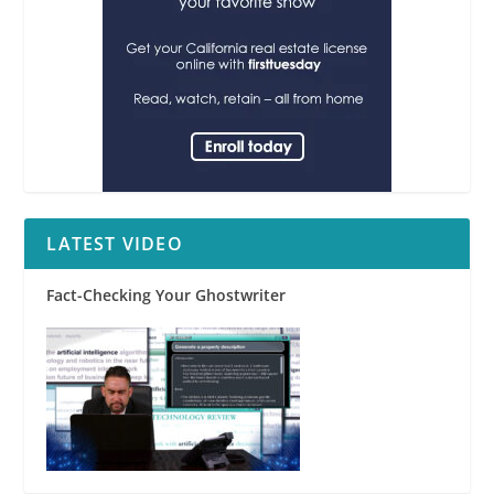
LATEST VIDEO
Fact-Checking Your Ghostwriter