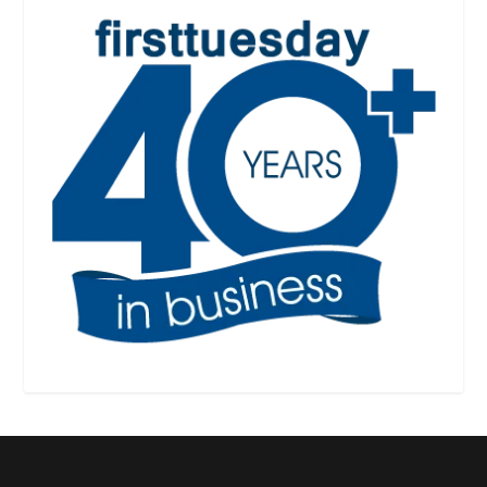
Designed by
| Powered by
Elegant Themes
WordPress