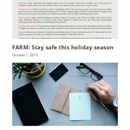
FARM: Stay safe this holiday season
October 1, 2015