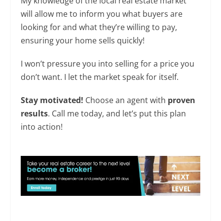
My knowledge of the local real estate market
will allow me to inform you what buyers are
looking for and what they’re willing to pay,
ensuring your home sells quickly!
I won’t pressure you into selling for a price you
don’t want. I let the market speak for itself.
Stay motivated!
Choose an agent with
proven
results
. Call me today, and let’s put this plan
into action!