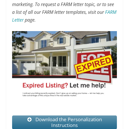
marketing. To request a FARM letter topic, or to see
a list of all our FARM letter templates, visit our
FARM
Letter
page.
Download the Personalization
Instructions