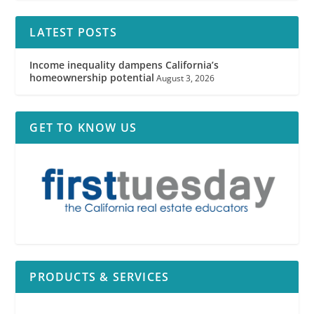
LATEST POSTS
Income inequality dampens California’s
homeownership potential
August 3, 2026
GET TO KNOW US
PRODUCTS & SERVICES