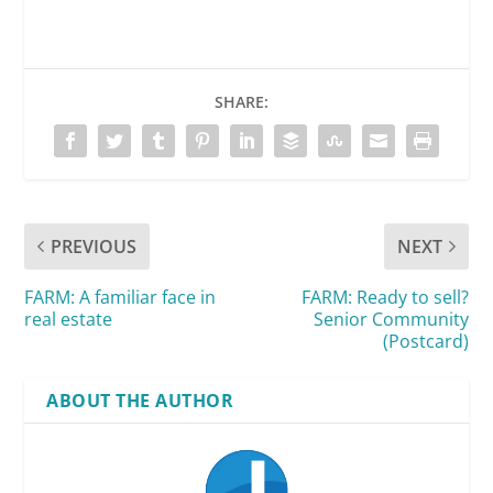
SHARE:
PREVIOUS
NEXT
FARM: A familiar face in
FARM: Ready to sell?
real estate
Senior Community
(Postcard)
ABOUT THE AUTHOR