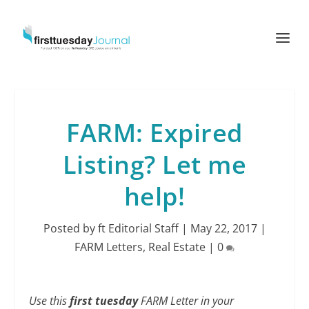
FARM: Expired
Listing? Let me
help!
Posted by
ft Editorial Staff
|
May 22, 2017
|
FARM Letters
,
Real Estate
|
0
Use this
first tuesday
FARM Letter in your