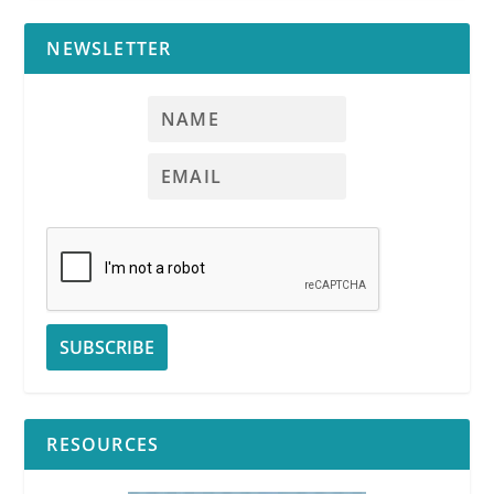
NEWSLETTER
RESOURCES