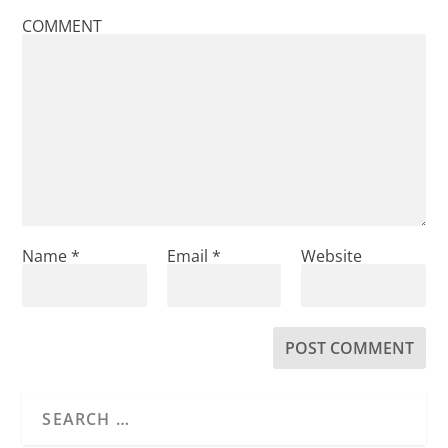
COMMENT
Name
*
Email
*
Website