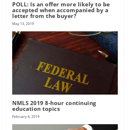
POLL: Is an offer more likely to be
accepted when accompanied by a
letter from the buyer?
May 13, 2019
NMLS 2019 8-hour continuing
education topics
February 4, 2019