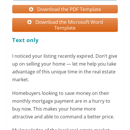
Download the PDF Template
Download the Microsoft Word
Template
Text only
I noticed your listing recently expired. Don’t give
up on selling your home — let me help you take
advantage of this unique time in the real estate
market.
Homebuyers looking to save money on their
monthly mortgage payment are in a hurry to
buy now. This makes your home more
attractive and able to command a better price.