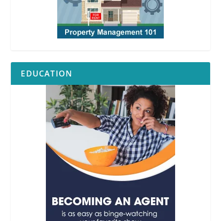
EDUCATION