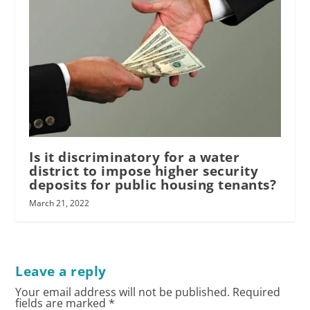
Is it discriminatory for a water
district to impose higher security
deposits for public housing tenants?
March 21, 2022
Leave a reply
Your email address will not be published.
Required
fields are marked
*