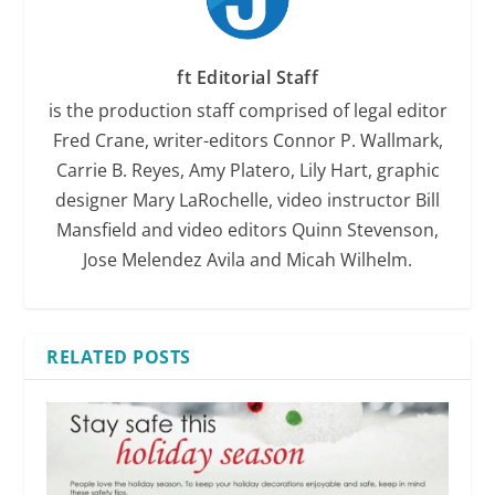
ft Editorial Staff
is the production staff comprised of legal editor
Fred Crane, writer-editors Connor P. Wallmark,
Carrie B. Reyes, Amy Platero, Lily Hart, graphic
designer Mary LaRochelle, video instructor Bill
Mansfield and video editors Quinn Stevenson,
Jose Melendez Avila and Micah Wilhelm.
RELATED POSTS