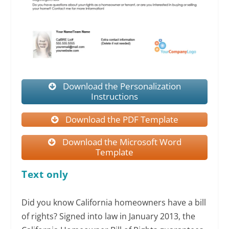
Download the Personalization
Instructions
Download the PDF Template
Download the Microsoft Word
Template
Text only
Did you know California homeowners have a bill
of rights? Signed into law in January 2013, the