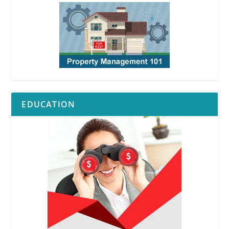
EDUCATION