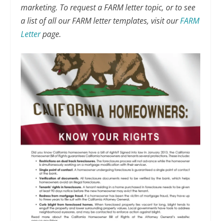
marketing. To request a FARM letter topic, or to see
a list of all our FARM letter templates, visit our
FARM
Letter
page.