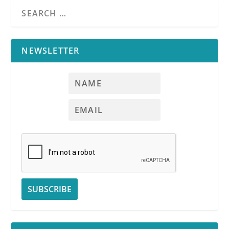
NEWSLETTER