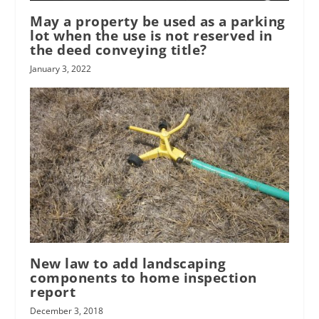
May a property be used as a parking
lot when the use is not reserved in
the deed conveying title?
January 3, 2022
New law to add landscaping
components to home inspection
report
December 3, 2018