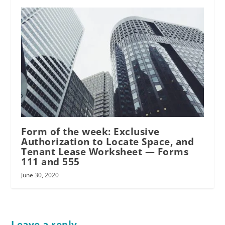
Form of the week: Exclusive
Authorization to Locate Space, and
Tenant Lease Worksheet — Forms
111 and 555
June 30, 2020
Leave a reply