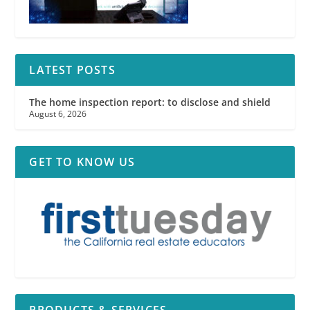
LATEST POSTS
The home inspection report: to disclose and shield
August 6, 2026
GET TO KNOW US
PRODUCTS & SERVICES