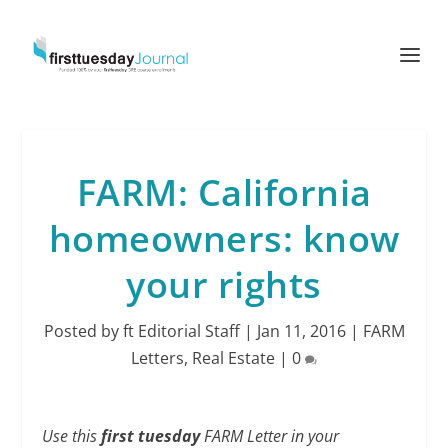
FARM: California
homeowners: know
your rights
Posted by
ft Editorial Staff
|
Jan 11, 2016
|
FARM
Letters
,
Real Estate
|
0
Use this
first tuesday
FARM Letter in your