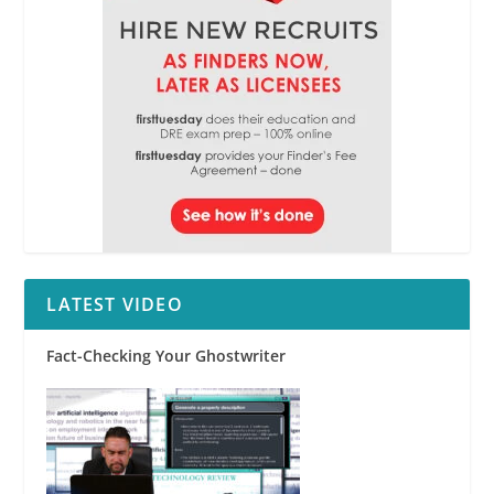
LATEST VIDEO
Fact-Checking Your Ghostwriter