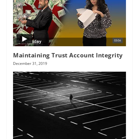
Maintaining Trust Account Integrity
December 31, 2019