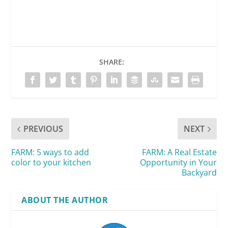
SHARE:
PREVIOUS
NEXT
FARM: 5 ways to add
FARM: A Real Estate
color to your kitchen
Opportunity in Your
Backyard
ABOUT THE AUTHOR