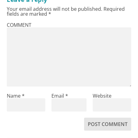
Your email address will not be published.
Required
fields are marked
*
COMMENT
Name
*
Email
*
Website