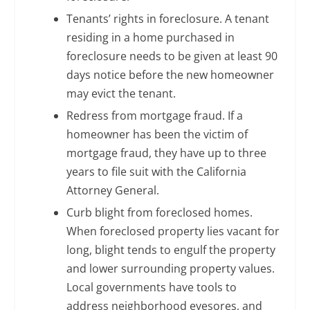
Tenants’ rights in foreclosure. A tenant
residing in a home purchased in
foreclosure needs to be given at least 90
days notice before the new homeowner
may evict the tenant.
Redress from mortgage fraud. If a
homeowner has been the victim of
mortgage fraud, they have up to three
years to file suit with the California
Attorney General.
Curb blight from foreclosed homes.
When foreclosed property lies vacant for
long, blight tends to engulf the property
and lower surrounding property values.
Local governments have tools to
address neighborhood eyesores, and