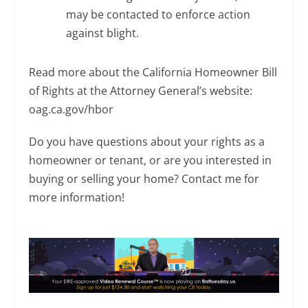
may be contacted to enforce action
against blight.
Read more about the California Homeowner Bill
of Rights at the Attorney General’s website:
oag.ca.gov/hbor
Do you have questions about your rights as a
homeowner or tenant, or are you interested in
buying or selling your home? Contact me for
more information!