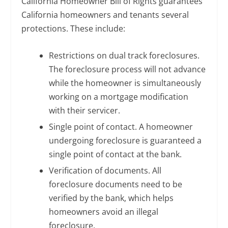
California Homeowner Bill of Rights guarantees
California homeowners and tenants several
protections. These include:
Restrictions on dual track foreclosures.
The foreclosure process will not advance
while the homeowner is simultaneously
working on a mortgage modification
with their servicer.
Single point of contact. A homeowner
undergoing foreclosure is guaranteed a
single point of contact at the bank.
Verification of documents. All
foreclosure documents need to be
verified by the bank, which helps
homeowners avoid an illegal
foreclosure.