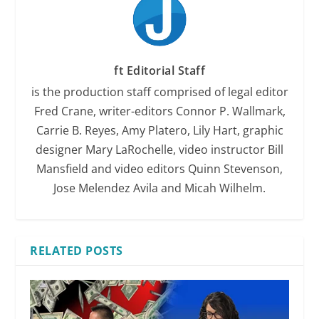
ft Editorial Staff
is the production staff comprised of legal editor
Fred Crane, writer-editors Connor P. Wallmark,
Carrie B. Reyes, Amy Platero, Lily Hart, graphic
designer Mary LaRochelle, video instructor Bill
Mansfield and video editors Quinn Stevenson,
Jose Melendez Avila and Micah Wilhelm.
RELATED POSTS