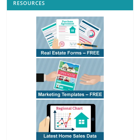
RESOURCES