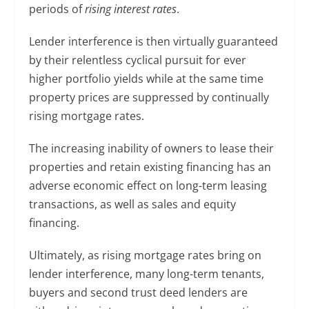
periods of
rising interest rates
.
Lender interference is then virtually guaranteed
by their relentless cyclical pursuit for ever
higher portfolio yields while at the same time
property prices are suppressed by continually
rising mortgage rates.
The increasing inability of owners to lease their
properties and retain existing financing has an
adverse economic effect on long-term leasing
transactions, as well as sales and equity
financing.
Ultimately, as rising mortgage rates bring on
lender interference, many long-term tenants,
buyers and second trust deed lenders are