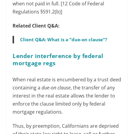
when not paid in full. [12 Code of Federal
Regulations §591.2(b)]
Related Client Q&A:
Client Q&A: What is a “due-on clause”?
Lender interference by federal
mortgage regs
When real estate is encumbered by a trust deed
containing a
due-on clause
, the transfer of any
interest in the real estate allows the lender to
enforce the clause limited only by federal
mortgage regulations.
Thus, by preemption, Californians are deprived
of their state-law right to lease, sell or further