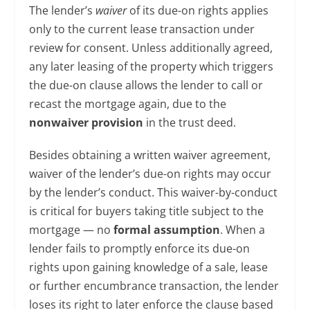
The lender’s
waiver
of its due-on rights applies
only to the current lease transaction under
review for consent. Unless additionally agreed,
any later leasing of the property which triggers
the due-on clause allows the lender to call or
recast the mortgage again, due to the
nonwaiver provision
in the trust deed.
Besides obtaining a written waiver agreement,
waiver of the lender’s due-on rights may occur
by the lender’s conduct. This waiver-by-conduct
is critical for buyers taking title subject to the
mortgage — no
formal assumption
. When a
lender fails to promptly enforce its due-on
rights upon gaining knowledge of a sale, lease
or further encumbrance transaction, the lender
loses its right to later enforce the clause based