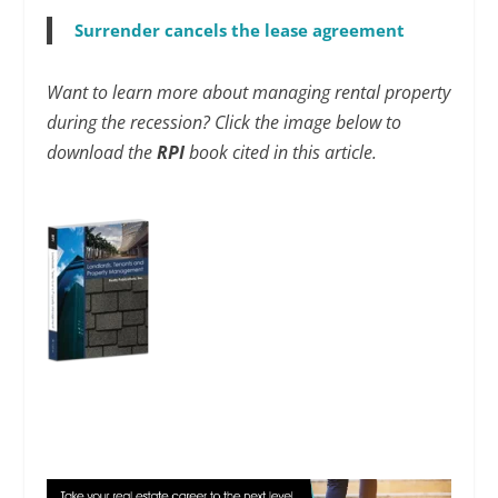
Surrender cancels the lease agreement
Want to learn more about managing rental property
during the recession? Click the image below to
download the
RPI
book cited in this article.