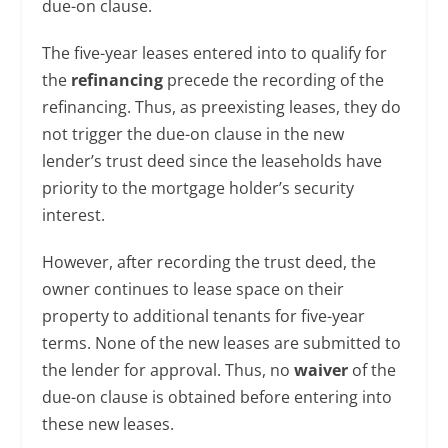
due-on clause.
The five-year leases entered into to qualify for
the
refinancing
precede the recording of the
refinancing. Thus, as preexisting leases, they do
not trigger the due-on clause in the new
lender’s trust deed since the leaseholds have
priority to the mortgage holder’s security
interest.
However, after recording the trust deed, the
owner continues to lease space on their
property to additional tenants for five-year
terms. None of the new leases are submitted to
the lender for approval. Thus, no
waiver
of the
due-on clause is obtained before entering into
these new leases.