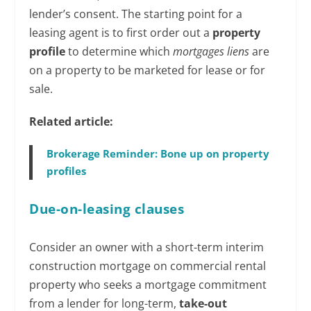
lender’s consent. The starting point for a
leasing agent is to first order out a
property
profile
to determine which
mortgages liens
are
on a property to be marketed for lease or for
sale.
Related article:
Brokerage Reminder: Bone up on property
profiles
Due-on-leasing clauses
Consider an owner with a short-term interim
construction mortgage on commercial rental
property who seeks a mortgage commitment
from a lender for long-term,
take-out