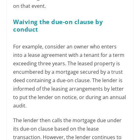
on that event.
Waiving the due-on clause by
conduct
For example, consider an owner who enters
into a lease agreement with a tenant for a term
exceeding three years. The leased property is
encumbered by a mortgage secured by a trust
deed containing a due-on clause. The lender is
informed of the leasing arrangements by letter
to put the lender on notice, or during an annual
audit.
The lender then calls the mortgage due under
its due-on clause based on the lease
transaction. However, the lender continues to