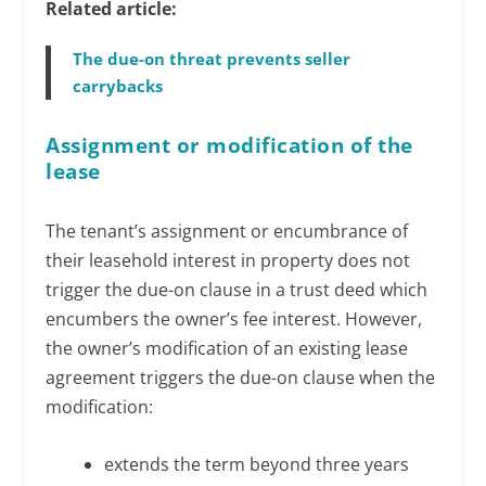
Related article:
The due-on threat prevents seller
carrybacks
Assignment or modification of the
lease
The tenant’s assignment or encumbrance of
their leasehold interest in property does not
trigger the due-on clause in a trust deed which
encumbers the owner’s fee interest. However,
the owner’s modification of an existing lease
agreement triggers the due-on clause when the
modification:
extends the term beyond three years