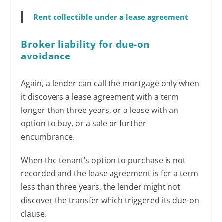
Rent collectible under a lease agreement
Broker liability for due-on
avoidance
Again, a lender can call the mortgage only when
it discovers a lease agreement with a term
longer than three years, or a lease with an
option to buy, or a sale or further
encumbrance.
When the tenant’s option to purchase is not
recorded and the lease agreement is for a term
less than three years, the lender might not
discover the transfer which triggered its due-on
clause.