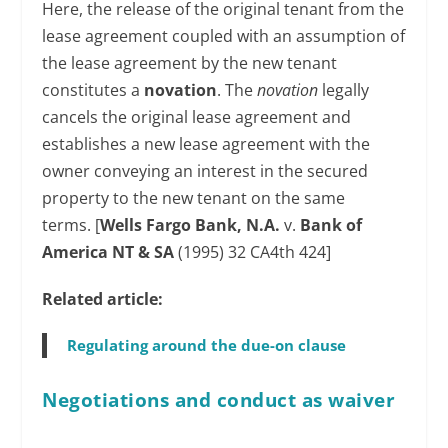
Here, the release of the original tenant from the
lease agreement coupled with an assumption of
the lease agreement by the new tenant
constitutes a
novation
. The
novation
legally
cancels the original lease agreement and
establishes a new lease agreement with the
owner conveying an interest in the secured
property to the new tenant on the same
terms. [
Wells Fargo Bank, N.A.
v.
Bank of
America NT & SA
(1995) 32 CA4th 424]
Related article:
Regulating around the due-on clause
Negotiations and conduct as
waiver