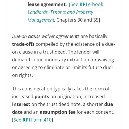
lease agreement
. [
See
RPI
e-book
Landlords, Tenants and Property
Management
,
Chapters 30 and 35]
Due-on clause waiver agreements
are basically
trade-offs
compelled by the existence of a due-
on clause in a trust deed. The lender will
demand some monetary extraction for waiving
or agreeing to eliminate or limit its future due-
on rights.
This consideration typically takes the form of
increased
points
on origination, increased
interest
on the trust deed note, a shorter
due
date
and an
assumption fee
for each consent.
[
See
RPI
Form 410
]