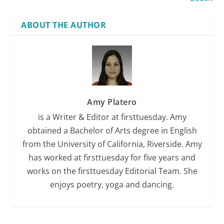
ABOUT THE AUTHOR
Amy Platero
is a Writer & Editor at firsttuesday. Amy
obtained a Bachelor of Arts degree in English
from the University of California, Riverside. Amy
has worked at firsttuesday for five years and
works on the firsttuesday Editorial Team. She
enjoys poetry, yoga and dancing.