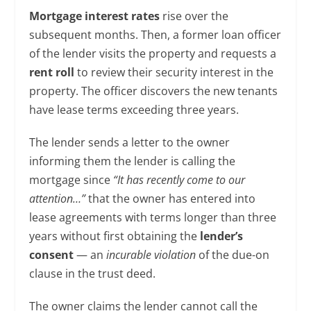
Mortgage interest rates
rise over the
subsequent months. Then, a former loan officer
of the lender visits the property and requests a
rent roll
to review their security interest in the
property. The officer discovers the new tenants
have lease terms exceeding three years.
The lender sends a letter to the owner
informing them the lender is calling the
mortgage since
“It has recently come to our
attention…”
that the owner has entered into
lease agreements with terms longer than three
years without first obtaining the
lender’s
consent
— an
incurable violation
of the due-on
clause in the trust deed.
The owner claims the lender cannot call the