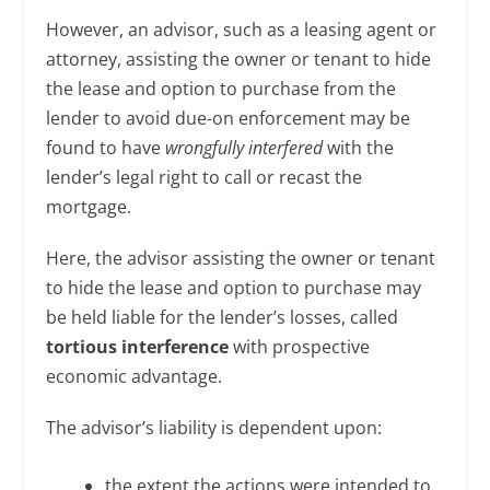
However, an advisor, such as a leasing agent or
attorney, assisting the owner or tenant to hide
the lease and option to purchase from the
lender to avoid due-on enforcement may be
found to have
wrongfully interfered
with the
lender’s legal right to call or recast the
mortgage.
Here, the advisor assisting the owner or tenant
to hide the lease and option to purchase may
be held liable for the lender’s losses, called
tortious interference
with prospective
economic advantage.
The advisor’s liability is dependent upon:
the extent the actions were intended to