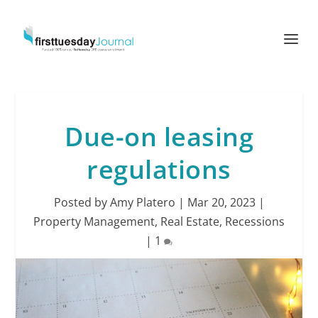
Due-on leasing
regulations
Posted by
Amy Platero
|
Mar 20, 2023
|
Property Management
,
Real Estate
,
Recessions
|
1