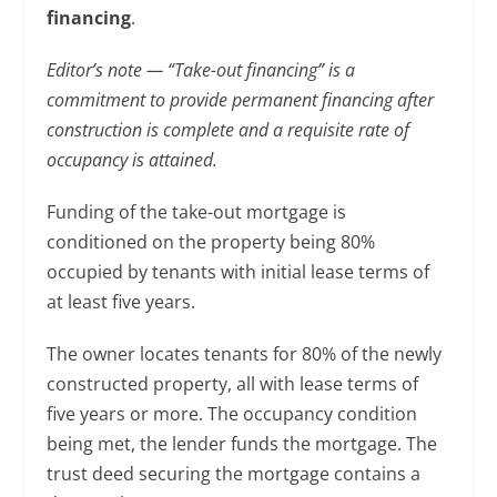
financing
.
Editor’s note — “Take-out financing” is a
commitment to provide permanent financing after
construction is complete and a requisite rate of
occupancy is attained.
Funding of the take-out mortgage is
conditioned on the property being 80%
occupied by tenants with initial lease terms of
at least five years.
The owner locates tenants for 80% of the newly
constructed property, all with lease terms of
five years or more. The occupancy condition
being met, the lender funds the mortgage. The
trust deed securing the mortgage contains a