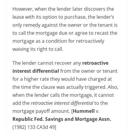
However, when the lender later discovers the
lease with its option to purchase, the lender’s
only remedy against the owner or the tenant is
to call the mortgage due or agree to recast the
mortgage as a condition for retroactively
waiving its right to call.
The lender cannot recover any
retroactive
interest differential
from the owner or tenant
for a higher rate they would have charged at
the time the clause was actually triggered. Also,
when the lender calls the mortgage, it cannot
add the
retroactive interest differential
to the
mortgage payoff amount. [
Hummell
v.
Republic Fed. Savings and Mortgage Assn.
(1982) 133 CA3d 49]