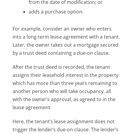
from the date of modification; or
adds a purchase option.
For example, consider an owner who enters
into a long-term lease agreement with a tenant.
Later, the owner takes out a mortgage secured
by a trust deed containing a due-on clause.
After the trust deed is recorded, the tenant
assigns their leasehold interest in the property
which has more than three years remaining to
another person who will take occupancy, all
with the owner’s approval, as agreed to in the
lease agreement.
Here, the tenant’s lease assignment does not
trigger the lender’s due-on clause. The lender’s