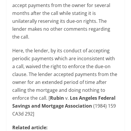
accept payments from the owner for several
months after the call while stating it is
unilaterally reserving its due-on rights. The
lender makes no other comments regarding
the call.
Here, the lender, by its conduct of accepting
periodic payments which are inconsistent with
a call, waived the right to enforce the due-on
clause. The lender accepted payments from the
owner for an extended period of time after
calling the mortgage and doing nothing to
enforce the call. [
Rubin
v.
Los Angeles Federal
Savings and Mortgage Association
(1984) 159
CA3d 292]
Related article: