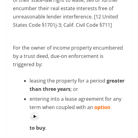
encumber their real estate interests free of
unreasonable lender interference. [12 United
States Code §1701j-3; Calif. Civil Code §711]
For the owner of income property encumbered
by a trust deed, due-on enforcement is
triggered by:
leasing the property for a period
greater
than three years
; or
entering into a lease agreement for any
term when coupled with an
option
to buy
.