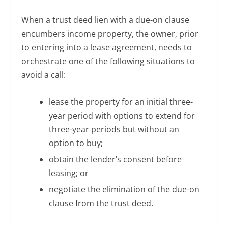
When a trust deed lien with a due-on clause
encumbers income property, the owner, prior
to entering into a lease agreement, needs to
orchestrate one of the following situations to
avoid a call:
lease the property for an initial three-
year period with options to extend for
three-year periods but without an
option to buy;
obtain the lender’s consent before
leasing; or
negotiate the elimination of the due-on
clause from the trust deed.