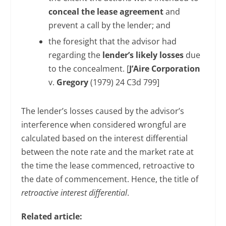
conceal the lease agreement
and
prevent a call by the lender; and
the foresight that the advisor had
regarding the
lender’s likely losses
due
to the concealment. [
J’Aire Corporation
v.
Gregory
(1979) 24 C3d 799]
The lender’s losses caused by the advisor’s
interference when considered wrongful are
calculated based on the interest differential
between the note rate and the market rate at
the time the lease commenced, retroactive to
the date of commencement. Hence, the title of
retroactive interest differential
.
Related article: