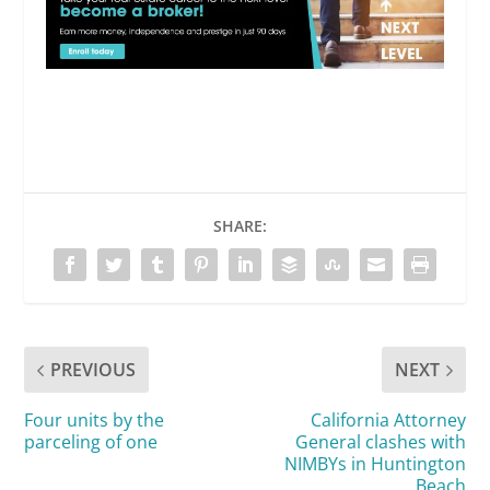
SHARE:
PREVIOUS
NEXT
Four units by the
California Attorney
parceling of one
General clashes with
NIMBYs in Huntington
Beach