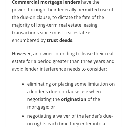
Commercial mortgage lenders
have the
power, through their federally permitted use of
the due-on clause, to dictate the fate of the
majority of long-term real estate leasing
transactions since most real estate is
encumbered by
trust deeds
.
However, an owner intending to lease their real
estate for a period greater than three years and
avoid lender interference needs to consider:
eliminating or placing some limitation on
a lender’s due-on-clause use when
negotiating the
origination
of the
mortgage; or
negotiating a waiver of the lender’s due-
on rights each time they enter into a