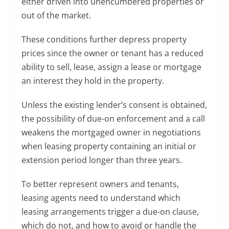
either driven into unencumbered properties or
out of the market.
These conditions further depress property
prices since the owner or tenant has a reduced
ability to sell, lease, assign a lease or mortgage
an interest they hold in the property.
Unless the existing lender’s consent is obtained,
the possibility of due-on enforcement and a call
weakens the mortgaged owner in negotiations
when leasing property containing an initial or
extension period longer than three years.
To better represent owners and tenants,
leasing agents need to understand which
leasing arrangements trigger a due-on clause,
which do not, and how to avoid or handle the