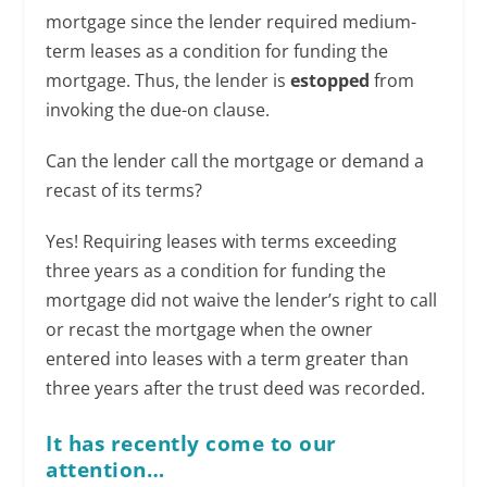
mortgage since the lender required medium-
term leases as a condition for funding the
mortgage. Thus, the lender is
estopped
from
invoking the due-on clause.
Can the lender call the mortgage or demand a
recast of its terms?
Yes! Requiring leases with terms exceeding
three years as a condition for funding the
mortgage did not waive the lender’s right to call
or recast the mortgage when the owner
entered into leases with a term greater than
three years after the trust deed was recorded.
It has recently come to our
attention…