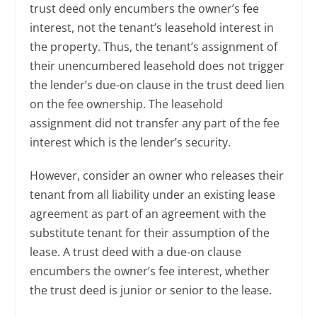
trust deed only encumbers the owner’s fee
interest, not the tenant’s leasehold interest in
the property. Thus, the tenant’s assignment of
their unencumbered leasehold does not trigger
the lender’s due-on clause in the trust deed lien
on the fee ownership. The leasehold
assignment did not transfer any part of the fee
interest which is the lender’s security.
However, consider an owner who releases their
tenant from all liability under an existing lease
agreement as part of an agreement with the
substitute tenant for their assumption of the
lease. A trust deed with a due-on clause
encumbers the owner’s fee interest, whether
the trust deed is junior or senior to the lease.