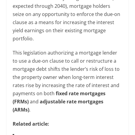
expected through 2040), mortgage holders
seize on any opportunity to enforce the due-on
clause as a means for increasing the interest
yield earnings on their existing mortgage
portfolio.
This legislation authorizing a mortgage lender
to use a due-on clause to call or restructure a
mortgage debt shifts the lender’s risk of loss to
the property owner when long-term interest
rates rise by increasing the rate of interest and
payments on both
fixed rate mortgages
(FRMs)
and
adjustable rate mortgages
(ARMs)
.
Related article: