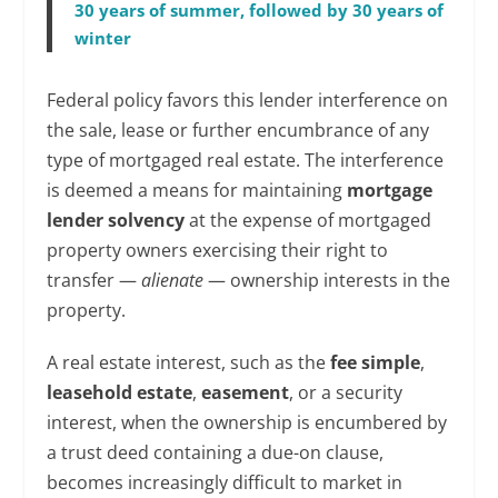
30 years of summer, followed by 30 years of
winter
Federal policy favors this lender interference on
the sale, lease or further encumbrance of any
type of mortgaged real estate. The interference
is deemed a means for maintaining
mortgage
lender solvency
at the expense of mortgaged
property owners exercising their right to
transfer —
alienate
— ownership interests in the
property.
A real estate interest, such as the
fee simple
,
leasehold estate
,
easement
, or a security
interest, when the ownership is encumbered by
a trust deed containing a due-on clause,
becomes increasingly difficult to market in