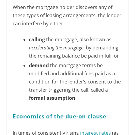
When the mortgage holder discovers any of
these types of leasing arrangements, the lender
can interfere by either:
calling
the mortgage, also known as
accelerating the mortgage
, by demanding
the remaining balance be paid in full; or
demand
the mortgage terms be
modified and additional fees paid as a
condition for the lender’s consent to the
transfer triggering the call, called a
formal assumption
.
Economics of the due-on clause
In times of consistently rising
interest rates
(as