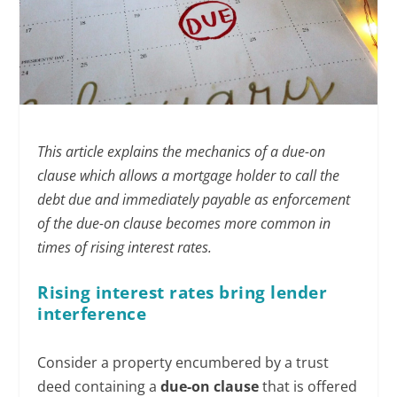
This article explains the mechanics of a due-on
clause which allows a mortgage holder to call the
debt due and immediately payable as enforcement
of the due-on clause becomes more common in
times of rising interest rates.
Rising interest rates bring lender
interference
Consider a property encumbered by a trust
deed containing a
due-on clause
that is offered