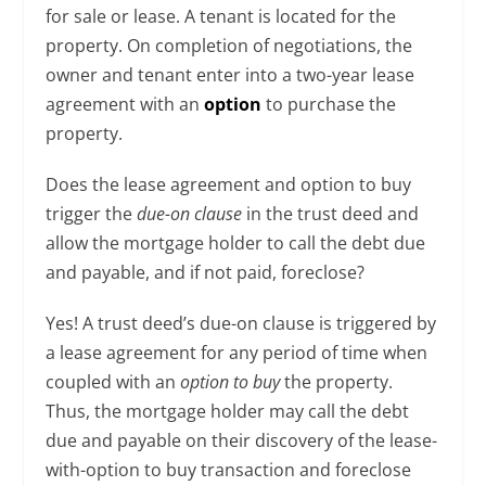
for sale or lease. A tenant is located for the
property. On completion of negotiations, the
owner and tenant enter into a two-year lease
agreement with an
option
to purchase the
property.
Does the lease agreement and option to buy
trigger the
due-on clause
in the trust deed and
allow the mortgage holder to call the debt due
and payable, and if not paid, foreclose?
Yes! A trust deed’s due-on clause is triggered by
a lease agreement for any period of time when
coupled with an
option to buy
the property.
Thus, the mortgage holder may call the debt
due and payable on their discovery of the lease-
with-option to buy transaction and foreclose