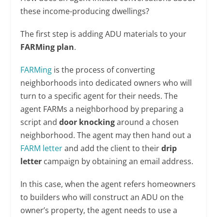
these income-producing dwellings?
The first step is adding ADU materials to your
FARMing plan
.
FARMing
is the process of converting
neighborhoods into dedicated owners who will
turn to a specific agent for their needs. The
agent FARMs a neighborhood by preparing a
script and
door knocking
around a chosen
neighborhood. The agent may then hand out a
FARM letter
and add the client to their
drip
letter
campaign by obtaining an email address.
In this case, when the agent refers homeowners
to builders who will construct an ADU on the
owner’s property, the agent needs to use a