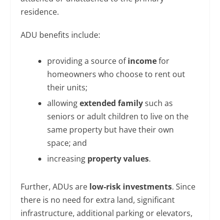
residence.
ADU benefits include:
providing a source of
income
for
homeowners who choose to rent out
their units;
allowing
extended family
such as
seniors or adult children to live on the
same property but have their own
space; and
increasing
property values
.
Further, ADUs are
low-risk investments
. Since
there is no need for extra land, significant
infrastructure, additional parking or elevators,