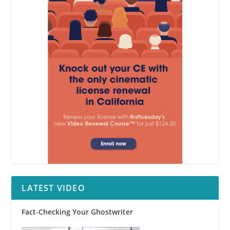
LATEST VIDEO
Fact-Checking Your Ghostwriter