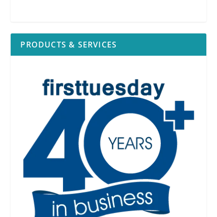
PRODUCTS & SERVICES