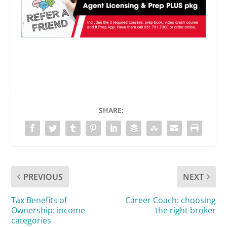
SHARE:
PREVIOUS
NEXT
Tax Benefits of
Career Coach: choosing
Ownership: income
the right broker
categories