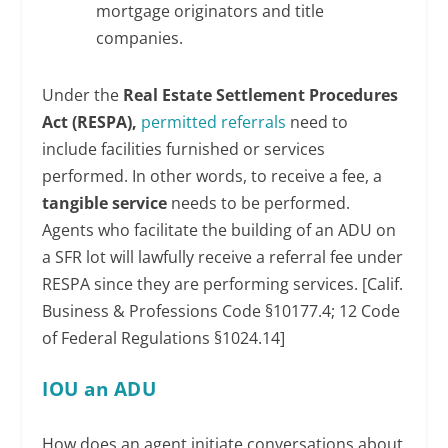
mortgage originators and title
companies.
Under the
Real Estate Settlement Procedures
Act (RESPA),
permitted referrals
need to
include facilities furnished or services
performed. In other words, to receive a fee, a
tangible service
needs to be performed.
Agents who facilitate the building of an ADU on
a SFR lot will lawfully receive a referral fee under
RESPA since they are performing services. [Calif.
Business & Professions Code §10177.4; 12 Code
of Federal Regulations §1024.14]
IOU an ADU
How does an agent initiate conversations about