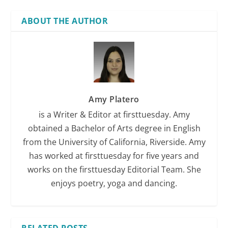
ABOUT THE AUTHOR
Amy Platero
is a Writer & Editor at firsttuesday. Amy
obtained a Bachelor of Arts degree in English
from the University of California, Riverside. Amy
has worked at firsttuesday for five years and
works on the firsttuesday Editorial Team. She
enjoys poetry, yoga and dancing.
RELATED POSTS