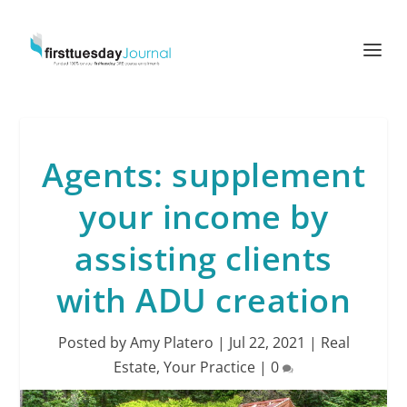
Agents: supplement
your income by
assisting clients
with ADU creation
Posted by
Amy Platero
|
Jul 22, 2021
|
Real
Estate
,
Your Practice
|
0