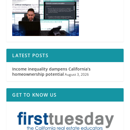
LATEST POSTS
Income inequality dampens California’s
homeownership potential
August 3, 2026
GET TO KNOW US