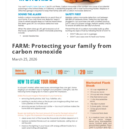
FARM: Protecting your family from
carbon monoxide
March 25, 2026