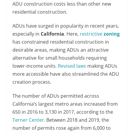
ADU construction costs less than other new
residential construction.
ADUs have surged in popularity in recent years,
especially in
California
. Here,
restrictive
zoning
has constrained residential construction in
desirable areas, making ADUs an attractive
alternative for small households requiring
lower-income units.
Revised laws
making ADUs
more accessible have also streamlined the ADU
creation process.
The number of ADUs permitted across
California’s largest metro areas increased from
650 in 2016 to 3,130 in 2017, according to the
Terner Center
. Between 2018 and 2019, the
number of permits rose again from 6,000 to