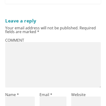
Leave a reply
Your email address will not be published.
Required
fields are marked
*
COMMENT
Name
*
Email
*
Website