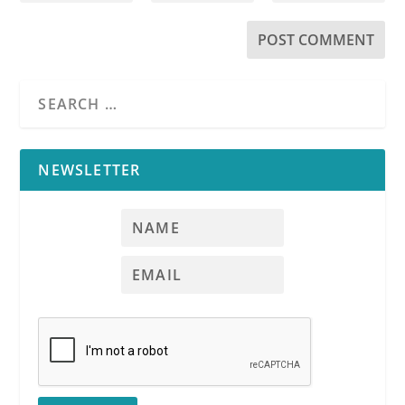
NEWSLETTER