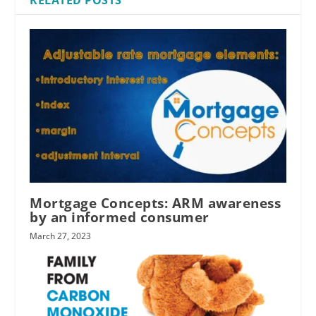
Mortgage Concepts: ARM awareness
by an informed consumer
March 27, 2023