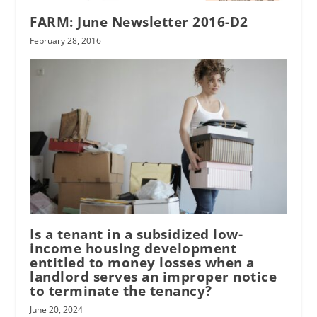
FARM: June Newsletter 2016-D2
February 28, 2016
Is a tenant in a subsidized low-
income housing development
entitled to money losses when a
landlord serves an improper notice
to terminate the tenancy?
June 20, 2024