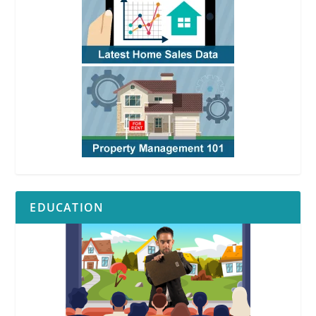
EDUCATION