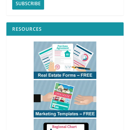
RESOURCES