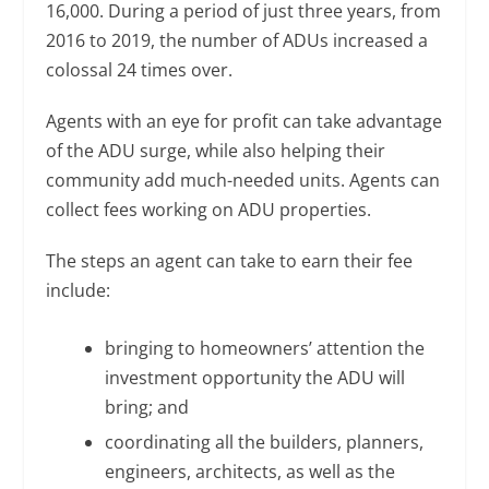
16,000. During a period of just three years, from
2016 to 2019, the number of ADUs increased a
colossal 24 times over.
Agents with an eye for profit can take advantage
of the ADU surge, while also helping their
community add much-needed units. Agents can
collect fees working on ADU properties.
The steps an agent can take to earn their fee
include:
bringing to homeowners’ attention the
investment opportunity the ADU will
bring; and
coordinating all the builders, planners,
engineers, architects, as well as the