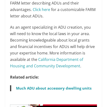
FARM letter describing ADUs and their
advantages.
Click here
for a customizable FARM
letter about ADUs.
As an agent specializing in ADU creation, you
will need to know the local laws in your area.
Becoming knowledgeable about local grants
and financial incentives for ADUs will help drive
your expertise home. More information is
available at the
California Department of
Housing and Community Development
.
Related article:
Much ADU about accessory dwelling units