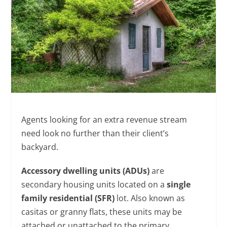
Agents looking for an extra revenue stream
need look no further than their client’s
backyard.
Accessory dwelling units (ADUs)
are
secondary housing units located on a
single
family residential (SFR)
lot. Also known as
casitas or granny flats, these units may be
attached or unattached to the primary