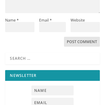
Name
*
Email
*
Website
NEWSLETTER