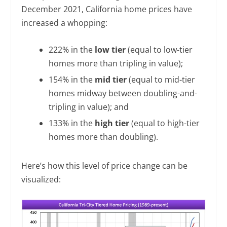
December 2021, California home prices have
increased a whopping:
222% in the
low tier
(equal to low-tier
homes more than tripling in value);
154% in the
mid tier
(equal to mid-tier
homes midway between doubling-and-
tripling in value); and
133% in the
high tier
(equal to high-tier
homes more than doubling).
Here’s how this level of price change can be
visualized: