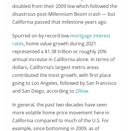
doubled from their 2009 low which followed the
disastrous post-Millennium Boom crash — but
California passed that milestone years ago.
Spurred on by record-low
mortgage interest
rates
, home value growth during 2021
represented a $1.38 trillion or roughly 20%
annual increase in California alone. In terms of
dollars, California’s largest metro areas
contributed the most growth, with first place
going to Los Angeles, followed by San Francisco
and San Diego, according to
Zillow
.
In general, the past two decades have seen
more volatile home price movement here in
California compared to much of the U.S. For
example, since bottoming in 2009, as of