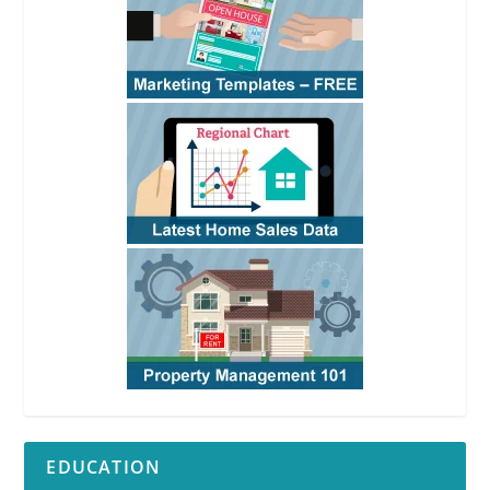
EDUCATION