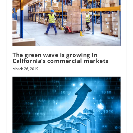
The green wave is growing in
California’s commercial markets
March 26, 2019