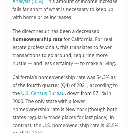
Analysis (BEA)
. This amount of income increase
falls far short of what is necessary to keep up
with home price increases.
The direct result has been a decreased
homeownership rate
for California. For real
estate professionals, this translates to fewer
transactions to go around, requiring more
hustle — and less certainty — to make a living.
California’s homeownership rate was 54.3% as
of the fourth quarter (Q4) of 2021, according to
the
U.S. Census Bureau
, down from 57.1% in
2000. The only state with a lower
homeownership rate is New York (though both
states regularly trade places for last place). In
contrast, the U.S. homeownership rate is 65.5%