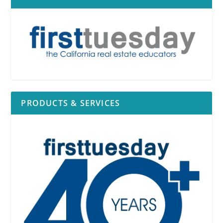
PRODUCTS & SERVICES