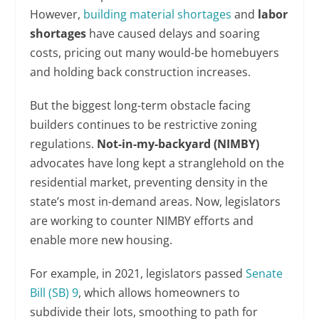
However,
building material shortages
and
labor
shortages
have caused delays and soaring
costs, pricing out many would-be homebuyers
and holding back construction increases.
But the biggest long-term obstacle facing
builders continues to be restrictive zoning
regulations.
Not-in-my-backyard (NIMBY)
advocates have long kept a stranglehold on the
residential market, preventing density in the
state’s most in-demand areas. Now, legislators
are working to counter NIMBY efforts and
enable more new housing.
For example, in 2021, legislators passed
Senate
Bill (SB) 9
, which allows homeowners to
subdivide their lots, smoothing to path for