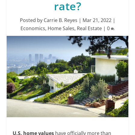
rate?
Posted by
Carrie B. Reyes
|
Mar 21, 2022
|
Economics
,
Home Sales
,
Real Estate
|
0
U.S.
home values
have officially more than