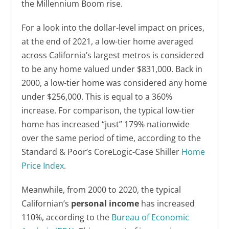
the Millennium Boom rise.
For a look into the dollar-level impact on prices,
at the end of 2021, a low-tier home averaged
across California’s largest metros is considered
to be any home valued under $831,000. Back in
2000, a low-tier home was considered any home
under $256,000. This is equal to a 360%
increase. For comparison, the typical low-tier
home has increased “just” 179% nationwide
over the same period of time, according to the
Standard & Poor’s CoreLogic-Case Shiller
Home
Price Index
.
Meanwhile, from 2000 to 2020, the typical
Californian’s
personal income
has increased
110%, according to the
Bureau of Economic