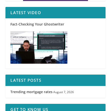
LATEST VIDEO
Fact-Checking Your Ghostwriter
LATEST POSTS
Trending mortgage rates
August 7, 2026
GET TO KNOW US