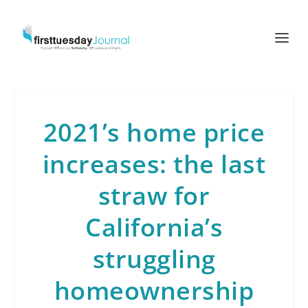
2021’s home price
increases: the last
straw for
California’s
struggling
homeownership