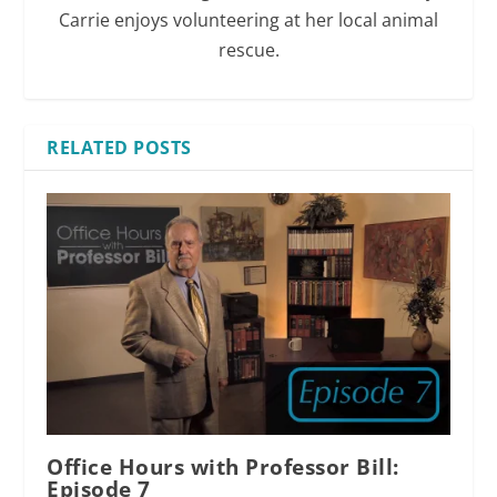
Carrie enjoys volunteering at her local animal
rescue.
RELATED POSTS
Office Hours with Professor Bill:
Episode 7