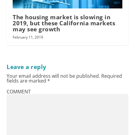
The housing market is slowing in
2019, but these California markets
may see growth
February 11, 2019
Leave a reply
Your email address will not be published.
Required
fields are marked
*
COMMENT