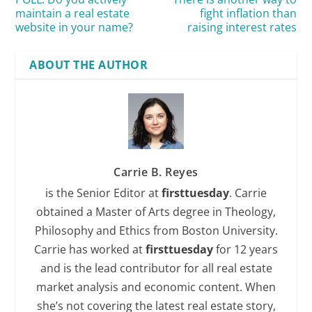
maintain a real estate
fight inflation than
website in your name?
raising interest rates
ABOUT THE AUTHOR
Carrie B. Reyes
is the Senior Editor at
firsttuesday
. Carrie
obtained a Master of Arts degree in Theology,
Philosophy and Ethics from Boston University.
Carrie has worked at
firsttuesday
for 12 years
and is the lead contributor for all real estate
market analysis and economic content. When
she’s not covering the latest real estate story,