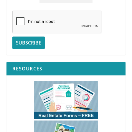
RESOURCES