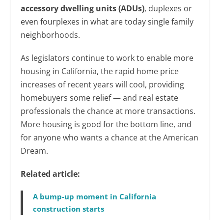
accessory dwelling units (ADUs)
, duplexes or
even fourplexes in what are today single family
neighborhoods.
As legislators continue to work to enable more
housing in California, the rapid home price
increases of recent years will cool, providing
homebuyers some relief — and real estate
professionals the chance at more transactions.
More housing is good for the bottom line, and
for anyone who wants a chance at the American
Dream.
Related article:
A bump-up moment in California
construction starts