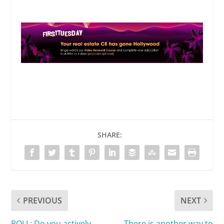
SHARE:
PREVIOUS
NEXT
POLL: Do you actively
There is another way to