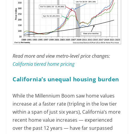
Read more and view metro-level price changes:
California tiered home pricing
California’s unequal housing burden
While the Millennium Boom saw home values
increase at a faster rate (tripling in the low tier
within a span of just six years), California’s more
recent home value increases — experienced
over the past 12 years — have far surpassed