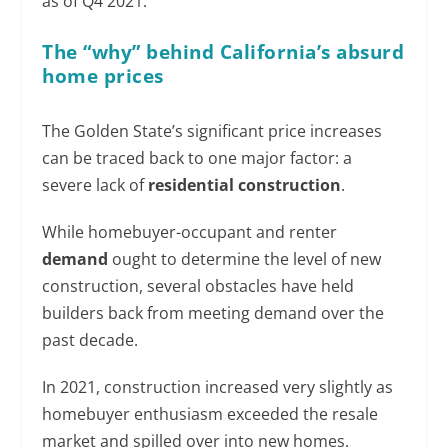
as of Q4 2021.
The “why” behind California’s absurd
home prices
The Golden State’s significant price increases
can be traced back to one major factor: a
severe lack of
residential construction
.
While homebuyer-occupant and renter
demand
ought to determine the level of new
construction, several obstacles have held
builders back from meeting demand over the
past decade.
In 2021, construction increased very slightly as
homebuyer enthusiasm exceeded the resale
market and spilled over into new homes.