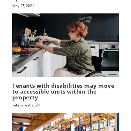
May 17, 2021
Tenants with disabilities may move
to accessible units within the
property
February 9, 2024