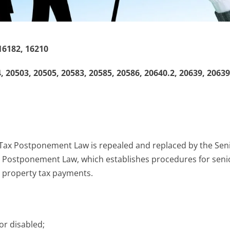
16182, 16210
 20503, 20505, 20583, 20585, 20586, 20640.2, 20639, 20639
Tax Postponement Law is repealed and replaced by the Sen
 Postponement Law, which establishes procedures for seni
 property tax payments.
 or disabled;