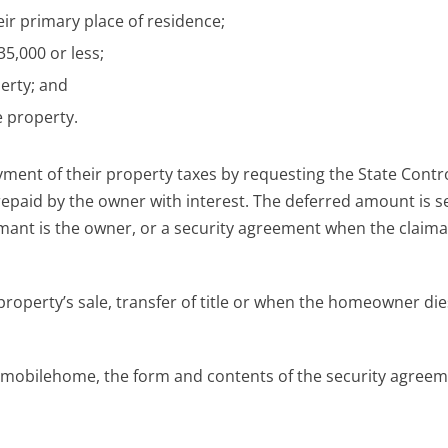
ir primary place of residence;
5,000 or less;
perty; and
 property.
ent of their property taxes by requesting the State Contro
repaid by the owner with interest. The deferred amount is 
aimant is the owner, or a security agreement when the claima
roperty’s sale, transfer of title or when the homeowner die
 mobilehome, the form and contents of the security agreeme