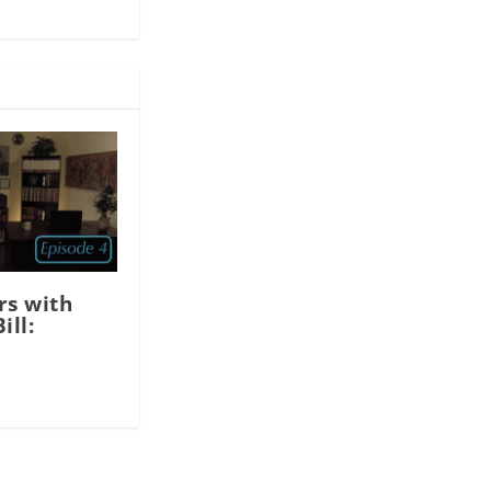
rs with
ill: