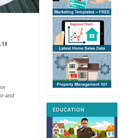
.13
ior
or and
EDUCATION