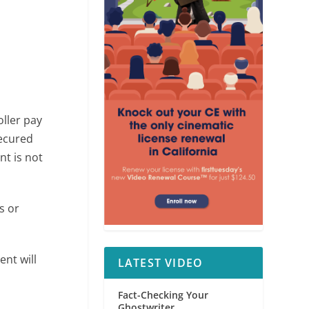
ller pay
secured
nt is not
s or
nt will
LATEST VIDEO
Fact-Checking Your
Ghostwriter