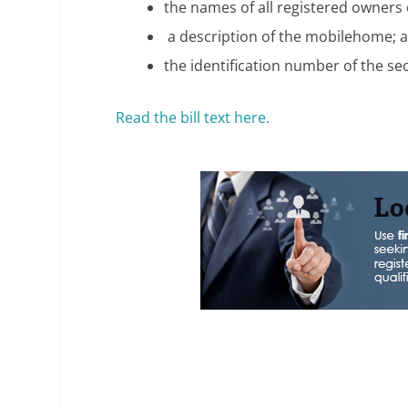
the names of all registered owners
a description of the mobilehome; 
the identification number of the se
Read the bill text here.