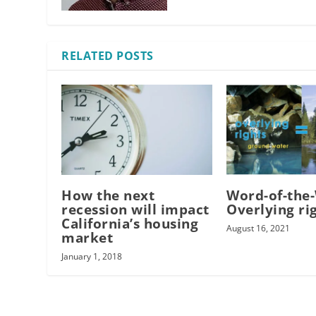
RELATED POSTS
How the next
Word-of-the
recession will impact
Overlying ri
California’s housing
August 16, 2021
market
January 1, 2018