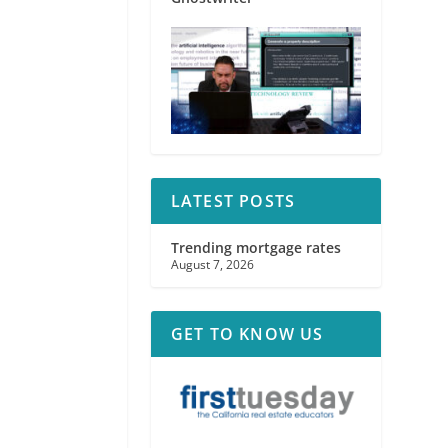
LATEST POSTS
Trending mortgage rates
August 7, 2026
GET TO KNOW US