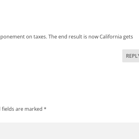
tponement on taxes. The end result is now California gets
REPL
 fields are marked
*