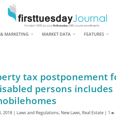
 & MARKETING
MARKET DATA
FEATURES
perty tax postponement f
isabled persons includes
obilehomes
, 2018
|
Laws and Regulations
,
New Laws
,
Real Estate
|
1