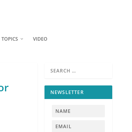
TOPICS
VIDEO
or
NEWSLETTER