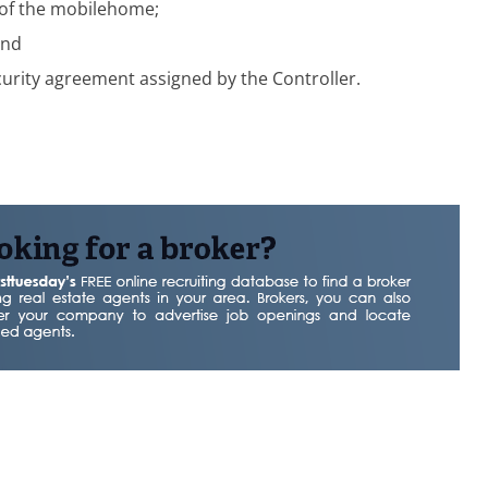
 of the mobilehome;
and
curity agreement assigned by the Controller.