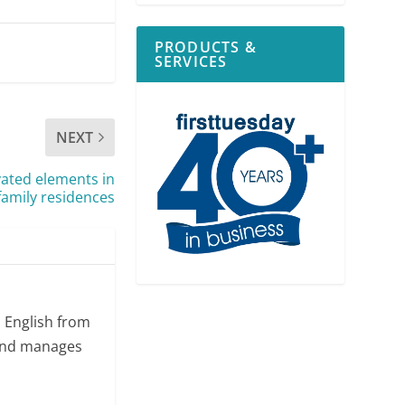
PRODUCTS &
SERVICES
NEXT
vated elements in
family residences
n English from
 and manages