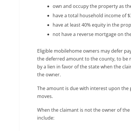
own and occupy the property as the
have a total household income of $3
have at least 40% equity in the pro
not have a reverse mortgage on the
Eligible mobilehome owners may defer paym
the deferred amount to the county, to be 
by a lien in favor of the state when the cl
the owner.
The amount is due with interest upon the p
moves.
When the claimant is not the owner of the
include: