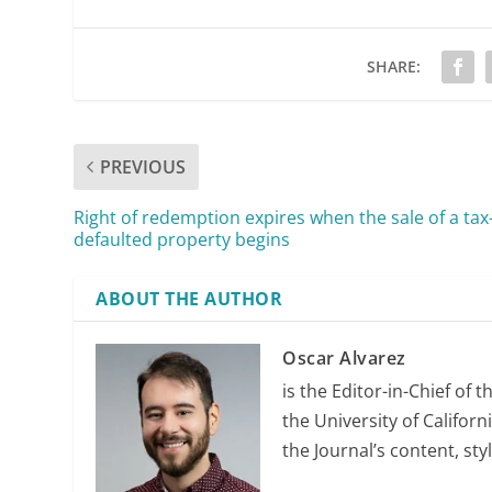
SHARE:
PREVIOUS
Right of redemption expires when the sale of a tax
defaulted property begins
ABOUT THE AUTHOR
Oscar Alvarez
is the Editor-in-Chief of 
the University of Califor
the Journal’s content, sty