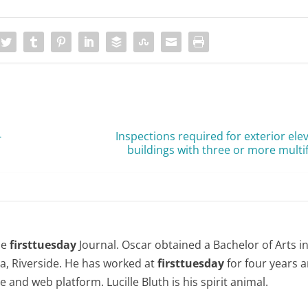
-
Inspections required for exterior ele
buildings with three or more multi
the
firsttuesday
Journal. Oscar obtained a Bachelor of Arts i
nia, Riverside. He has worked at
firsttuesday
for four years
le and web platform. Lucille Bluth is his spirit animal.