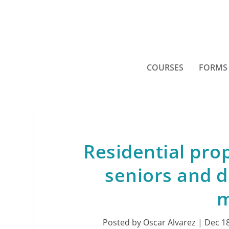
COURSES
FORMS
Residential pro
seniors and d
m
Posted by
Oscar Alvarez
|
Dec 18