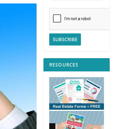
RESOURCES