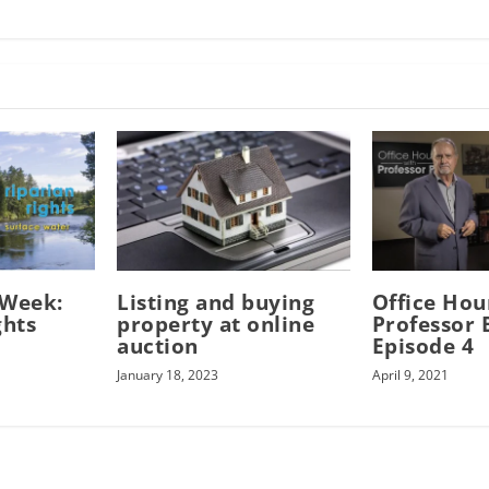
-Week:
Listing and buying
Office Hou
ghts
property at online
Professor B
auction
Episode 4
January 18, 2023
April 9, 2021