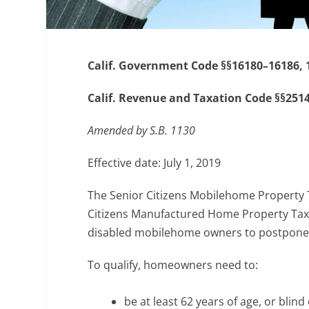
Calif. Government Code §§16180–16186, 
Calif. Revenue and Taxation Code §§2514,
Amended by S.B. 1130
Effective date: July 1, 2019
The Senior Citizens Mobilehome Property 
Citizens Manufactured Home Property Tax
disabled mobilehome owners to postpone
To qualify, homeowners need to:
be at least 62 years of age, or blind