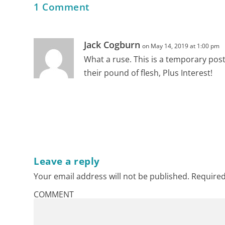
1 Comment
Jack Cogburn
on May 14, 2019 at 1:00 pm
What a ruse. This is a temporary pos
their pound of flesh, Plus Interest!
Leave a reply
Your email address will not be published.
Required
COMMENT