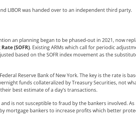
nd LIBOR was handed over to an independent third party.
tion an planning began to be phased-out in 2021, now repl
 Rate (SOFR)
. Existing ARMs which call for periodic adjust
justed based on the SOFR index movement as the substitute
 Federal Reserve Bank of New York. The key is the rate is ba
overnight funds collateralized by Treasury Securities, not wh
their best estimate of a day’s transactions.
and is not susceptible to fraud by the bankers involved. As 
 by mortgage bankers to increase profits which better prote