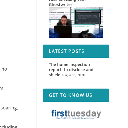
Ghostwriter
LATEST POSTS
The home inspection
, no
report: to disclose and
shield
August 6, 2026
’s
GET TO KNOW US
 soaring,
including