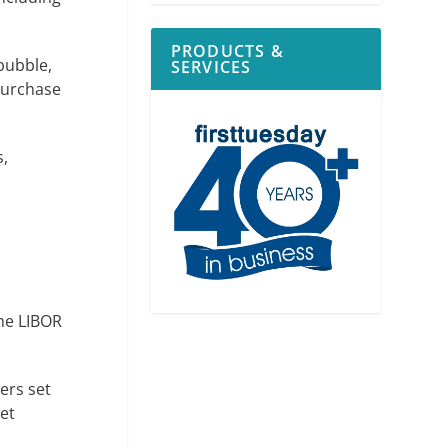
PRODUCTS &
bubble,
SERVICES
 purchase
s,
the LIBOR
ers set
et