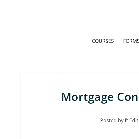
COURSES
FORMS
Mortgage Con
Posted by
ft Edit