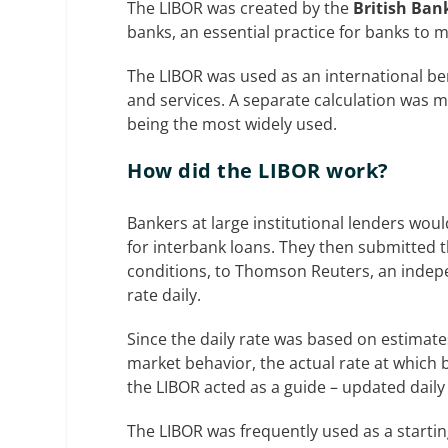
The LIBOR was created by the
British Ban
banks, an essential practice for banks to m
The LIBOR was used as an international ben
and services. A separate calculation was 
being the most widely used.
How did the LIBOR work?
Bankers at large institutional lenders wo
for interbank loans. They then submitted t
conditions, to Thomson Reuters, an indepe
rate daily.
Since the daily rate was based on estimates
market behavior, the actual rate at which 
the LIBOR acted as a guide – updated daily 
The LIBOR was frequently used as a starting