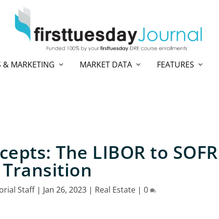
 & MARKETING
MARKET DATA
FEATURES
cepts: The LIBOR to SOFR
Transition
orial Staff
|
Jan 26, 2023
|
Real Estate
|
0