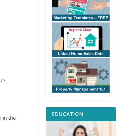
ave
EDUCATION
 in the