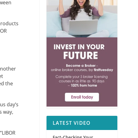
tween
products
BOR
another
et
ed the
ous day’s
s way,
LATEST VIDEO
 “LIBOR
Fact-Checking Your