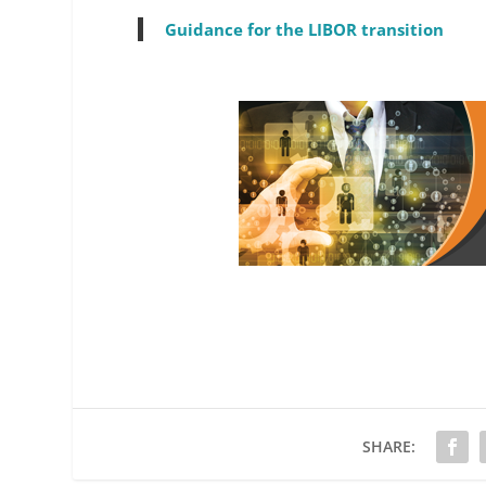
Guidance for the LIBOR transition
SHARE: