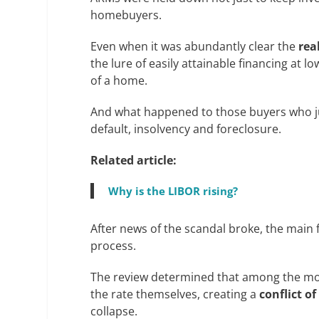
homebuyers.
Even when it was abundantly clear the
rea
the lure of easily attainable financing at
of a home.
And what happened to those buyers who j
default, insolvency and foreclosure.
Related article:
Why is the LIBOR rising?
After news of the scandal broke, the main f
process.
The review determined that among the most
the rate themselves, creating a
conflict of
collapse.