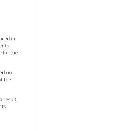
aced in
ments
 for the
sed on
at the
a result,
cts