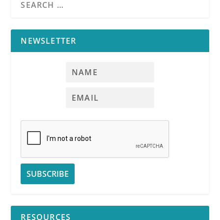
Covers:
Two
separate agency-
related matters:
NEWSLETTER
the Agency Law
Disclosure and the
agency
sales
confirmation
provision; Targeted
transactions;
Uniform jargon
The Agency
Law
Disclosure
Part II:
Agencies
RESOURCES