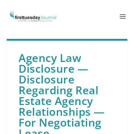
Agency Law
Disclosure —
Disclosure
Regarding Real
Estate Agency
Relationships —
For Negotiating
Lease