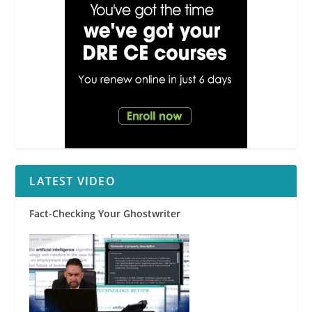
event; Failure to
provide an Agency
Law Disclosure on
a targeted
transaction;
Documenting a
refusal to sign
LATEST VIDEO
Fact-Checking Your Ghostwriter