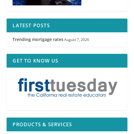
LATEST POSTS
Trending mortgage rates
August 7, 2026
Agency Law Disclosure
GET TO KNOW US
PRODUCTS & SERVICES