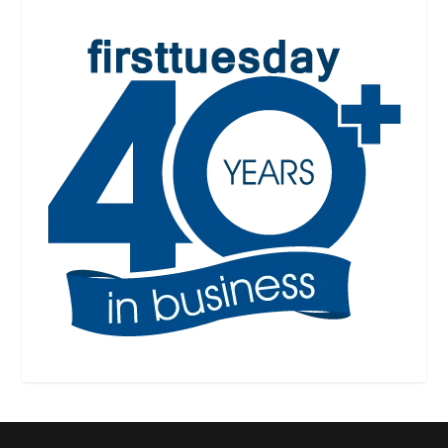
See
RPI
Form
305
305-1
550-2
agency confirmation
provision
See
RPI
Form 550