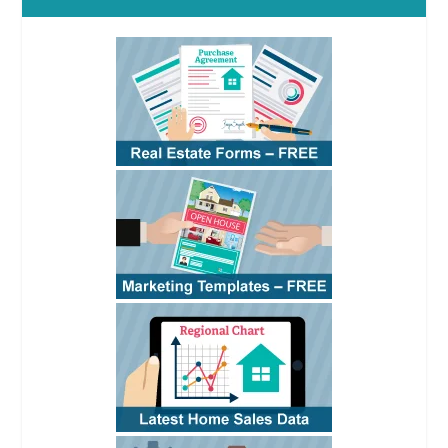
Confirmed
(4:07)
RPI
Covers:
Use of the
confirmation
provision to make
an agency
relationship
known; Special
fiduciary duties
owed to a principal
versus general
duties owed to an
opposing party;
Common
transaction
documents an
sale or exchange