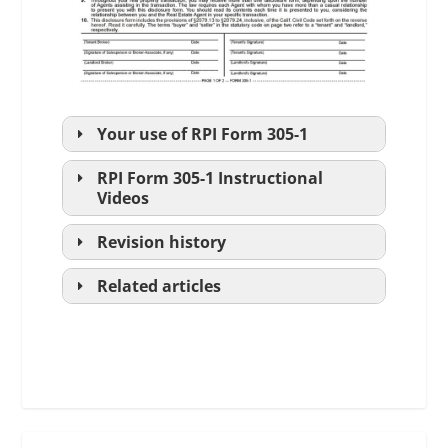
Your use of
RPI
Form 305-1
RPI
Form 305-1 Instructional
Videos
Revision history
to conform with
Related articles
The Agency
language changes for best broker
Law
practices.
Disclosure
Part I:
Legislated
Order (4:07)