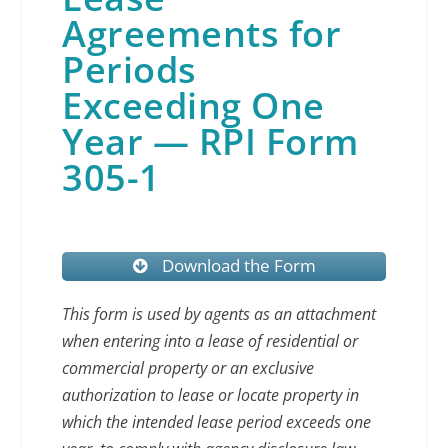
Agreements for
Periods
Exceeding One
Year — RPI Form
305-1
Download the Form
This form is used by agents as an attachment
when entering into a lease of residential or
commercial property or an exclusive
authorization to lease or locate property in
which the intended lease period exceeds one