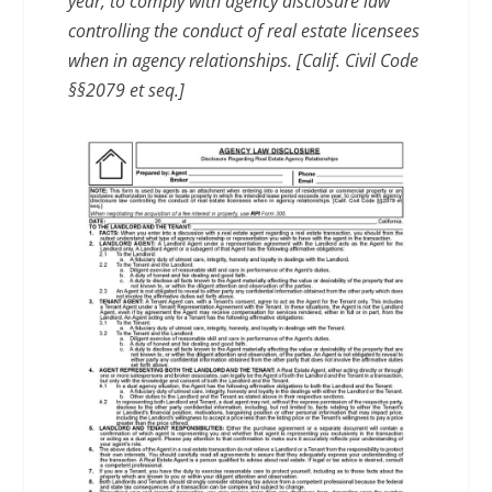
year, to comply with agency disclosure law
controlling the conduct of real estate licensees
when in agency relationships. [Calif. Civil Code
§§2079 et seq.]