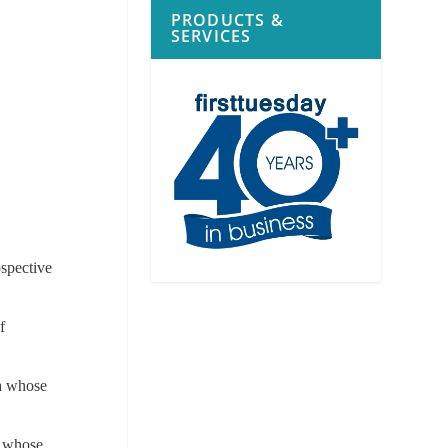
PRODUCTS &
SERVICES
a
ospective
f
ia whose
a whose