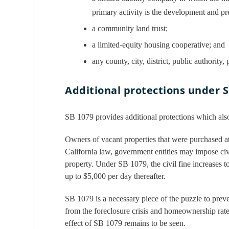
primary activity is the development and pr
a community land trust;
a limited-equity housing cooperative; and
any county, city, district, public authority
Additional protections under 
SB 1079 provides additional protections which als
Owners of vacant properties that were purchased at
California law, government entities may impose civ
property. Under SB 1079, the civil fine increases t
up to $5,000 per day thereafter.
SB 1079 is a necessary piece of the puzzle to preve
from the foreclosure crisis and homeownership rates
effect of SB 1079 remains to be seen.