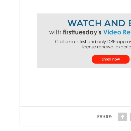
SHARE: