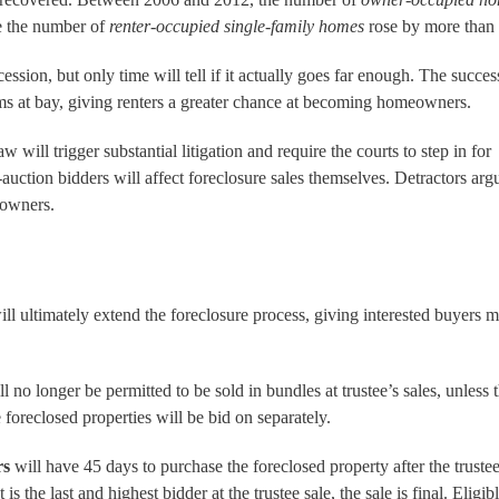
e the number of
renter-occupied
single-family homes
rose by more than
sion, but only time will tell if it actually goes far enough. The success
rms at bay, giving renters a greater chance at becoming homeowners.
w will trigger substantial litigation and require the courts to step in for
t-auction bidders will affect foreclosure sales themselves. Detractors ar
eowners.
 ultimately extend the foreclosure process, giving interested buyers m
l no longer be permitted to be sold in bundles at trustee’s sales, unless 
 foreclosed properties will be bid on separately.
rs
will have 45 days to purchase the foreclosed property after the trustee
 the last and highest bidder at the trustee sale, the sale is final. Eligib