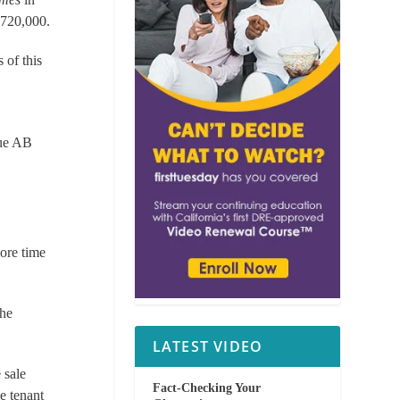
 720,000.
 of this
gue AB
ore time
the
LATEST VIDEO
 sale
Fact-Checking Your
le tenant