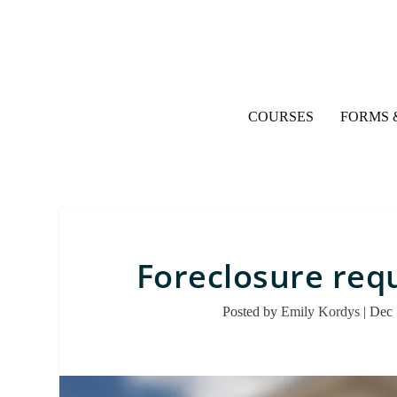
COURSES
FORMS 
Foreclosure requ
Posted by
Emily Kordys
|
Dec 