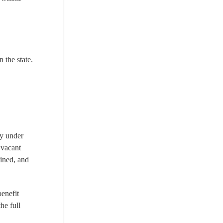
n the state.
ly under
 vacant
ained, and
benefit
he full