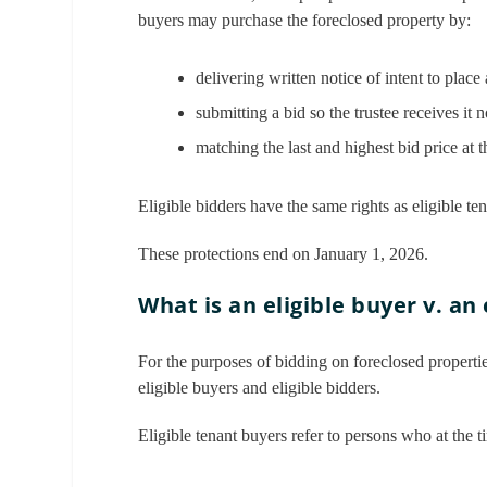
buyers may purchase the foreclosed property by:
delivering written notice of intent to place 
submitting a bid so the trustee receives it 
matching the last and highest bid price at t
Eligible bidders have the same rights as eligible te
These protections end on January 1, 2026.
What is an eligible buyer v. an 
For the purposes of bidding on foreclosed properties
eligible buyers and eligible bidders.
Eligible tenant buyers refer to persons who at the ti