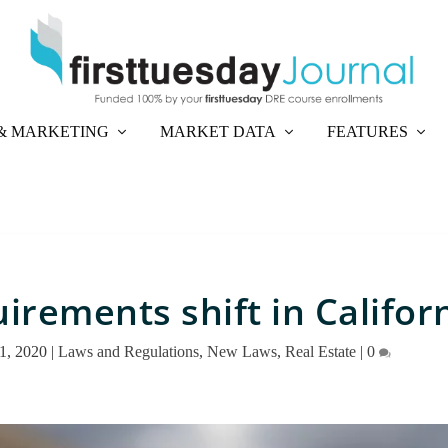
& MARKETING
MARKET DATA
FEATURES
irements shift in Califor
1, 2020
|
Laws and Regulations
,
New Laws
,
Real Estate
|
0