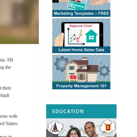
nia. SB
ng the
t their
fault
EDUCATION
oose with
ed States.
omes
in