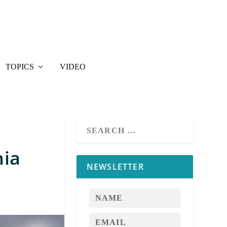
TOPICS
VIDEO
nia
NEWSLETTER