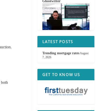
Ghostwriter
LATEST POSTS
auction.
Trending mortgage rates
August
7, 2026
GET TO KNOW US
r both