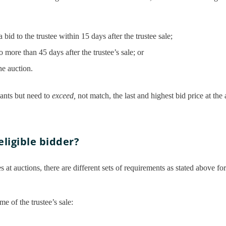
a bid to the trustee within 15 days after the trustee sale;
no more than 45 days after the trustee’s sale; or
he auction.
nants but need to
exceed,
not match, the last and highest bid price at the 
eligible bidder?
 at auctions, there are different sets of requirements as stated above fo
me of the trustee’s sale: