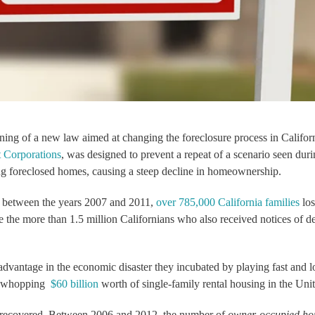
ning of a new law aimed at changing the foreclosure process in Califor
 Corporations
, was designed to prevent a repeat of a scenario seen duri
ng foreclosed homes, causing a steep decline in homeownership.
: between the years 2007 and 2011,
over 785,000 California families
los
 the more than 1.5 million Californians who also received notices of de
dvantage in the economic disaster they incubated by playing fast and l
 a whopping
$60 billion
worth of single-family rental housing in the Unit
r recovered. Between 2006 and 2012, the number of
owner-occupied h