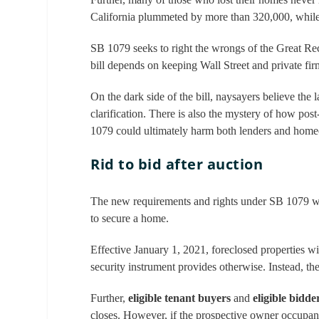
California plummeted by more than 320,000, whil
SB 1079 seeks to right the wrongs of the Great Reces
bill depends on keeping Wall Street and private fi
On the dark side of the bill, naysayers believe the la
clarification. There is also the mystery of how pos
1079 could ultimately harm both lenders and hom
Rid to bid after auction
The new requirements and rights under SB 1079 will
to secure a home.
Effective January 1, 2021, foreclosed properties wil
security instrument provides otherwise. Instead, the
Further,
eligible tenant buyers
and
eligible bidde
closes. However, if the prospective owner occupant is