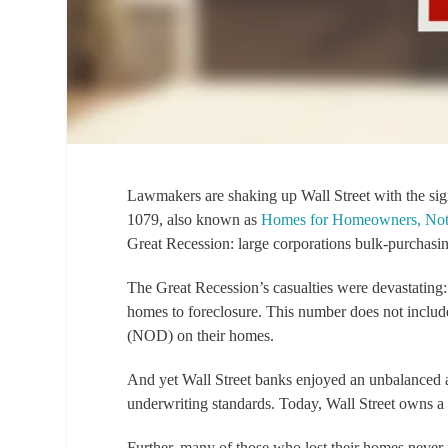
Lawmakers are shaking up Wall Street with the sig
1079, also known as
Homes for Homeowners, Not
Great Recession: large corporations bulk-purchasi
The Great Recession’s casualties were devastating
homes to foreclosure. This number does not include
(NOD) on their homes.
And yet Wall Street banks enjoyed an unbalanced a
underwriting standards. Today, Wall Street owns
Further, many of those who lost their homes neve