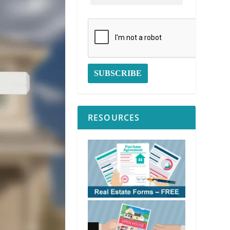
RESOURCES