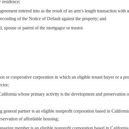
y residence;
greement entered into as the result of an arm’s length transaction with 
 recording of the Notice of Default against the property; and
ld, spouse or parent of the mortgagor or trustor.
ion or cooperative corporation in which an eligible tenant buyer or a pr
ctor;
 California whose primary activity is the development and preservation o
g general partner is an eligible nonprofit corporation based in Californ
eservation of affordable housing;
managing member is an eligible nonprofit corporation based in Californi