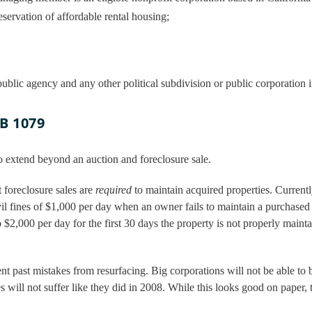
eservation of affordable rental housing;
, public agency and any other political subdivision or public corporation i
SB 1079
o extend beyond an auction and foreclosure sale.
 foreclosure sales are
required
to maintain acquired properties. Current
il fines of $1,000 per day when an owner fails to maintain a purchased
o $2,000 per day for the first 30 days the property is not properly maint
nt past mistakes from resurfacing. Big corporations will not be able to 
 will not suffer like they did in 2008. While this looks good on paper, t