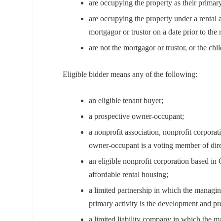
are occupying the property as their primar
are occupying the property under a rental a
mortgagor or trustor on a date prior to the
are not the mortgagor or trustor, or the chi
Eligible bidder means any of the following:
an eligible tenant buyer;
a prospective owner-occupant;
a nonprofit association, nonprofit corporat
owner-occupant is a voting member of dire
an eligible nonprofit corporation based in
affordable rental housing;
a limited partnership in which the managin
primary activity is the development and pr
a limited liability company in which the 