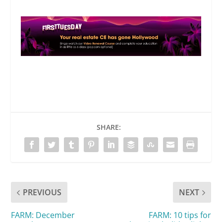
SHARE:
PREVIOUS
NEXT
FARM: December
FARM: 10 tips for