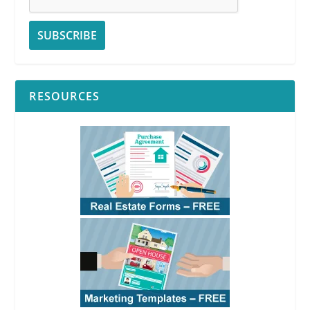
RESOURCES