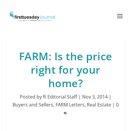
FARM: Is the price
right for your
home?
Posted by
ft Editorial Staff
|
Nov 3, 2014
|
Buyers and Sellers
,
FARM Letters
,
Real Estate
|
0