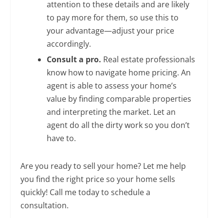
attention to these details and are likely
to pay more for them, so use this to
your advantage—adjust your price
accordingly.
Consult a pro.
Real estate professionals
know how to navigate home pricing. An
agent is able to assess your home’s
value by finding comparable properties
and interpreting the market. Let an
agent do all the dirty work so you don’t
have to.
Are you ready to sell your home? Let me help
you find the right price so your home sells
quickly! Call me today to schedule a
consultation.