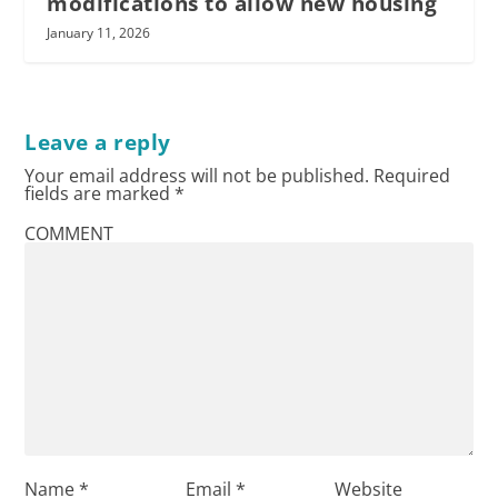
modifications to allow new housing
January 11, 2026
Leave a reply
Your email address will not be published.
Required
fields are marked
*
COMMENT
Name
*
Email
*
Website