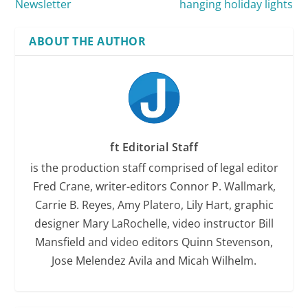
Newsletter
hanging holiday lights
ABOUT THE AUTHOR
ft Editorial Staff
is the production staff comprised of legal editor
Fred Crane, writer-editors Connor P. Wallmark,
Carrie B. Reyes, Amy Platero, Lily Hart, graphic
designer Mary LaRochelle, video instructor Bill
Mansfield and video editors Quinn Stevenson,
Jose Melendez Avila and Micah Wilhelm.