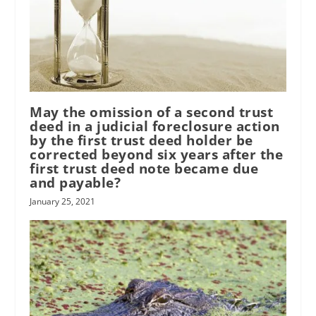
May the omission of a second trust
deed in a judicial foreclosure action
by the first trust deed holder be
corrected beyond six years after the
first trust deed note became due
and payable?
January 25, 2021