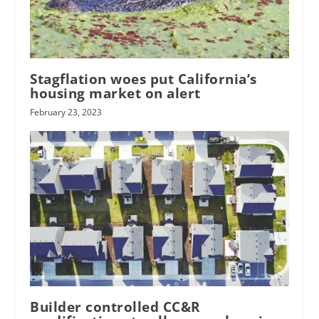
Stagflation woes put California’s
housing market on alert
February 23, 2023
Builder controlled CC&R