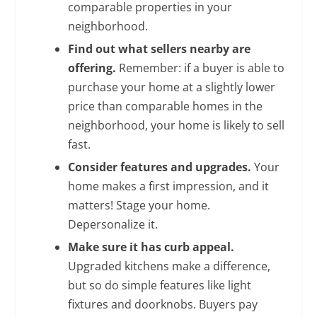
comparable properties in your
neighborhood.
Find out what sellers nearby are
offering.
Remember: if a buyer is able to
purchase your home at a slightly lower
price than comparable homes in the
neighborhood, your home is likely to sell
fast.
Consider features and upgrades.
Your
home makes a first impression, and it
matters! Stage your home.
Depersonalize it.
Make sure it has curb appeal.
Upgraded kitchens make a difference,
but so do simple features like light
fixtures and doorknobs. Buyers pay