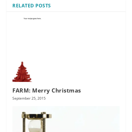
RELATED POSTS
FARM: Merry Christmas
September 25, 2015