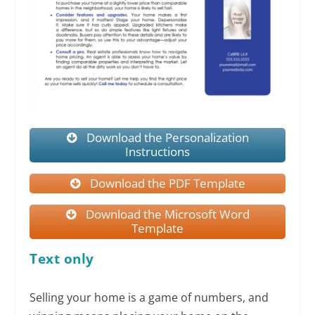
Download the Personalization
Instructions
Download the PDF Template
Download the Microsoft Word
Template
Text only
Selling your home is a game of numbers, and