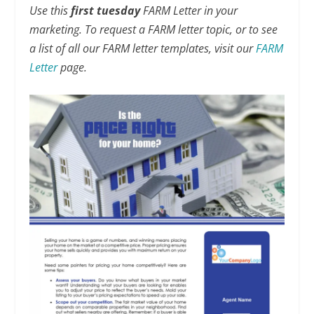
Use this
first tuesday
FARM Letter in your
marketing. To request a FARM letter topic, or to see
a list of all our FARM letter templates, visit our
FARM
Letter
page.