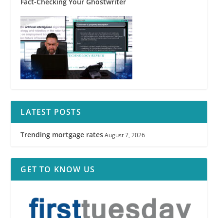
Fact-Checking Your Ghostwriter
LATEST POSTS
Trending mortgage rates
August 7, 2026
GET TO KNOW US