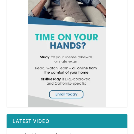
LATEST VIDEO