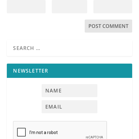
NEWSLETTER