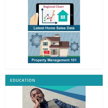
EDUCATION