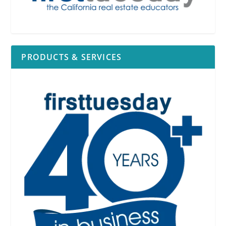
PRODUCTS & SERVICES