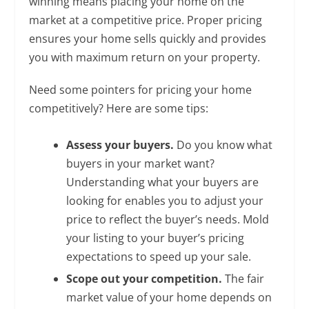
winning means placing your home on the
market at a competitive price. Proper pricing
ensures your home sells quickly and provides
you with maximum return on your property.
Need some pointers for pricing your home
competitively? Here are some tips:
Assess your buyers.
Do you know what
buyers in your market want?
Understanding what your buyers are
looking for enables you to adjust your
price to reflect the buyer’s needs. Mold
your listing to your buyer’s pricing
expectations to speed up your sale.
Scope out your competition.
The fair
market value of your home depends on