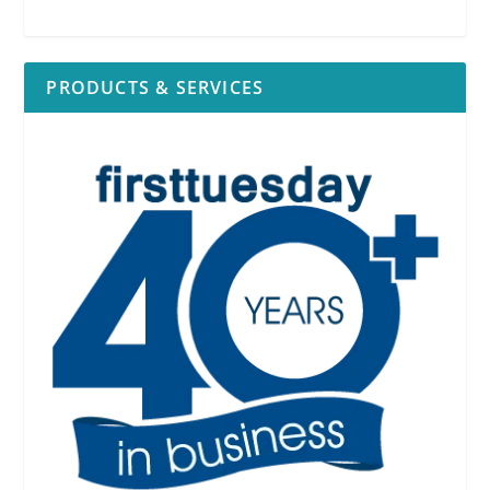
PRODUCTS & SERVICES