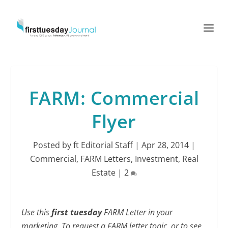
FARM: Commercial
Flyer
Posted by
ft Editorial Staff
|
Apr 28, 2014
|
Commercial
,
FARM Letters
,
Investment
,
Real
Estate
|
2
Use this
first tuesday
FARM Letter in your
marketing. To request a FARM letter topic, or to see