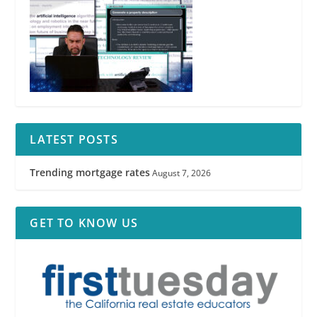
LATEST POSTS
Trending mortgage rates
August 7, 2026
GET TO KNOW US