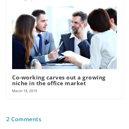
Co-working carves out a growing
niche in the office market
March 18, 2019
2 Comments