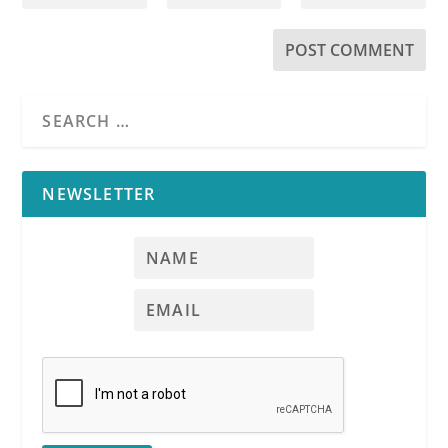
NEWSLETTER