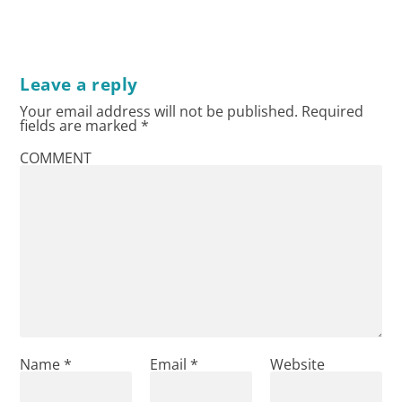
Leave a reply
Your email address will not be published.
Required
fields are marked
*
COMMENT
Name
*
Email
*
Website