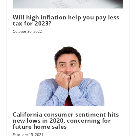
Will high inflation help you pay less
tax for 2023?
October 30, 2022
California consumer sentiment hits
new lows in 2020, concerning for
future home sales
February 15, 2021