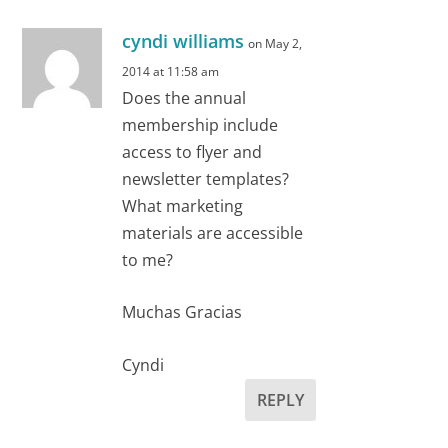
cyndi williams
on May 2,
2014 at 11:58 am
Does the annual
membership include
access to flyer and
newsletter templates?
What marketing
materials are accessible
to me?
Muchas Gracias
Cyndi
REPLY