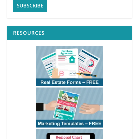
RESOURCES