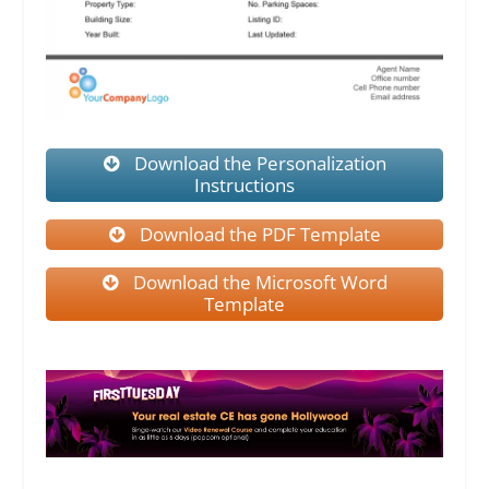
Download the Personalization
Instructions
Download the PDF Template
Download the Microsoft Word
Template