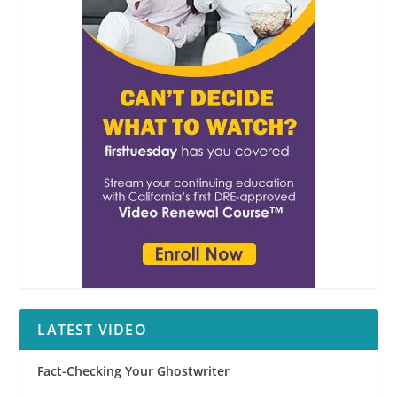
LATEST VIDEO
Fact-Checking Your Ghostwriter