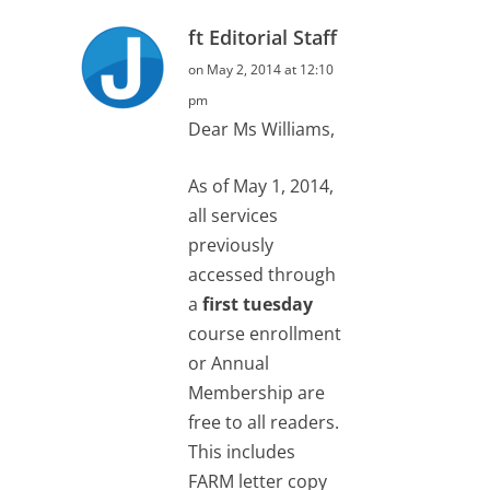
ft Editorial Staff
on May 2, 2014 at 12:10
pm
Dear Ms Williams,
As of May 1, 2014,
all services
previously
accessed through
a
first tuesday
course enrollment
or Annual
Membership are
free to all readers.
This includes
FARM letter copy