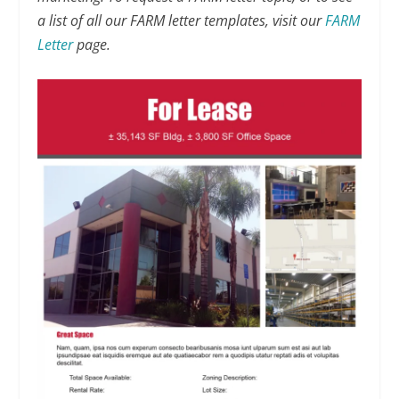
a list of all our FARM letter templates, visit our
FARM
Letter
page.