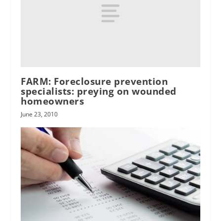
FARM: Foreclosure prevention
specialists: preying on wounded
homeowners
June 23, 2010