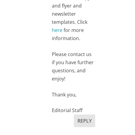
and flyer and
newsletter
templates. Click
here
for more
information.
Please contact us
if you have further
questions, and
enjoy!
Thank you,
Editorial Staff
REPLY