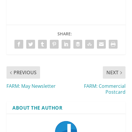
SHARE:
PREVIOUS
NEXT
FARM: May Newsletter
FARM: Commercial
Postcard
ABOUT THE AUTHOR