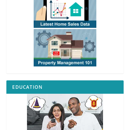
EDUCATION