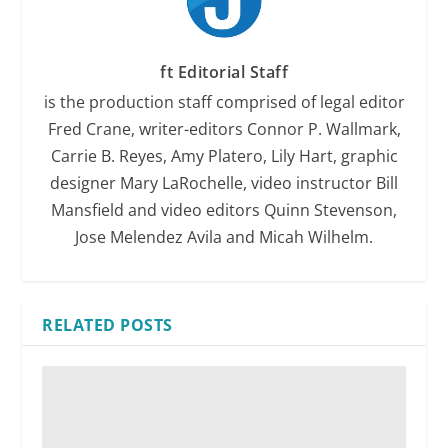
ft Editorial Staff
is the production staff comprised of legal editor
Fred Crane, writer-editors Connor P. Wallmark,
Carrie B. Reyes, Amy Platero, Lily Hart, graphic
designer Mary LaRochelle, video instructor Bill
Mansfield and video editors Quinn Stevenson,
Jose Melendez Avila and Micah Wilhelm.
RELATED POSTS