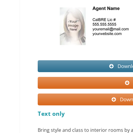
Downlo
Downl
Text only
Bring style and class to interior rooms by 