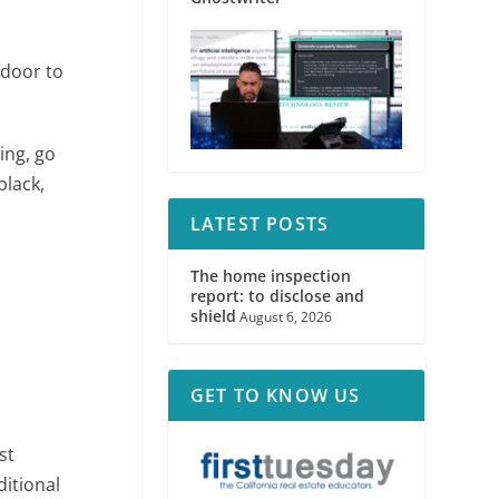
 door to
ing, go
black,
LATEST POSTS
The home inspection
report: to disclose and
shield
August 6, 2026
GET TO KNOW US
st
ditional