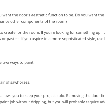
u want the door’s aesthetic function to be. Do you want the
enhance other components of the room?
 create for the room. If you’re looking for something uplift
s or pastels. If you aspire to a more sophisticated style, use 
e two ways to paint:
pair of sawhorses.
 allows you to keep your project solo. Removing the door fir
paint job without dripping, but you will probably require ad