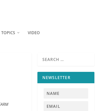
TOPICS
VIDEO
NEWSLETTER
 FARM