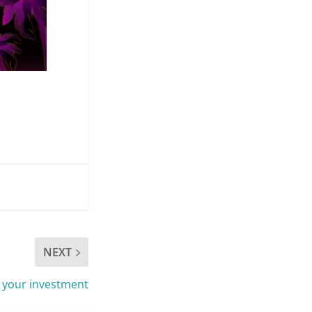
NEXT
 your investment