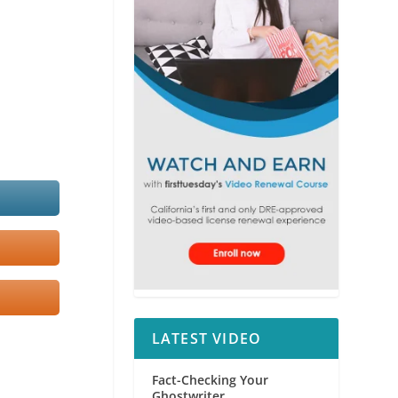
LATEST VIDEO
Fact-Checking Your
Ghostwriter