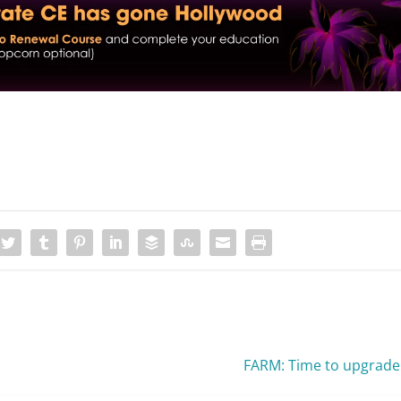
FARM: Time to upgrade