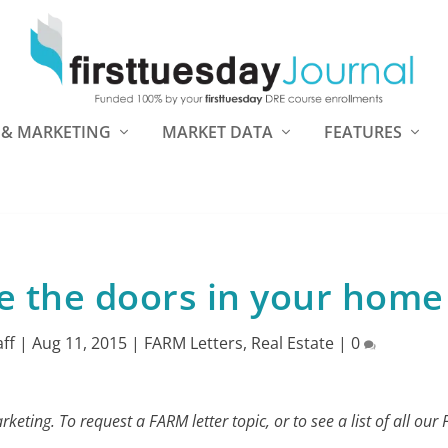
 & MARKETING
MARKET DATA
FEATURES
e the doors in your home
aff
|
Aug 11, 2015
|
FARM Letters
,
Real Estate
|
0
eting. To request a FARM letter topic, or to see a list of all our