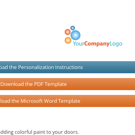
ad the Personalization Instructions
Download the PDF Template
oad the Microsoft Word Template
adding colorful paint to your doors.