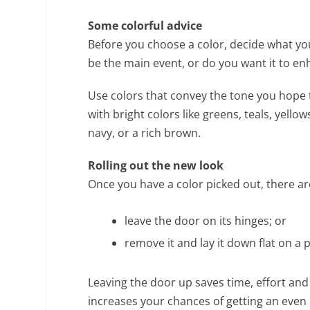
Some colorful advice
Before you choose a color, decide what yo
be the main event, or do you want it to 
Use colors that convey the tone you hope to
with bright colors like greens, teals, yellow
navy, or a rich brown.
Rolling out the new look
Once you have a color picked out, there ar
leave the door on its hinges; or
remove it and lay it down flat on a 
Leaving the door up saves time, effort and
increases your chances of getting an even 