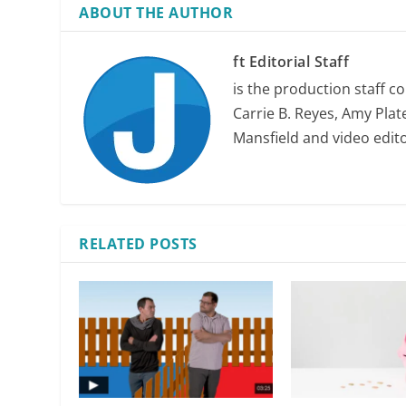
ABOUT THE AUTHOR
ft Editorial Staff
is the production staff c
Carrie B. Reyes, Amy Plate
Mansfield and video edit
RELATED POSTS