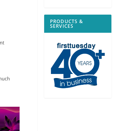
PRODUCTS &
SERVICES
ent
 much