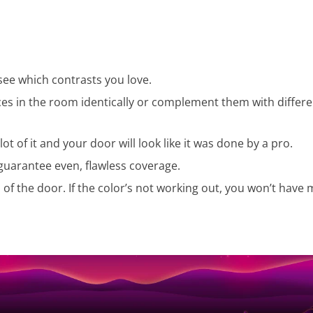
see which contrasts you love.
ces in the room identically or complement them with differ
ot of it and your door will look like it was done by a pro.
 guarantee even, flawless coverage.
n of the door. If the color’s not working out, you won’t have