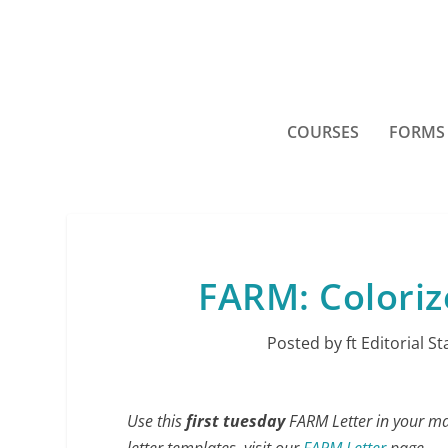
COURSES
FORMS
FARM: Coloriz
Posted by
ft Editorial St
Use this
first tuesday
FARM Letter in your mark