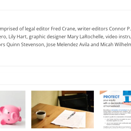
omprised of legal editor Fred Crane, writer-editors Connor P
ro, Lily Hart, graphic designer Mary LaRochelle, video instru
ors Quinn Stevenson, Jose Melendez Avila and Micah Wilhel