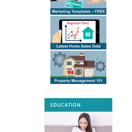
EDUCATION