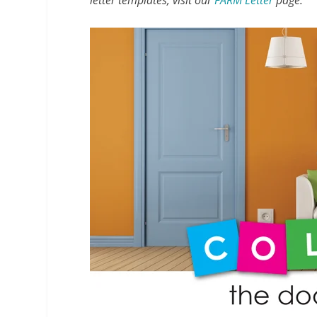
letter templates, visit our
FARM Letter
page.