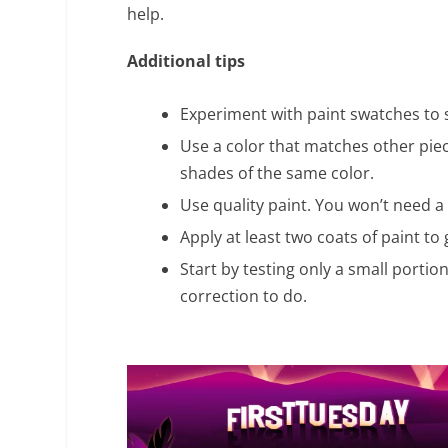
help.
Additional tips
Experiment with paint swatches to 
Use a color that matches other pie
shades of the same color.
Use quality paint. You won’t need a l
Apply at least two coats of paint to
Start by testing only a small portio
correction to do.