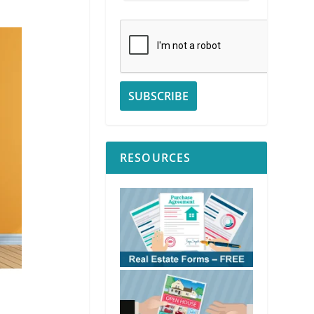
RESOURCES