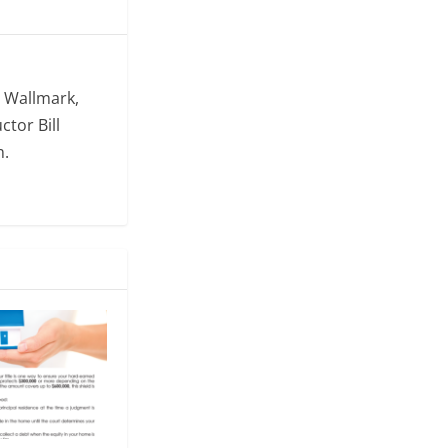
. Wallmark,
ctor Bill
m.