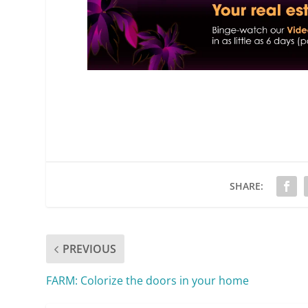
SHARE:
PREVIOUS
FARM: Colorize the doors in your home