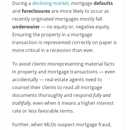
During a
declining market
, mortgage
defaults
and
foreclosures
are more likely to occur as
recently originated mortgages mostly fall
underwater
— no equity or, negative equity.
Ensuring the property in a mortgage
transaction is represented correctly on paper is
more critical in a recession than ever.
To avoid clients misrepresenting material facts
in property and mortgage transactions — even
accidentally — real estate agents need to
counsel their clients to read all mortgage
documents thoroughly and respond
fully and
truthfully
, even when it means a higher interest
rate or less favorable terms.
Further, when MLOs suspect mortgage fraud,