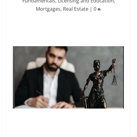
Fundamentals
,
Licensing and Education
,
Mortgages
,
Real Estate
|
0