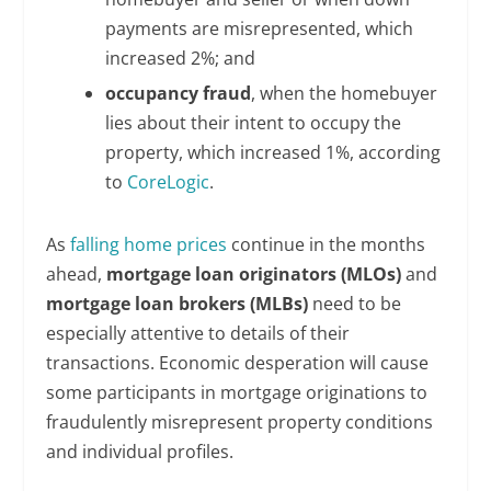
payments are misrepresented, which
increased 2%; and
occupancy fraud
, when the homebuyer
lies about their intent to occupy the
property, which increased 1%, according
to
CoreLogic
.
As
falling home prices
continue in the months
ahead,
mortgage loan originators (MLOs)
and
mortgage loan brokers (MLBs)
need to be
especially attentive to details of their
transactions. Economic desperation will cause
some participants in mortgage originations to
fraudulently misrepresent property conditions
and individual profiles.