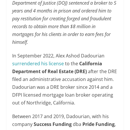
Department of Justice (DOJ) sentenced a broker to 5
years and 4 months in prison and ordered him to
pay restitution for creating forged and fraudulent
records to obtain more than $8 million in
mortgages for his clients in order to earn fees for
himself.
In September 2022, Alex Ashod Dadourian
surrendered his license
to the
California
Department of Real Estate (DRE)
after the DRE
filed an administrative accusation against him.
Dadourian was a DRE broker since 2014 and a
DFPI licensed mortgage loan broker operating
out of Northridge, California.
Between 2017 and 2019, Dadourian, with his
company
Success Funding
dba
Pride Funding
,