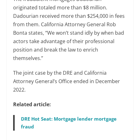
originated totaled more than $8 million.
Dadourian received more than $254,000 in fees
from them. California Attorney General Rob
Bonta states, “We won’t stand idly by when bad
actors take advantage of their professional
position and break the law to enrich
themselves.”
The joint case by the DRE and California
Attorney General’s Office ended in December
2022.
Related article:
DRE Hot Seat: Mortgage lender mortgage
fraud