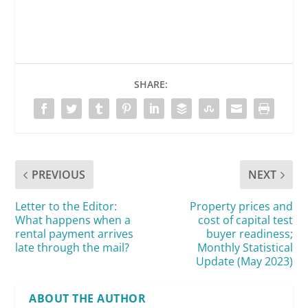
SHARE:
PREVIOUS
NEXT
Letter to the Editor:
Property prices and
What happens when a
cost of capital test
rental payment arrives
buyer readiness;
late through the mail?
Monthly Statistical
Update (May 2023)
ABOUT THE AUTHOR