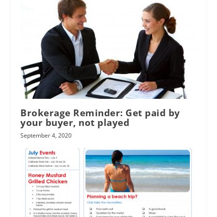
Brokerage Reminder: Get paid by
your buyer, not played
September 4, 2020