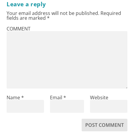
Leave a reply
Your email address will not be published.
Required
fields are marked
*
COMMENT
Name
*
Email
*
Website