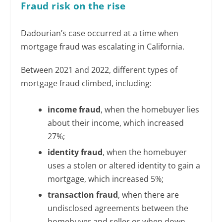
Fraud risk on the rise
Dadourian’s case occurred at a time when
mortgage fraud was escalating in California.
Between 2021 and 2022, different types of
mortgage fraud climbed, including:
income fraud
, when the homebuyer lies
about their income, which increased
27%;
identity fraud
, when the homebuyer
uses a stolen or altered identity to gain a
mortgage, which increased 5%;
transaction fraud
, when there are
undisclosed agreements between the
homebuyer and seller or when down