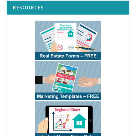
RESOURCES