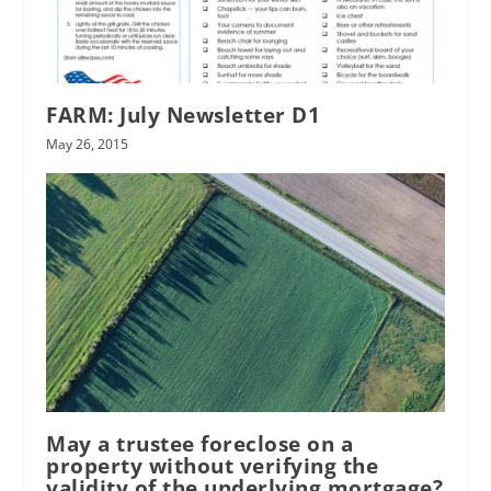
FARM: July Newsletter D1
May 26, 2015
May a trustee foreclose on a
property without verifying the
validity of the underlying mortgage?