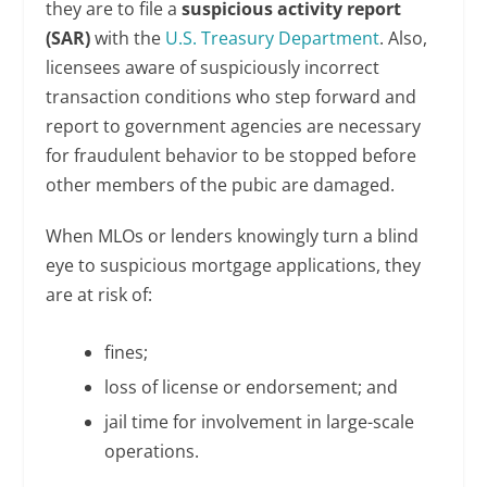
they are to file a
suspicious activity report
(SAR)
with the
U.S. Treasury Department
. Also,
licensees aware of suspiciously incorrect
transaction conditions who step forward and
report to government agencies are necessary
for fraudulent behavior to be stopped before
other members of the pubic are damaged.
When MLOs or lenders knowingly turn a blind
eye to suspicious mortgage applications, they
are at risk of:
fines;
loss of license or endorsement; and
jail time for involvement in large-scale
operations.