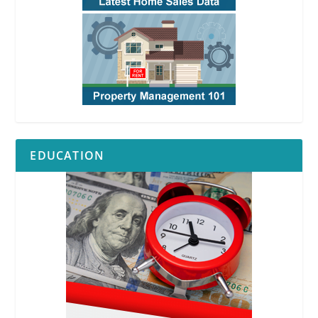
EDUCATION