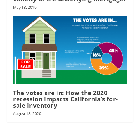
May 13, 2019
The votes are in: How the 2020
recession impacts California’s for-
sale inventory
August 18, 2020