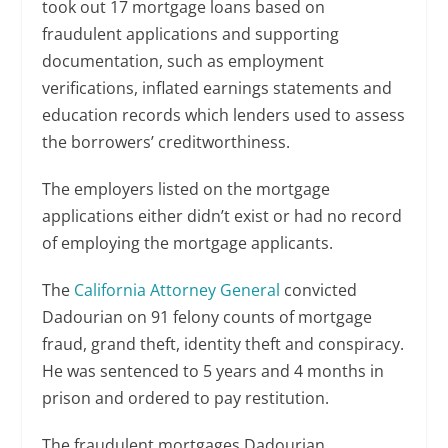
took out 17 mortgage loans based on
fraudulent applications and supporting
documentation, such as employment
verifications, inflated earnings statements and
education records which lenders used to assess
the borrowers’ creditworthiness.
The employers listed on the mortgage
applications either didn’t exist or had no record
of employing the mortgage applicants.
The
California Attorney General
convicted
Dadourian on 91 felony counts of mortgage
fraud, grand theft, identity theft and conspiracy.
He was sentenced to 5 years and 4 months in
prison and ordered to pay restitution.
The fraudulent mortgages Dadourian