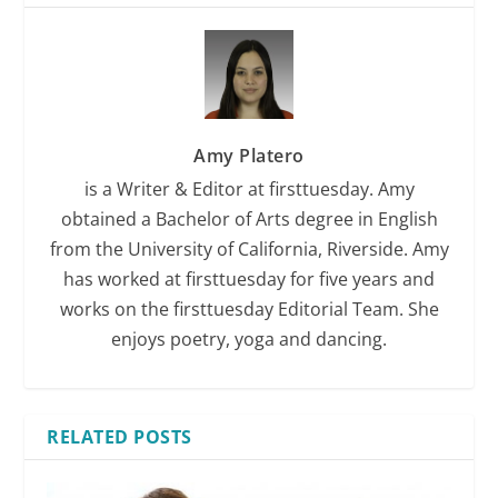
Amy Platero
is a Writer & Editor at firsttuesday. Amy
obtained a Bachelor of Arts degree in English
from the University of California, Riverside. Amy
has worked at firsttuesday for five years and
works on the firsttuesday Editorial Team. She
enjoys poetry, yoga and dancing.
RELATED POSTS