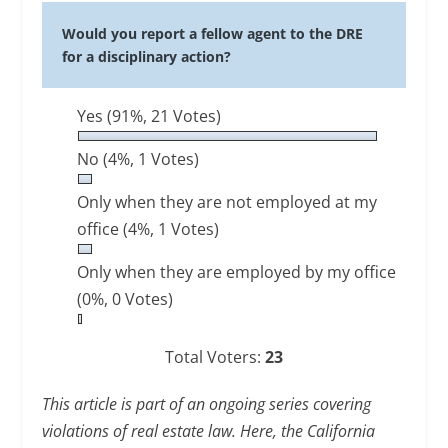
Would you report a fellow agent to the DRE
for a disciplinary action?
Yes
(91%, 21 Votes)
No
(4%, 1 Votes)
Only when they are not employed at my
office
(4%, 1 Votes)
Only when they are employed by my office
(0%, 0 Votes)
Total Voters:
23
This article is part of an ongoing series covering
violations of real estate law. Here, the California