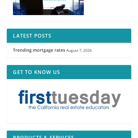
LATEST POSTS
Trending mortgage rates
August 7, 2026
GET TO KNOW US
PRODUCTS & SERVICES