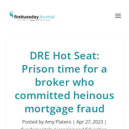
DRE Hot Seat:
Prison time for a
broker who
committed heinous
mortgage fraud
Posted by
Amy Platero
|
Apr 27, 2023
|