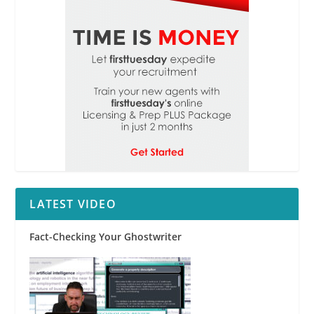
LATEST VIDEO
Fact-Checking Your Ghostwriter