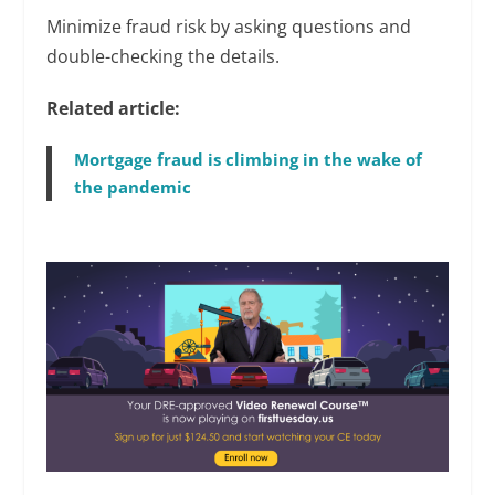
Minimize fraud risk by asking questions and
double-checking the details.
Related article:
Mortgage fraud is climbing in the wake of
the pandemic