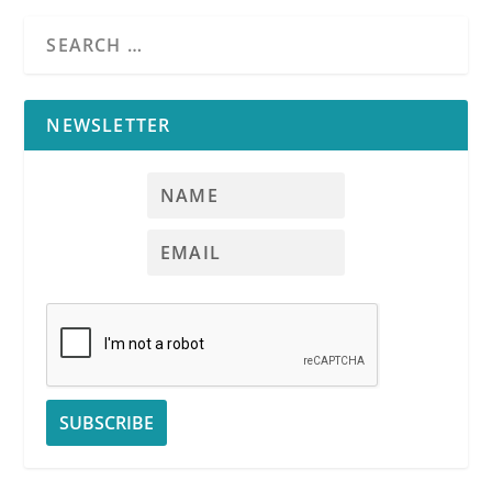
NEWSLETTER