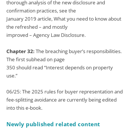
thorough analysis of the new disclosure and
confirmation practices, see the
January 2019 article, What you need to know about
the refreshed – and mostly
improved – Agency Law Disclosure.
Chapter 32:
The breaching buyer’s responsibilities.
The first subhead on page
350 should read “Interest depends on property
use.”
06/25: The 2025 rules for buyer representation and
fee-splitting avoidance are currently being edited
into this e-book.
Newly published related content