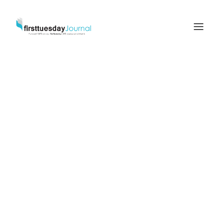
Due
Diligence
and
Disclosures