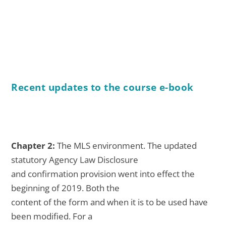
Recent updates to the course e-book
Chapter 2:
The MLS environment. The updated
statutory Agency Law Disclosure
and confirmation provision went into effect the
beginning of 2019. Both the
content of the form and when it is to be used have
been modified. For a