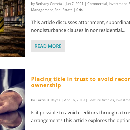
by
Bethany Correia
|
Jun 7, 2021
|
Commercial
,
Investment
,
Management
,
Real Estate
|
0
This article discusses attornment, subordina
nondisturbance clauses in nonresidential...
READ MORE
Placing title in trust to avoid rec
ownership
by
Carrie B. Reyes
|
Apr 16, 2019
|
Feature Articles
,
Investm
Is it possible to avoid creditors through a tru
arrangement? This article explores the option