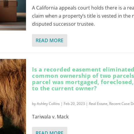
A California appeals court holds there is a re
claim when a property’s title is vested in the
disputed successor trustee.
READ MORE
Is a recorded easement eliminated
common ownership of two parcel
parcel was mortgaged, foreclosed,
to the current owner?
by
Ashley Collins
|
Feb 20, 2023
|
Real Estate
,
Recent Case D
Tariwala v. Mack
READ MORE