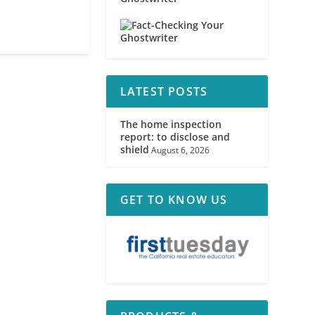
LATEST POSTS
The home inspection
report: to disclose and
shield
August 6, 2026
GET TO KNOW US