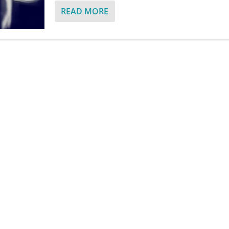
READ MORE