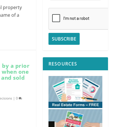
al property
 name of a
RESOURCES
 by a prior
s when one
 and sold
ecisions
|
0