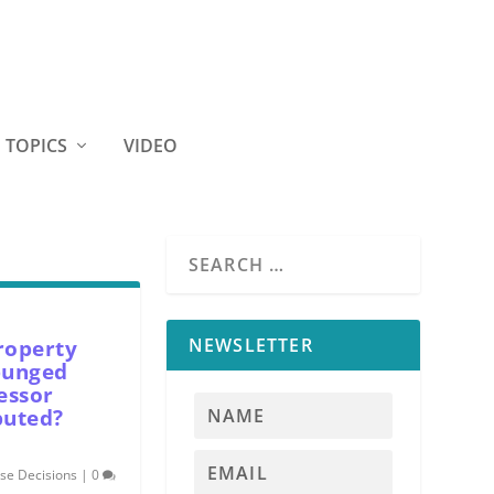
TOPICS
VIDEO
NEWSLETTER
roperty
punged
essor
puted?
se Decisions
|
0