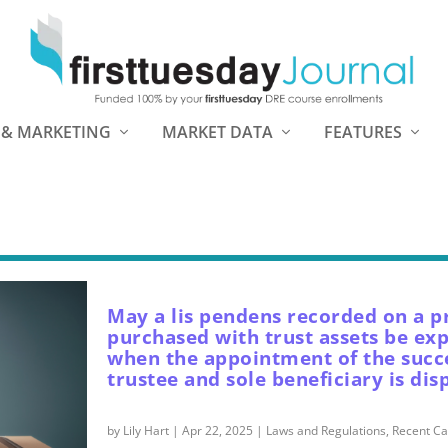
 & MARKETING
MARKET DATA
FEATURES
May a lis pendens recorded on a p
purchased with trust assets be ex
when the appointment of the succ
trustee and sole beneficiary is dis
by
Lily Hart
|
Apr 22, 2025
|
Laws and Regulations
,
Recent Ca