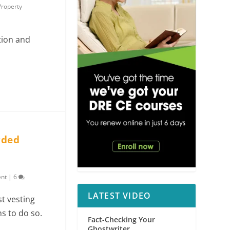
Property
tion and
orded
ent
|
6
LATEST VIDEO
st vesting
s to do so.
Fact-Checking Your
Ghostwriter