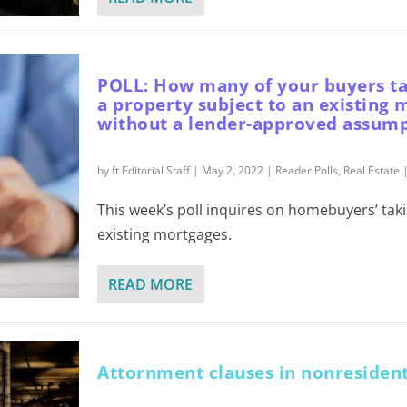
POLL: How many of your buyers tak
a property subject to an existing
without a lender-approved assum
by
ft Editorial Staff
|
May 2, 2022
|
Reader Polls
,
Real Estate
This week’s poll inquires on homebuyers’ takin
existing mortgages.
READ MORE
Attornment clauses in nonresident