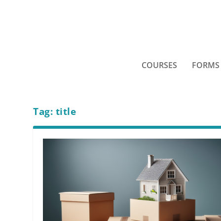
COURSES
FORMS
Tag:
title