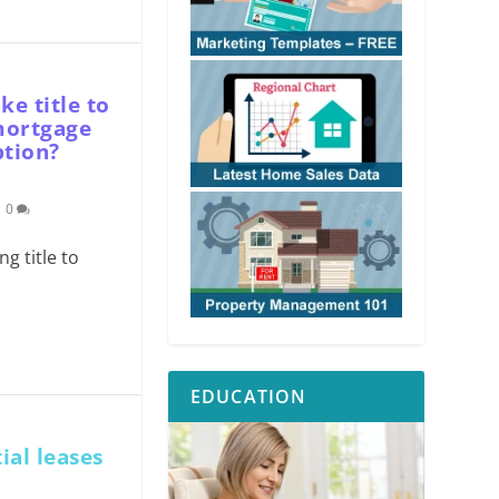
e title to
 mortgage
ption?
|
0
g title to
EDUCATION
ial leases