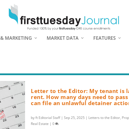
 & MARKETING
MARKET DATA
FEATURES
Letter to the Editor: My tenant is 
rent. How many days need to pass 
can file an unlawful detainer actio
by
ft Editorial Staff
|
Sep 25, 2025
|
Letters to the Editor
,
Pro
Real Estate
|
0