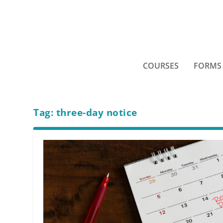
COURSES
FORMS
Tag:
three-day notice