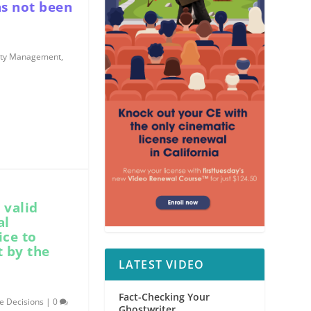
as not been
rty Management
,
 valid
al
ice to
t by the
LATEST VIDEO
Fact-Checking Your
e Decisions
|
0
Ghostwriter