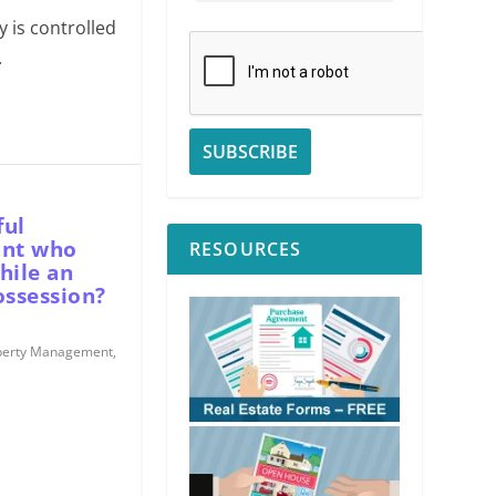
 is controlled
.
ful
ant who
RESOURCES
hile an
ssession?
perty Management
,