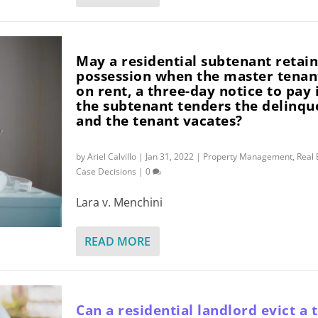
May a residential subtenant retai
possession when the master tenan
on rent, a three-day notice to pay 
the subtenant tenders the delinqu
and the tenant vacates?
by
Ariel Calvillo
|
Jan 31, 2022
|
Property Management
,
Real 
Case Decisions
|
0
Lara v. Menchini
READ MORE
Can a residential landlord evict a 