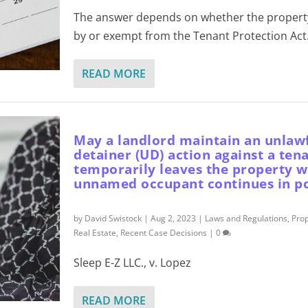
The answer depends on whether the property
by or exempt from the Tenant Protection Act
READ MORE
May a landlord maintain an unlaw
detainer (UD) action against a ten
temporarily leaves the property w
unnamed occupant continues in po
by
David Swistock
|
Aug 2, 2023
|
Laws and Regulations
,
Pro
Real Estate
,
Recent Case Decisions
|
0
Sleep E-Z LLC., v. Lopez
READ MORE