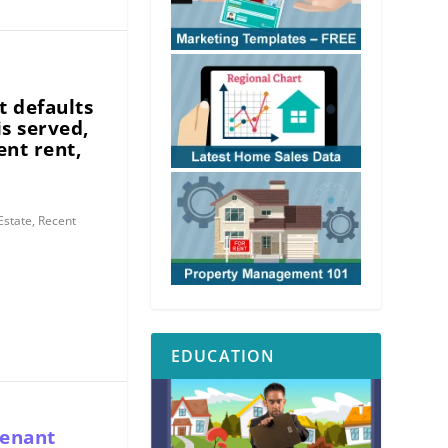
n
t defaults
is served,
ent rent,
Estate
,
Recent
EDUCATION
tenant