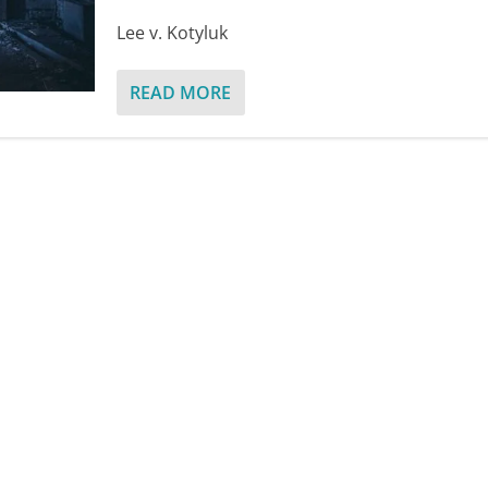
Lee v. Kotyluk
READ MORE