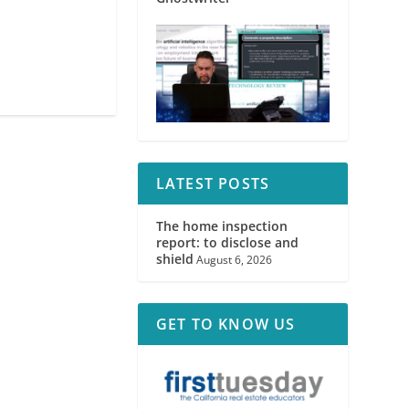
LATEST POSTS
The home inspection
report: to disclose and
shield
August 6, 2026
GET TO KNOW US