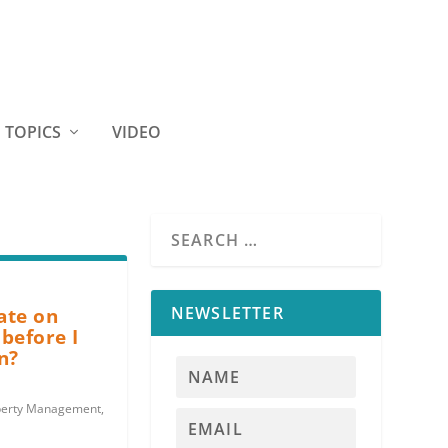
TOPICS
VIDEO
NEWSLETTER
late on
before I
n?
perty Management
,