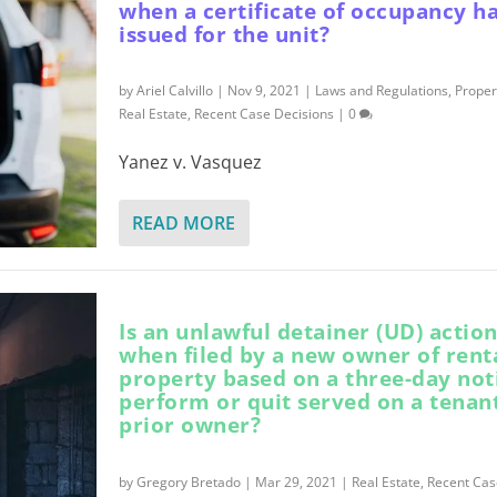
when a certificate of occupancy h
issued for the unit?
by
Ariel Calvillo
|
Nov 9, 2021
|
Laws and Regulations
,
Prope
Real Estate
,
Recent Case Decisions
|
0
Yanez v. Vasquez
READ MORE
Is an unlawful detainer (UD) action
when filed by a new owner of rent
property based on a three-day not
perform or quit served on a tenan
prior owner?
by
Gregory Bretado
|
Mar 29, 2021
|
Real Estate
,
Recent Cas