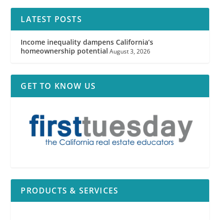
LATEST POSTS
Income inequality dampens California’s
homeownership potential
August 3, 2026
GET TO KNOW US
PRODUCTS & SERVICES