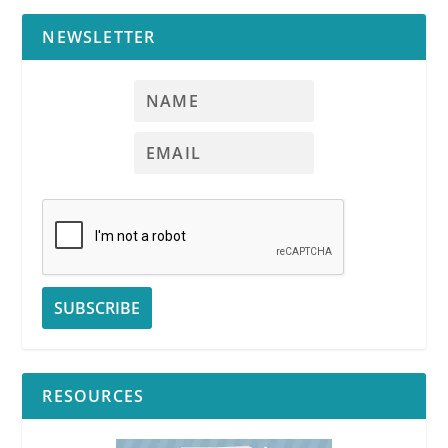
NEWSLETTER
RESOURCES