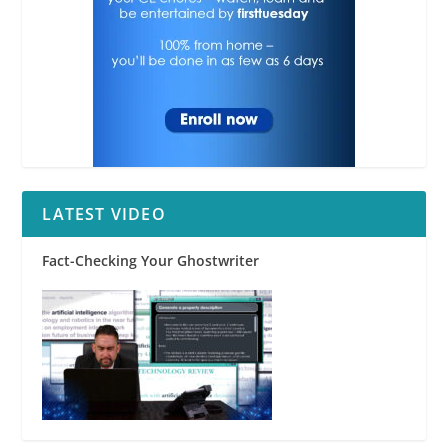
LATEST VIDEO
Fact-Checking Your Ghostwriter