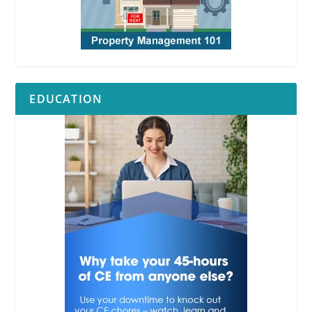
EDUCATION