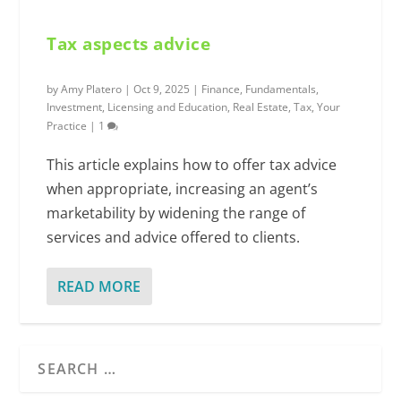
Tax aspects advice
by
Amy Platero
|
Oct 9, 2025
|
Finance
,
Fundamentals
,
Investment
,
Licensing and Education
,
Real Estate
,
Tax
,
Your
Practice
|
1
This article explains how to offer tax advice
when appropriate, increasing an agent’s
marketability by widening the range of
services and advice offered to clients.
READ MORE