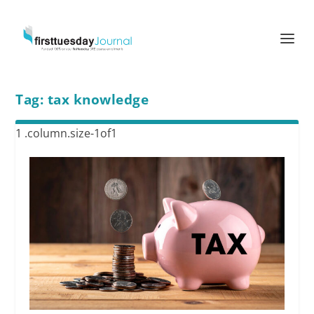
Tag:
tax knowledge