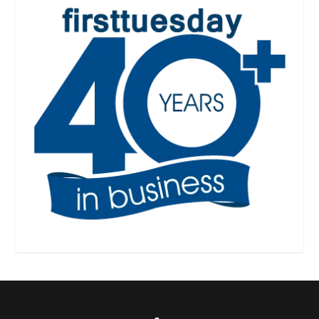
Designed by
| Powered by
Elegant Themes
WordPress