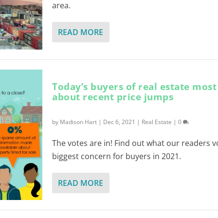
area.
READ MORE
Today’s buyers of real estate mos
about recent price jumps
by
Madison Hart
|
Dec 6, 2021
|
Real Estate
|
0
The votes are in! Find out what our readers v
biggest concern for buyers in 2021.
READ MORE