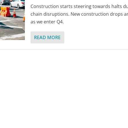
Construction starts steering towards halts d
chain disruptions. New construction drops a
as we enter Q4.
READ MORE