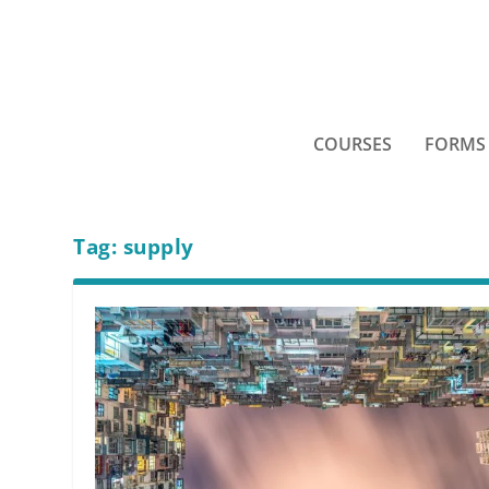
COURSES
FORMS
Tag:
supply