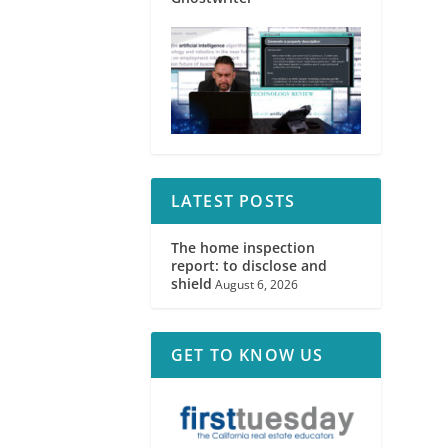
LATEST POSTS
The home inspection
report: to disclose and
shield
August 6, 2026
GET TO KNOW US