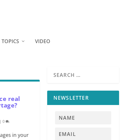
TOPICS
VIDEO
NEWSLETTER
ce real
rtage?
|
0
tages in your