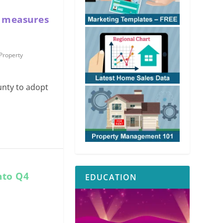
l measures
Property
unty to adopt
nto Q4
EDUCATION