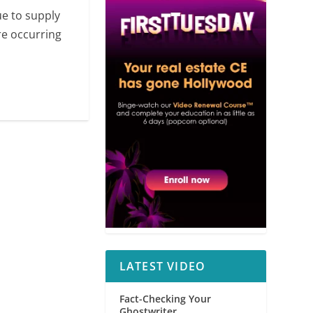
ue to supply
re occurring
LATEST VIDEO
Fact-Checking Your
Ghostwriter