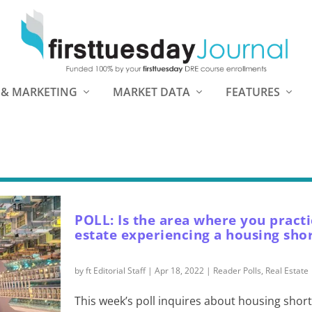
 & MARKETING
MARKET DATA
FEATURES
POLL: Is the area where you practi
estate experiencing a housing sho
by
ft Editorial Staff
|
Apr 18, 2022
|
Reader Polls
,
Real Estate
This week’s poll inquires about housing shor