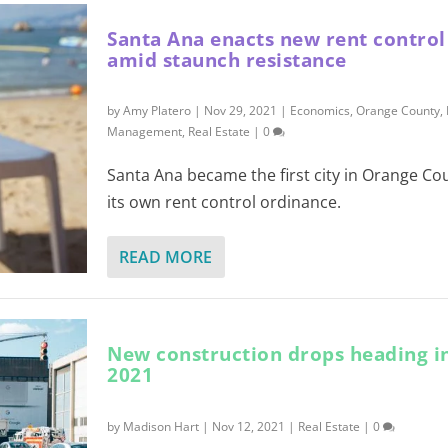
Santa Ana enacts new rent contro
amid staunch resistance
by
Amy Platero
|
Nov 29, 2021
|
Economics
,
Orange County
,
Management
,
Real Estate
|
0
Santa Ana became the first city in Orange Co
its own rent control ordinance.
READ MORE
New construction drops heading i
2021
by
Madison Hart
|
Nov 12, 2021
|
Real Estate
|
0