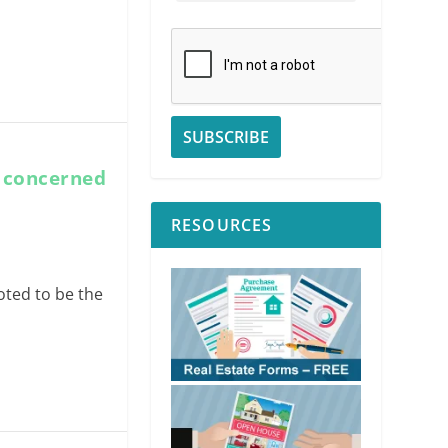
t concerned
RESOURCES
oted to be the