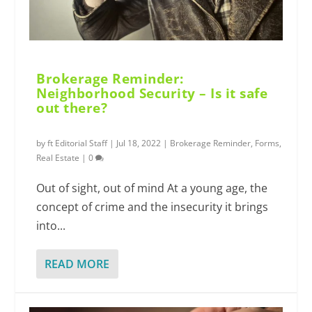
Brokerage Reminder:
Neighborhood Security – Is it safe
out there?
by
ft Editorial Staff
|
Jul 18, 2022
|
Brokerage Reminder
,
Forms
,
Real Estate
|
0
Out of sight, out of mind At a young age, the
concept of crime and the insecurity it brings
into...
READ MORE