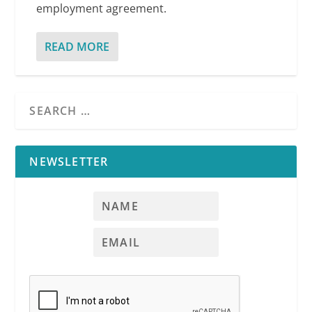
employment agreement.
READ MORE
NEWSLETTER