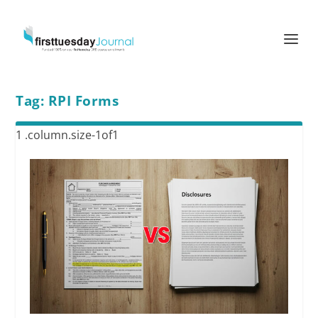
Tag:
RPI Forms