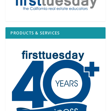
PRODUCTS & SERVICES