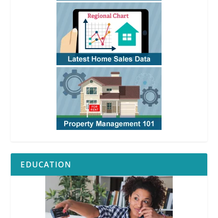
EDUCATION