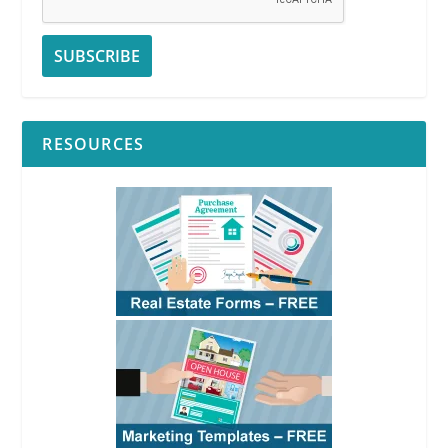
RESOURCES