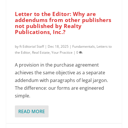
Letter to the Editor: Why are
addendums from other publishers
not published by Realty
Publications, Inc.?
by
ft Editorial Staff
|
Dec 18, 2025
|
Fundamentals
,
Letters to
the Editor
,
Real Estate
,
Your Practice
|
0
A provision in the purchase agreement
achieves the same objective as a separate
addendum with paragraphs of legal jargon.
The difference: our forms are engineered
simple.
READ MORE