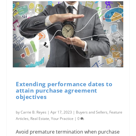
Extending performance dates to
attain purchase agreement
objectives
by
Carrie B. Reyes
|
Apr 17, 2023
|
Buyers and Sellers
,
Feature
Articles
,
Real Estate
,
Your Practice
|
0
Avoid premature termination when purchase