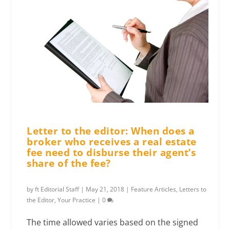
Letter to the editor: When does a
broker who receives a real estate
fee need to disburse their agent’s
share of the fee?
by
ft Editorial Staff
|
May 21, 2018
|
Feature Articles
,
Letters to
the Editor
,
Your Practice
|
0
The time allowed varies based on the signed