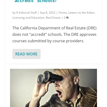
“accredit” schools?
by
ft Editorial Staff
|
Sep 8, 2022
|
Forms
,
Letters to the Editor
,
Licensing and Education
,
Real Estate
|
0
The California Department of Real Estate (DRE)
does not “accredit” schools. The DRE approves
courses submitted by course providers.
READ MORE