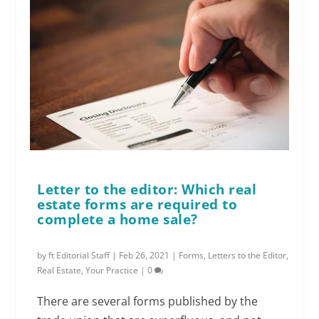
Letter to the editor: Which real
estate forms are required to
complete a home sale?
by
ft Editorial Staff
|
Feb 26, 2021
|
Forms
,
Letters to the Editor
,
Real Estate
,
Your Practice
|
0
There are several forms published by the