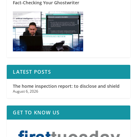
Fact-Checking Your Ghostwriter
LATEST POSTS
The home inspection report: to disclose and shield
August 6, 2026
GET TO KNOW US