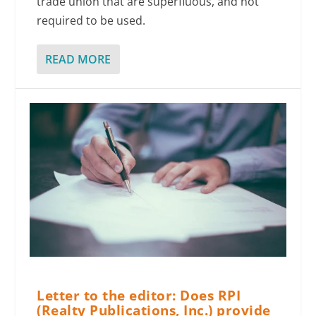
trade union that are superfluous, and not
required to be used.
READ MORE
Letter to the editor: Does RPI
(Realty Publications, Inc.) provide