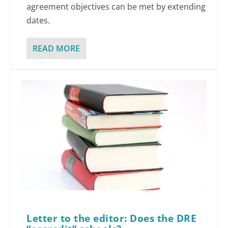
agreement objectives can be met by extending
dates.
READ MORE
Letter to the editor: Does the DRE