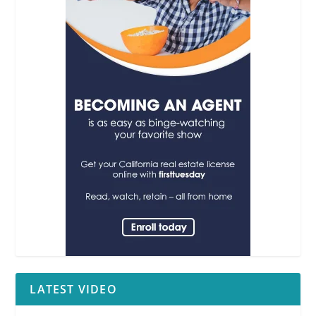
LATEST VIDEO