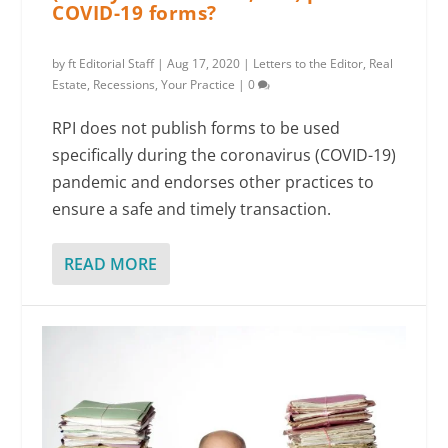
COVID-19 forms?
by
ft Editorial Staff
|
Aug 17, 2020
|
Letters to the Editor
,
Real
Estate
,
Recessions
,
Your Practice
|
0
RPI does not publish forms to be used
specifically during the coronavirus (COVID-19)
pandemic and endorses other practices to
ensure a safe and timely transaction.
READ MORE