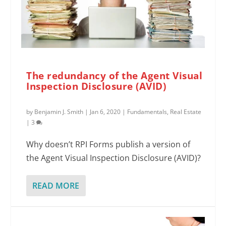
The redundancy of the Agent Visual
Inspection Disclosure (AVID)
by
Benjamin J. Smith
|
Jan 6, 2020
|
Fundamentals
,
Real Estate
|
3
Why doesn’t RPI Forms publish a version of
the Agent Visual Inspection Disclosure (AVID)?
READ MORE