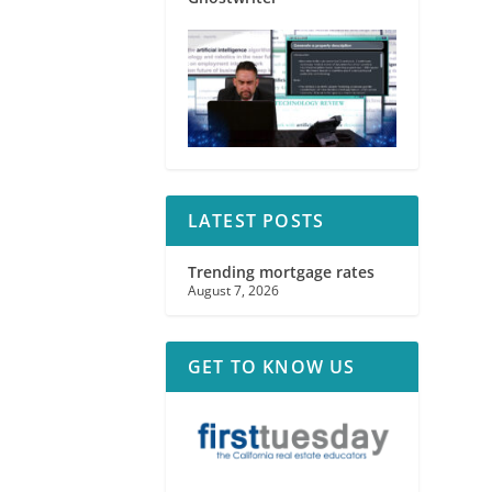
LATEST POSTS
Trending mortgage rates
August 7, 2026
GET TO KNOW US