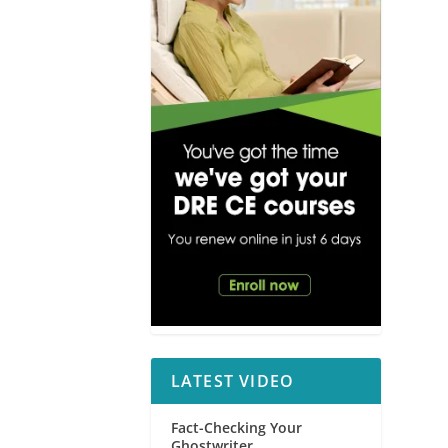
LATEST VIDEO
Fact-Checking Your
Ghostwriter