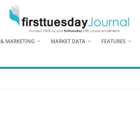
 & MARKETING
MARKET DATA
FEATURES