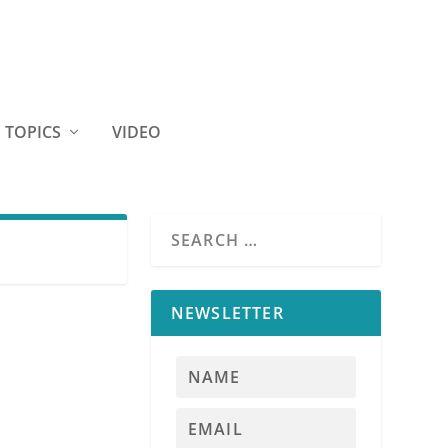
TOPICS
VIDEO
NEWSLETTER