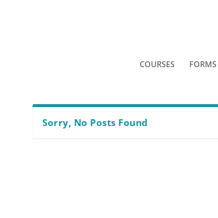
COURSES
FORMS
Sorry, No Posts Found