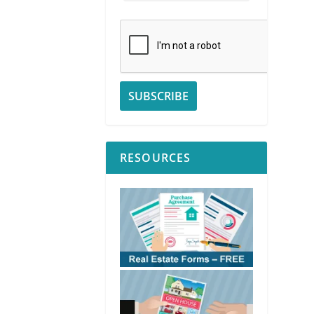
RESOURCES