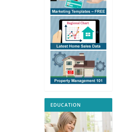
EDUCATION