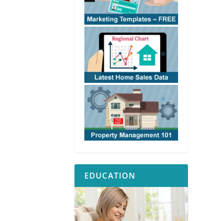
EDUCATION