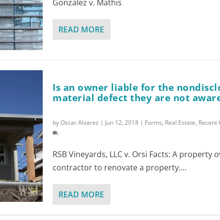
Gonzalez v. Mathis
READ MORE
Is an owner liable for the nondiscl
material defect they are not aware
by
Oscar Alvarez
|
Jun 12, 2018
|
Forms
,
Real Estate
,
Recent 
RSB Vineyards, LLC v. Orsi Facts: A property 
contractor to renovate a property....
READ MORE