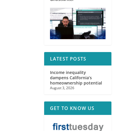
LATEST POSTS
Income inequality
dampens California’s
homeownership potential
August 3, 2026
GET TO KNOW US