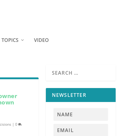
TOPICS
VIDEO
NEWSLETTER
 owner
known
cisions
|
0