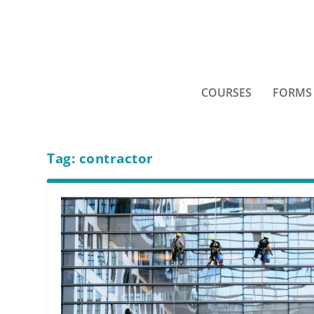
COURSES
FORMS
Tag:
contractor