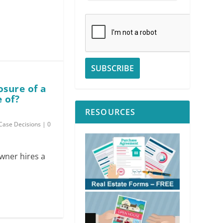
osure of a
 of?
RESOURCES
Case Decisions
|
0
owner hires a