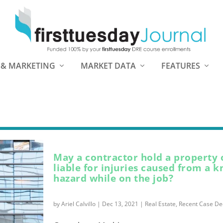
 & MARKETING
MARKET DATA
FEATURES
May a contractor hold a property
liable for injuries caused from a 
hazard while on the job?
by
Ariel Calvillo
|
Dec 13, 2021
|
Real Estate
,
Recent Case De