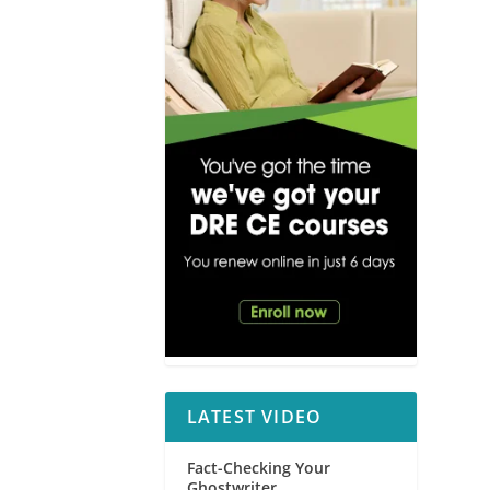
LATEST VIDEO
Fact-Checking Your
Ghostwriter