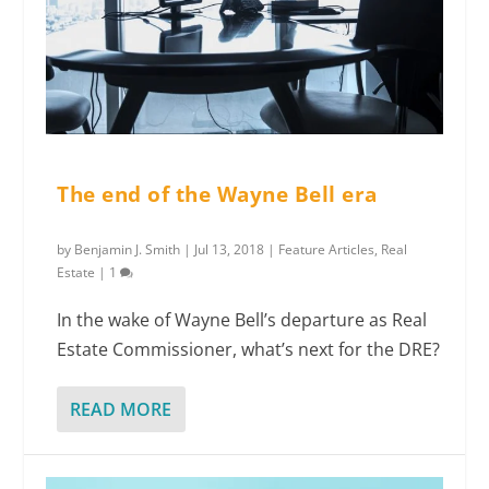
The end of the Wayne Bell era
by
Benjamin J. Smith
|
Jul 13, 2018
|
Feature Articles
,
Real
Estate
|
1
In the wake of Wayne Bell’s departure as Real
Estate Commissioner, what’s next for the DRE?
READ MORE