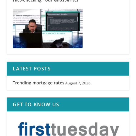
LATEST POSTS
Trending mortgage rates
August 7, 2026
GET TO KNOW US