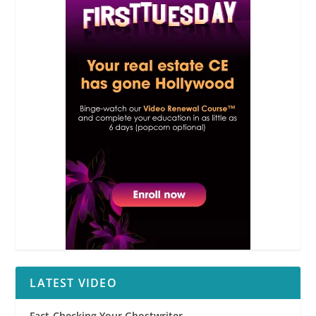
LATEST VIDEO
Fact-Checking Your Ghostwriter