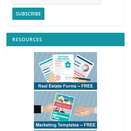
RESOURCES