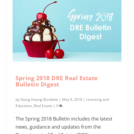
Spring 2018 DRE Real Estate
Bulletin Digest
by
Giang Hoang-Burdette
|
May 9, 2018
|
Licensing and
Education
,
Real Estate
|
0
The Spring 2018 Bulletin includes the latest
news, guidance and updates from the