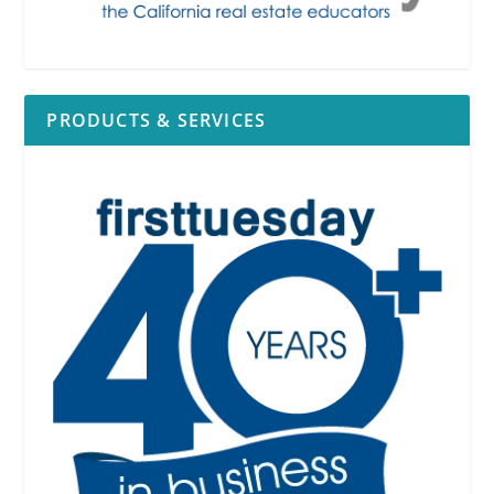
PRODUCTS & SERVICES