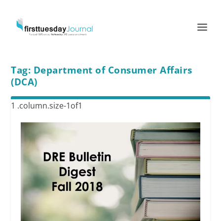
Tag:
Department of Consumer Affairs
(DCA)