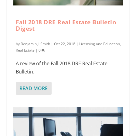
Fall 2018 DRE Real Estate Bulletin
Digest
by
Benjamin J. Smith
|
Oct 22, 2018
|
Licensing and Education
,
Real Estate
|
0
A review of the Fall 2018 DRE Real Estate
Bulletin.
READ MORE