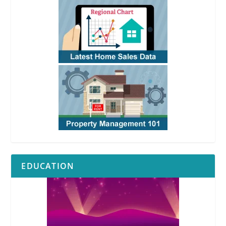
EDUCATION