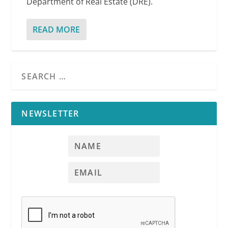
Department of Real Estate (DRE).
READ MORE
NEWSLETTER