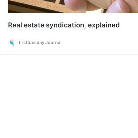
Real estate syndication, explained
firsttuesday Journal