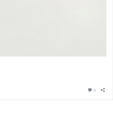
Comment
0