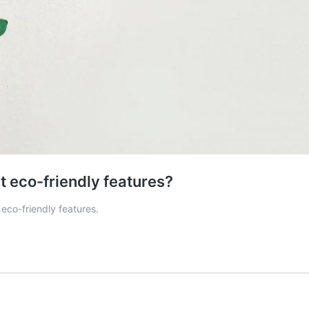
 eco-friendly features?
eco-friendly features.