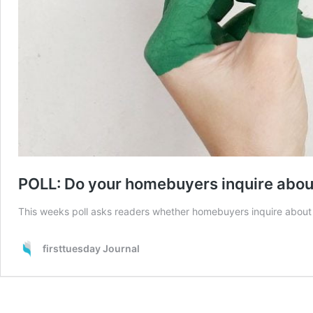
POLL: Do your homebuyers inquire about
This weeks poll asks readers whether homebuyers inquire about 
firsttuesday Journal