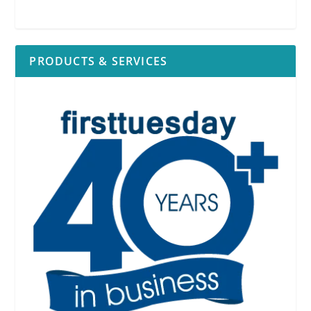
PRODUCTS & SERVICES