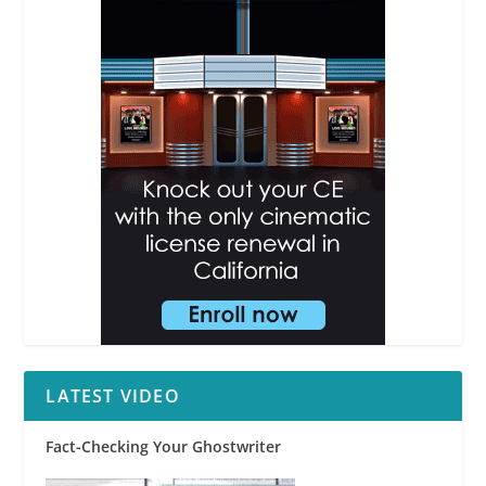
LATEST VIDEO
Fact-Checking Your Ghostwriter