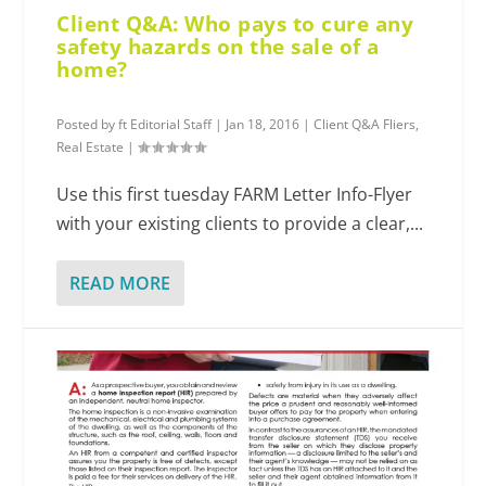
Client Q&A: Who pays to cure any
safety hazards on the sale of a
home?
Posted by
ft Editorial Staff
|
Jan 18, 2016
|
Client Q&A Fliers
,
Real Estate
|
Use this first tuesday FARM Letter Info-Flyer
with your existing clients to provide a clear,...
READ MORE