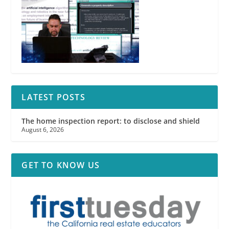
LATEST POSTS
The home inspection report: to disclose and shield
August 6, 2026
GET TO KNOW US