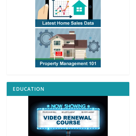
EDUCATION