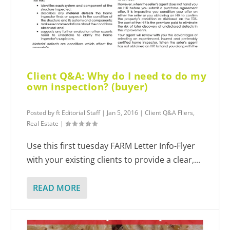
Client Q&A: Why do I need to do my
own inspection? (buyer)
Posted by
ft Editorial Staff
|
Jan 5, 2016
|
Client Q&A Fliers
,
Real Estate
|
Use this first tuesday FARM Letter Info-Flyer
with your existing clients to provide a clear,...
READ MORE