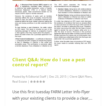
Client Q&A: How do I use a pest
control report?
Posted by
ft Editorial Staff
|
Dec 23, 2015
|
Client Q&A Fliers
,
Real Estate
|
Use this first tuesday FARM Letter Info-Flyer
with your existing clients to provide a clear,...