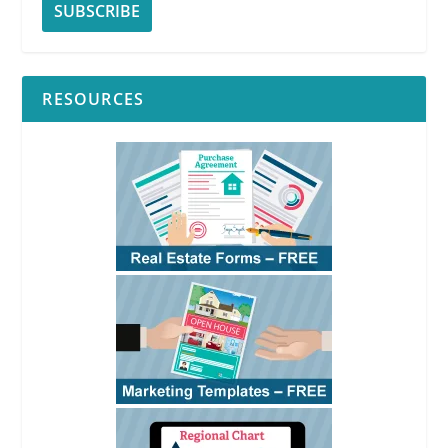
RESOURCES