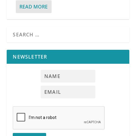
READ MORE
NEWSLETTER