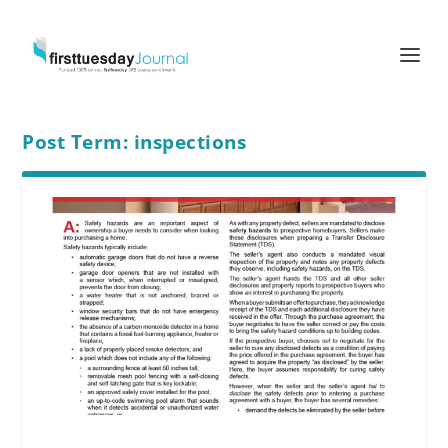
Post Term:
inspections