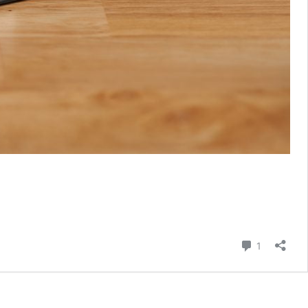
Comment
1