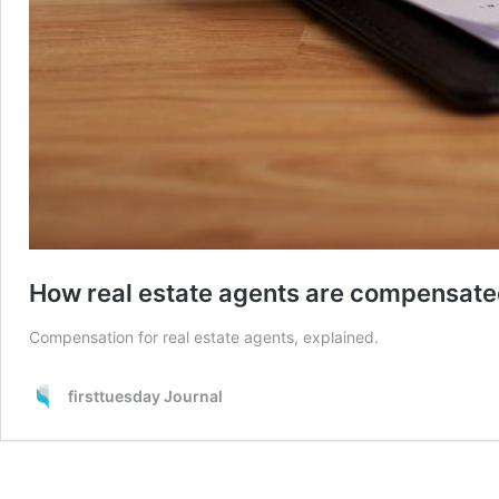
How real estate agents are compensat
Compensation for real estate agents, explained.
firsttuesday Journal