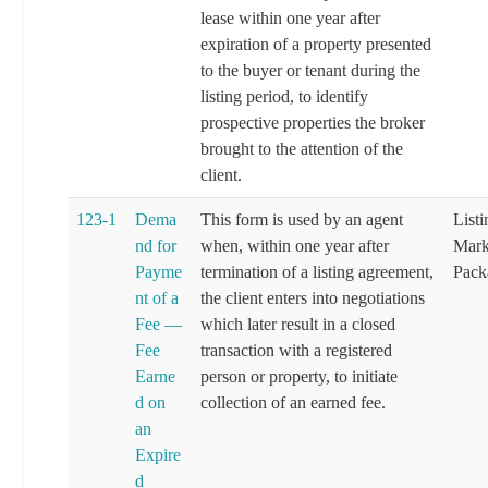
lease within one year after
expiration of a property presented
to the buyer or tenant during the
listing period, to identify
prospective properties the broker
brought to the attention of the
client.
123-1
Dema
This form is used by an agent
List
nd for
when, within one year after
Mark
Payme
termination of a listing agreement,
Pack
nt of a
the client enters into negotiations
Fee —
which later result in a closed
Fee
transaction with a registered
Earne
person or property, to initiate
d on
collection of an earned fee.
an
Expire
d