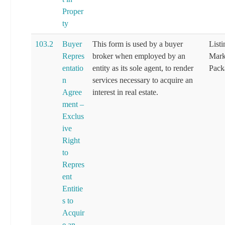
Proper
ty
103.2
Buyer
This form is used by a buyer
List
Repres
broker when employed by an
Mark
entatio
entity as its sole agent, to render
Pack
n
services necessary to acquire an
Agree
interest in real estate.
ment –
Exclus
ive
Right
to
Repres
ent
Entitie
s to
Acquir
e an