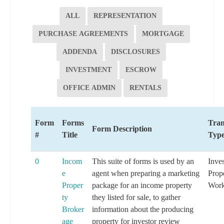
ALL
REPRESENTATION
PURCHASE AGREEMENTS
MORTGAGE
ADDENDA
DISCLOSURES
INVESTMENT
ESCROW
OFFICE ADMIN
RENTALS
Form
Forms
Tran
Form Description
#
Title
Typ
0
Incom
This suite of forms is used by an
Inve
e
agent when preparing a marketing
Prop
Proper
package for an income property
Work
ty
they listed for sale, to gather
Broker
information about the producing
age
property for investor review