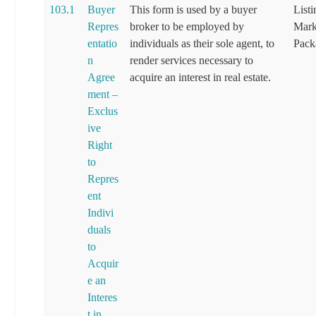
103.1
Buyer
This form is used by a buyer
List
Repres
broker to be employed by
Mark
entatio
individuals as their sole agent, to
Pack
n
render services necessary to
Agree
acquire an interest in real estate.
ment –
Exclus
ive
Right
to
Repres
ent
Indivi
duals
to
Acquir
e an
Interes
t in