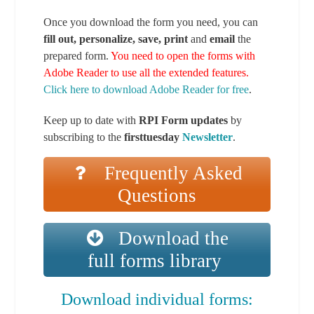
Once you download the form you need, you can
fill out, personalize, save, print
and
email
the
prepared form.
You need to open the forms with
Adobe Reader to use all the extended features.
Click here to download Adobe Reader for free
.
Keep up to date with
RPI Form updates
by
subscribing to the
firsttuesday
Newsletter
.
Frequently Asked
Questions
Download the
full forms library
Download individual forms: