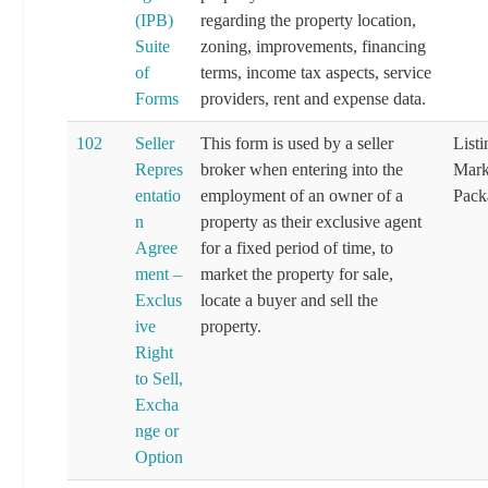
(IPB)
regarding the property location,
Suite
zoning, improvements, financing
of
terms, income tax aspects, service
Forms
providers, rent and expense data.
102
Seller
This form is used by a seller
List
Repres
broker when entering into the
Mark
entatio
employment of an owner of a
Pack
n
property as their exclusive agent
Agree
for a fixed period of time, to
ment –
market the property for sale,
Exclus
locate a buyer and sell the
ive
property.
Right
to Sell,
Excha
nge or
Option