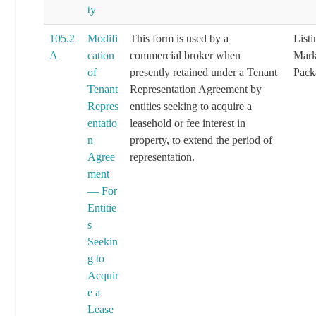
ty
105.2
Modifi
This form is used by a
List
A
cation
commercial broker when
Mark
of
presently retained under a Tenant
Pack
Tenant
Representation Agreement by
Repres
entities seeking to acquire a
entatio
leasehold or fee interest in
n
property, to extend the period of
Agree
representation.
ment
— For
Entitie
s
Seekin
g to
Acquir
e a
Lease