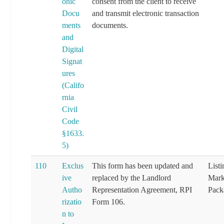
onic
consent from the client to receive
Docu
and transmit electronic transaction
ments
documents.
and
Digital
Signat
ures
(Califo
rnia
Civil
Code
§1633.
5)
110
Exclus
This form has been updated and
List
ive
replaced by the Landlord
Mark
Autho
Representation Agreement, RPI
Pack
rizatio
Form 106.
n to