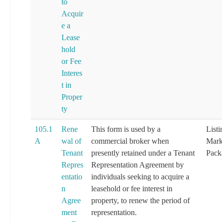
to
Acquir
e a
Lease
hold
or Fee
Interes
t in
Proper
ty
105.1
Rene
This form is used by a
List
A
wal of
commercial broker when
Mark
Tenant
presently retained under a Tenant
Pack
Repres
Representation Agreement by
entatio
individuals seeking to acquire a
n
leasehold or fee interest in
Agree
property, to renew the period of
ment
representation.