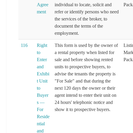
Agree
individual to locate, solicit and
Pack
ment
refer or identify persons who need
the services of the broker, to
document the terms of the
employment.
116
Right
This form is used by the owner of
List
to
a rental property when listed for
Mark
Enter
sale and before showing rented
Pack
and
units to prospective buyers, to
Exhibi
advise the tenants the property is
t Unit
"For Sale" and that during the
to
next 120 days the owner or their
Buyer
agent intend to enter their unit on
s —
24 hours' telephonic notice and
For
show it to prospective buyers.
Reside
ntial
and