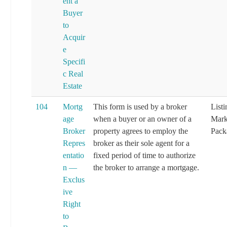
ent a
Buyer
to
Acquir
e
Specifi
c Real
Estate
104
Mortg
This form is used by a broker
List
age
when a buyer or an owner of a
Mark
Broker
property agrees to employ the
Pack
Repres
broker as their sole agent for a
entatio
fixed period of time to authorize
n —
the broker to arrange a mortgage.
Exclus
ive
Right
to