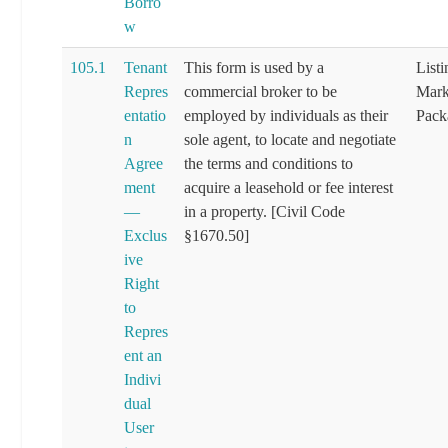
Borro
w
105.1
Tenant
This form is used by a
List
Repres
commercial broker to be
Mark
entatio
employed by individuals as their
Pack
n
sole agent, to locate and negotiate
Agree
the terms and conditions to
ment
acquire a leasehold or fee interest
—
in a property. [Civil Code
Exclus
§1670.50]
ive
Right
to
Repres
ent an
Indivi
dual
User