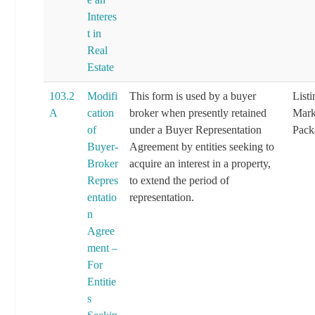
Interes
t in
Real
Estate
103.2
Modifi
This form is used by a buyer
List
A
cation
broker when presently retained
Mark
of
under a Buyer Representation
Pack
Buyer-
Agreement by entities seeking to
Broker
acquire an interest in a property,
Repres
to extend the period of
entatio
representation.
n
Agree
ment –
For
Entitie
s