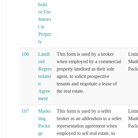
hold
or Fee
Interes
t in
Proper
ty
106
Landl
This form is used by a broker
List
ord
when employed by a commercial
Mark
Repres
property landlord as their sole
Pack
entatio
agent, to solicit prospective
n
tenants and negotiate a lease of
Agree
the real estate.
ment
107
Marke
This form is used by a seller
List
ting
broker as an addendum to a seller
Mark
Packa
representation agreement when
Pack
ge
employed to sell real estate, to