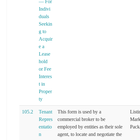
— For
Indivi
duals
Seekin
g to
Acquir
e a
Lease
hold
or Fee
Interes
t in
Proper
ty
105.2
Tenant
This form is used by a
List
Repres
commercial broker to be
Mark
entatio
employed by entities as their sole
Pack
n
agent, to locate and negotiate the