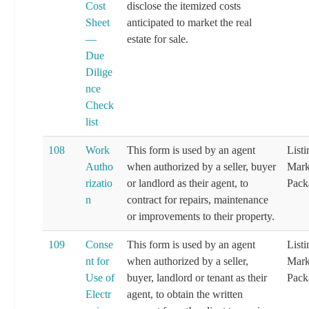
Cost
disclose the itemized costs
Sheet
anticipated to market the real
—
estate for sale.
Due
Dilige
nce
Check
list
108
Work
This form is used by an agent
List
Autho
when authorized by a seller, buyer
Mark
rizatio
or landlord as their agent, to
Pack
n
contract for repairs, maintenance
or improvements to their property.
109
Conse
This form is used by an agent
List
nt for
when authorized by a seller,
Mark
Use of
buyer, landlord or tenant as their
Pack
Electr
agent, to obtain the written