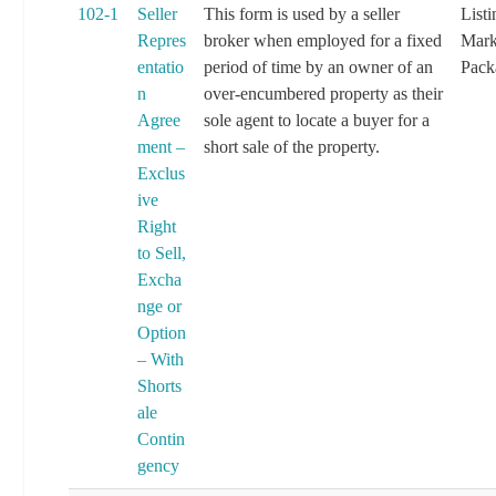
102-1
Seller
This form is used by a seller
List
Repres
broker when employed for a fixed
Mark
entatio
period of time by an owner of an
Pack
n
over-encumbered property as their
Agree
sole agent to locate a buyer for a
ment –
short sale of the property.
Exclus
ive
Right
to Sell,
Excha
nge or
Option
– With
Shorts
ale
Contin
gency