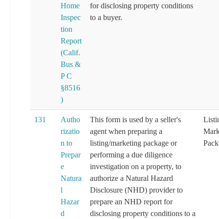
Home
for disclosing property conditions
Inspec
to a buyer.
tion
Report
(Calif.
Bus &
P C
§8516
)
131
Autho
This form is used by a seller's
List
rizatio
agent when preparing a
Mark
n to
listing/marketing package or
Pack
Prepar
performing a due diligence
e
investigation on a property, to
Natura
authorize a Natural Hazard
l
Disclosure (NHD) provider to
Hazar
prepare an NHD report for
d
disclosing property conditions to a