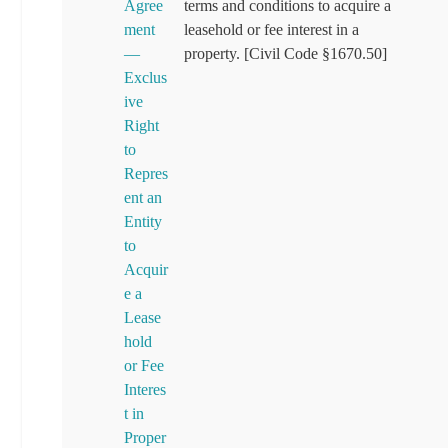
Agree
terms and conditions to acquire a
ment
leasehold or fee interest in a
—
property. [Civil Code §1670.50]
Exclus
ive
Right
to
Repres
ent an
Entity
to
Acquir
e a
Lease
hold
or Fee
Interes
t in
Proper