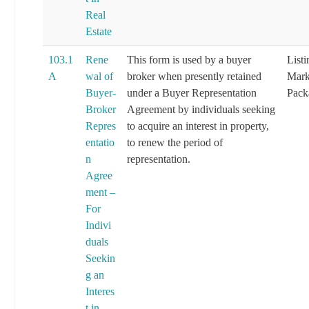
Real
Estate
103.1
Rene
This form is used by a buyer
List
A
wal of
broker when presently retained
Mark
Buyer-
under a Buyer Representation
Pack
Broker
Agreement by individuals seeking
Repres
to acquire an interest in property,
entatio
to renew the period of
n
representation.
Agree
ment –
For
Indivi
duals
Seekin
g an
Interes
t in