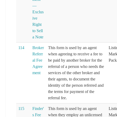
—
Exclus
ive
Right
to Sell
a Note
114
Broker
This form is used by an agent
List
Referr
when agreeing to receive a fee to
Mark
al Fee
be paid by another broker for the
Pack
Agree
referral of a person who needs the
ment
services of the other broker and
their agents, to document the
identity of the person referred and
the terms for payment of the
referral fee.
115
Finder'
This form is used by an agent
List
s Fee
when they employ an unlicensed
Mark