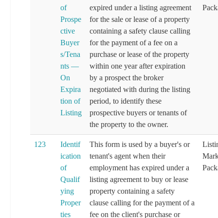
of
expired under a listing agreement
Pack
Prospe
for the sale or lease of a property
ctive
containing a safety clause calling
Buyer
for the payment of a fee on a
s/Tena
purchase or lease of the property
nts —
within one year after expiration
On
by a prospect the broker
Expira
negotiated with during the listing
tion of
period, to identify these
Listing
prospective buyers or tenants of
the property to the owner.
123
Identif
This form is used by a buyer's or
List
ication
tenant's agent when their
Mark
of
employment has expired under a
Pack
Qualif
listing agreement to buy or lease
ying
property containing a safety
Proper
clause calling for the payment of a
ties
fee on the client's purchase or