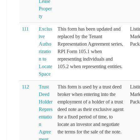
Lease
Proper
ty
111
Exclus
This form has been updated and
List
ive
replaced by the Tenant
Mark
Autho
Representation Agreement series,
Pack
rizatio
RPI Form 105.1 when
n to
representing individuals and
Locate
105.2 when representing entities.
Space
112
Trust
This form is used by a trust deed
List
Deed
broker when entering into the
Mark
Holder
employment of a holder of a trust
Pack
Repres
deed note as their exclusive agent
entatio
for a fixed period of time, to
n
locate an investor and negotiate
Agree
the terms for the sale of the note.
ment