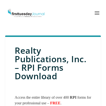
Realty
Publications, Inc.
– RPI Forms
Download
Access the entire library of over 400
RPI
forms for
your professional use –
FREE
.