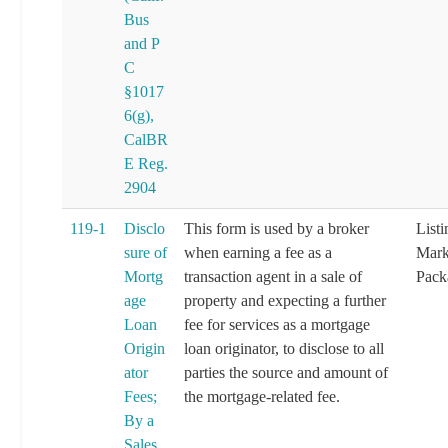
Bus
and P
C
§1017
6(g),
CalBR
E Reg.
2904
119-1
Disclo
This form is used by a broker
List
sure of
when earning a fee as a
Mark
Mortg
transaction agent in a sale of
Pack
age
property and expecting a further
Loan
fee for services as a mortgage
Origin
loan originator, to disclose to all
ator
parties the source and amount of
Fees;
the mortgage-related fee.
By a
Sales