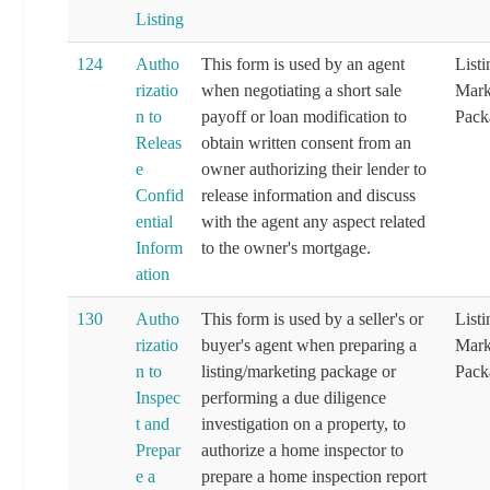
Listing
124
Autho
This form is used by an agent
List
rizatio
when negotiating a short sale
Mark
n to
payoff or loan modification to
Pack
Releas
obtain written consent from an
e
owner authorizing their lender to
Confid
release information and discuss
ential
with the agent any aspect related
Inform
to the owner's mortgage.
ation
130
Autho
This form is used by a seller's or
List
rizatio
buyer's agent when preparing a
Mark
n to
listing/marketing package or
Pack
Inspec
performing a due diligence
t and
investigation on a property, to
Prepar
authorize a home inspector to
e a
prepare a home inspection report