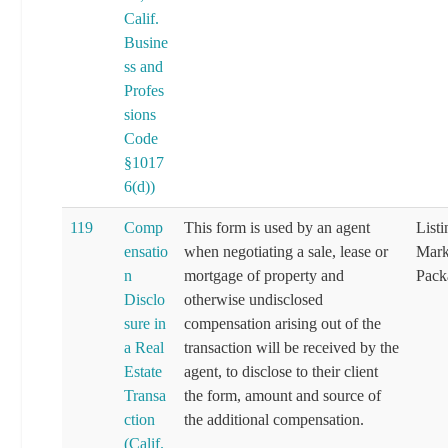
Calif.
Busine
ss and
Profes
sions
Code
§1017
6(d))
119
Comp
This form is used by an agent
List
ensatio
when negotiating a sale, lease or
Mark
n
mortgage of property and
Pack
Disclo
otherwise undisclosed
sure in
compensation arising out of the
a Real
transaction will be received by the
Estate
agent, to disclose to their client
Transa
the form, amount and source of
ction
the additional compensation.
(Calif.