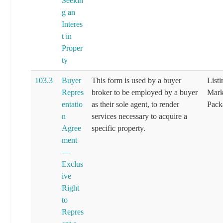
Seekin
g an
Interes
t in
Proper
ty
103.3
Buyer
This form is used by a buyer
List
Repres
broker to be employed by a buyer
Mark
entatio
as their sole agent, to render
Pack
n
services necessary to acquire a
Agree
specific property.
ment
—
Exclus
ive
Right
to
Repres