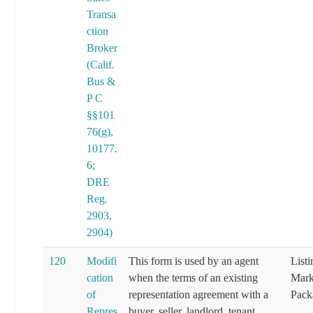
Transa
ction
Broker
(Calif.
Bus &
P C
§§101
76(g),
10177.
6;
DRE
Reg.
2903,
2904)
120
Modifi
This form is used by an agent
List
cation
when the terms of an existing
Mark
of
representation agreement with a
Pack
Repres
buyer, seller, landlord, tenant,