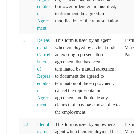
entatio
borrower or lender are modified,
n
to document the agreed-to
Agree
modification of the representation.
ment
121
Releas
This form is used by an agent
List
e and
when employed by a client under
Mark
Cancel
an existing representation
Pack
lation
agreement that has been
of
terminated by mutual agreement,
Repres
to document the agreed-to
entatio
termination of the employment,
n
cancel the representation
Agree
agreement and liquidate any
ment
claims that may have arisen due to
the employment.
122
Identif
This form is used by an owner's
List
ication
agent when their employment has
Mark