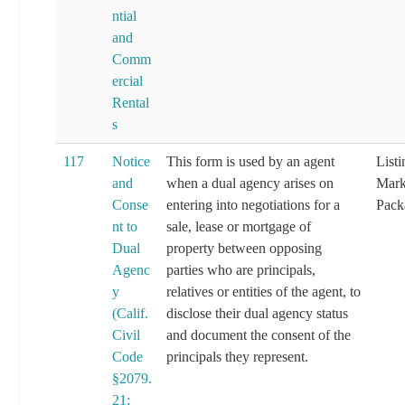
ntial
and
Comm
ercial
Rental
s
117
Notice
This form is used by an agent
List
and
when a dual agency arises on
Mark
Conse
entering into negotiations for a
Pack
nt to
sale, lease or mortgage of
Dual
property between opposing
Agenc
parties who are principals,
y
relatives or entities of the agent, to
(Calif.
disclose their dual agency status
Civil
and document the consent of the
Code
principals they represent.
§2079.
21;