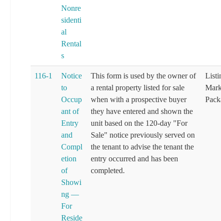
Nonre
sidenti
al
Rental
s
116-1
Notice
This form is used by the owner of
List
to
a rental property listed for sale
Mark
Occup
when with a prospective buyer
Pack
ant of
they have entered and shown the
Entry
unit based on the 120-day "For
and
Sale" notice previously served on
Compl
the tenant to advise the tenant the
etion
entry occurred and has been
of
completed.
Showi
ng —
For
Reside