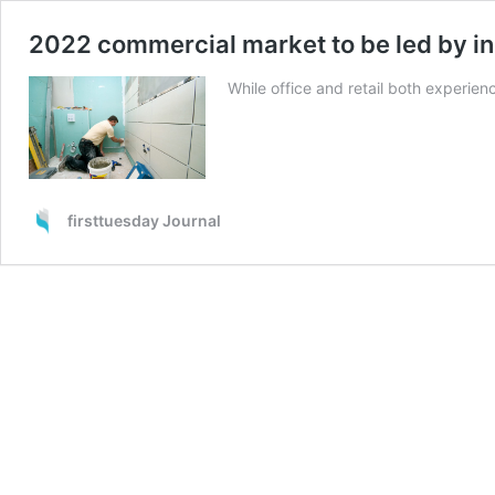
2022 commercial market to be led by in
While office and retail both experien
firsttuesday Journal